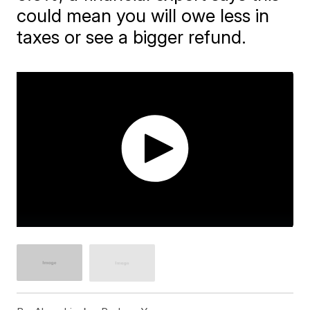
could mean you will owe less in
taxes or see a bigger refund.