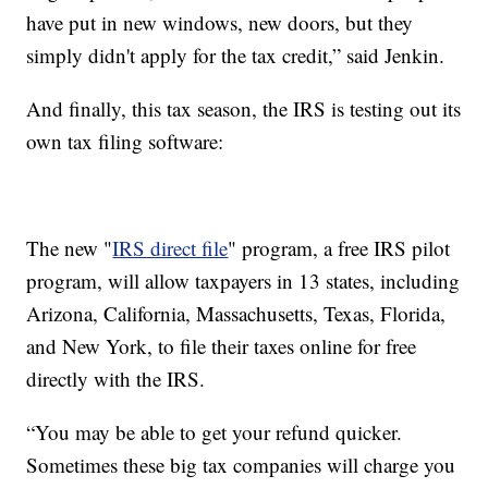
have put in new windows, new doors, but they
simply didn't apply for the tax credit,” said Jenkin.
And finally, this tax season, the IRS is testing out its
own tax filing software:
The new "
IRS direct file
" program, a free IRS pilot
program, will allow taxpayers in 13 states, including
Arizona, California, Massachusetts, Texas, Florida,
and New York, to file their taxes online for free
directly with the IRS.
“You may be able to get your refund quicker.
Sometimes these big tax companies will charge you