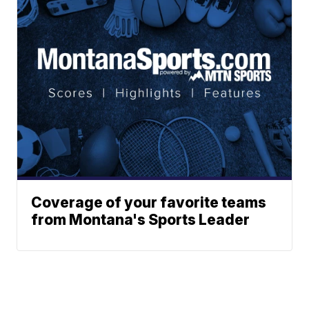
Coverage of your favorite teams
from Montana's Sports Leader