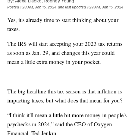
By:
Alexa Liacko, Rodney Young
Posted
1:28 AM, Jan 15, 2024
and last updated
1:29 AM, Jan 15, 2024
Yes, it's already time to start thinking about your
taxes.
The IRS will start accepting your 2023 tax returns
as soon as Jan. 29, and changes this year could
mean a little extra money in your pocket.
The big headline this tax season is that inflation is
impacting taxes, but what does that mean for you?
“I think it'll mean a little bit more money in people's
paychecks in 2024,” said the CEO of Oxygen
Financial, Ted Jenkin.