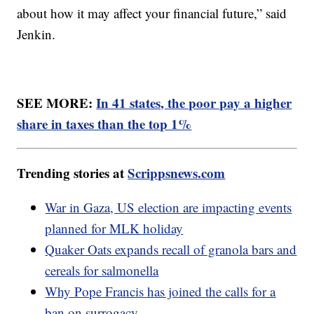
about how it may affect your financial future,” said
Jenkin.
SEE MORE:
In 41 states, the poor pay a higher
share in taxes than the top 1%
Trending stories at
Scrippsnews.com
War in Gaza, US election are impacting events
planned for MLK holiday
Quaker Oats expands recall of granola bars and
cereals for salmonella
Why Pope Francis has joined the calls for a
ban on surrogacy