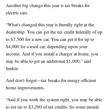
Another big change this year is tax breaks for
electric cars.
“What's changed this year is literally right at the
dealership. You can get the tax credit federally of up
to $7,500 for a new car. You can get it for up to
$4,000 for a used car, depending upon your
income. And if you install a charger at home, you
may be able to get an additional $1,000,” said
Jenkin.
And don't forget—tax breaks for energy-efficient
home improvements.
“And if you work the system right, you may be able
to get up to $3,200 of tax credits. So some people