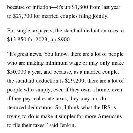
because of inflation—it's up $1,800 from last year
to $27,700 for married couples filing jointly.
For single taxpayers, the standard deduction rises to
$13,850 for 2023, up $900.
“It's great news. You know, there are a lot of people
who are making minimum wage or may only make
$50,000 a year, and because, as a married couple,
the standard deduction is $29,200, there are a lot of
people who simply, even if they own a home, even
if they pay real estate taxes, they may not do
itemized deductions. So, I think what the IRS is
trying to do is make it simpler for more Americans
to file their taxes,” said Jenkin.