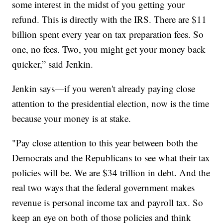
some interest in the midst of you getting your
refund. This is directly with the IRS. There are $11
billion spent every year on tax preparation fees. So
one, no fees. Two, you might get your money back
quicker,” said Jenkin.
Jenkin says—if you weren't already paying close
attention to the presidential election, now is the time
because your money is at stake.
"Pay close attention to this year between both the
Democrats and the Republicans to see what their tax
policies will be. We are $34 trillion in debt. And the
real two ways that the federal government makes
revenue is personal income tax and payroll tax. So
keep an eye on both of those policies and think