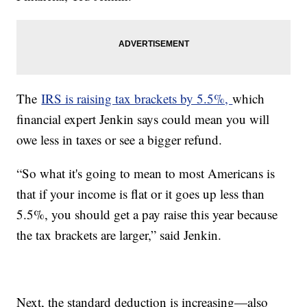
The
IRS is raising tax brackets by 5.5%,
which
financial expert Jenkin says could mean you will
owe less in taxes or see a bigger refund.
“So what it's going to mean to most Americans is
that if your income is flat or it goes up less than
5.5%, you should get a pay raise this year because
the tax brackets are larger,” said Jenkin.
Next, the standard deduction is increasing—also