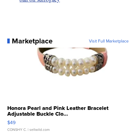
Marketplace
Visit Full Marketplace
Honora Pearl and Pink Leather Bracelet
Adjustable Buckle Clo...
$49
CONSHY C.
| sellwild.com