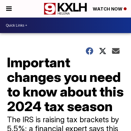
WATCH NOW
Important
changes you need
to know about this
2024 tax season
The IRS is raising tax brackets by
5.5%; a financial expert says this