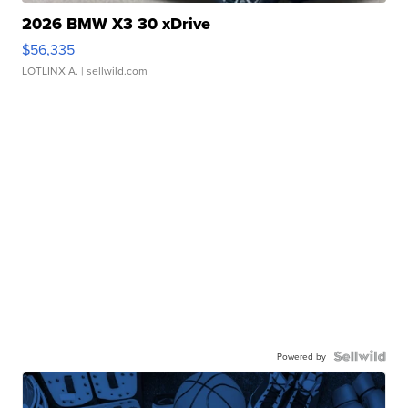
2026 BMW X3 30 xDrive
$56,335
LOTLINX A.
| sellwild.com
Powered by