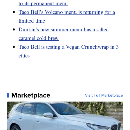
to its permanent menu
Taco Bell’s Volcano menu is returning for a
limited time
Dunkin’s new summer menu has a salted
caramel cold brew
Taco Bell is testing a Vegan Crunchwrap in 3
cities
Marketplace
Visit Full Marketplace