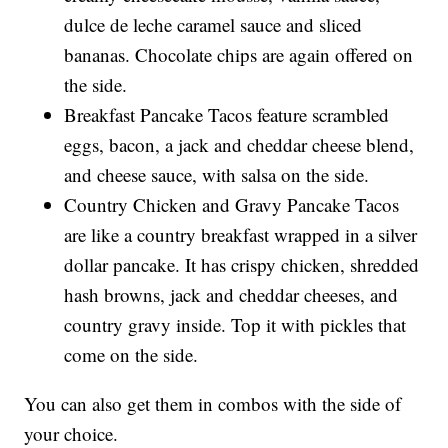
dulce de leche caramel sauce and sliced
bananas. Chocolate chips are again offered on
the side.
Breakfast Pancake Tacos feature scrambled
eggs, bacon, a jack and cheddar cheese blend,
and cheese sauce, with salsa on the side.
Country Chicken and Gravy Pancake Tacos
are like a country breakfast wrapped in a silver
dollar pancake. It has crispy chicken, shredded
hash browns, jack and cheddar cheeses, and
country gravy inside. Top it with pickles that
come on the side.
You can also get them in combos with the side of
your choice.