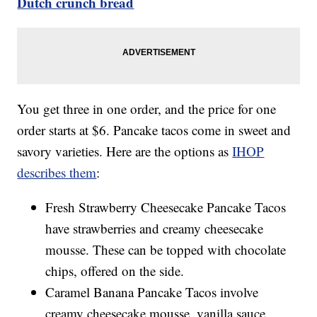
Dutch crunch bread
You get three in one order, and the price for one
order starts at $6. Pancake tacos come in sweet and
savory varieties. Here are the options as
IHOP
describes them
:
Fresh Strawberry Cheesecake Pancake Tacos
have strawberries and creamy cheesecake
mousse. These can be topped with chocolate
chips, offered on the side.
Caramel Banana Pancake Tacos involve
creamy cheesecake mousse, vanilla sauce,