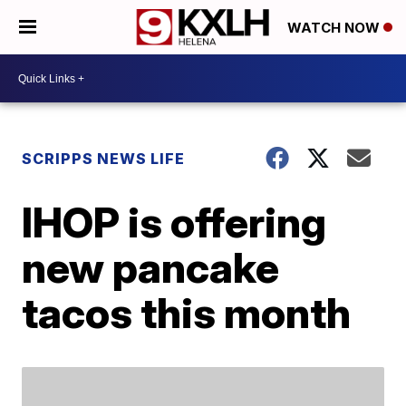
WATCH NOW
SCRIPPS NEWS LIFE
IHOP is offering
new pancake
tacos this month