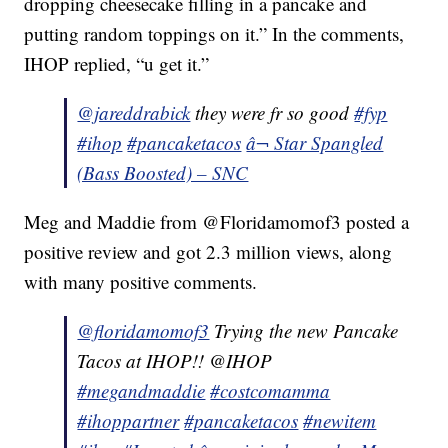
dropping cheesecake filling in a pancake and
putting random toppings on it.” In the comments,
IHOP replied, “u get it.”
@jareddrabick
they were fr so good
#fyp
#ihop
#pancaketacos
â¬ Star Spangled
(Bass Boosted) – SNC
Meg and Maddie from @Floridamomof3 posted a
positive review and got 2.3 million views, along
with many positive comments.
@floridamomof3
Trying the new Pancake
Tacos at IHOP!! @IHOP
#megandmaddie
#costcomamma
#ihoppartner
#pancaketacos
#newitem