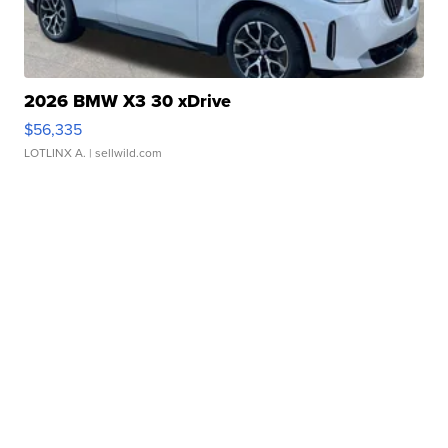
2026 BMW X3 30 xDrive
$56,335
LOTLINX A.
| sellwild.com