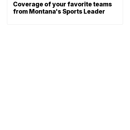
Coverage of your favorite teams
from Montana's Sports Leader