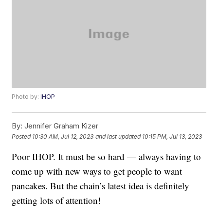
Photo by:
IHOP
By:
Jennifer Graham Kizer
Posted
10:30 AM, Jul 12, 2023
and last updated
10:15 PM, Jul 13, 2023
Poor IHOP. It must be so hard — always having to
come up with new ways to get people to want
pancakes. But the chain’s latest idea is definitely
getting lots of attention!