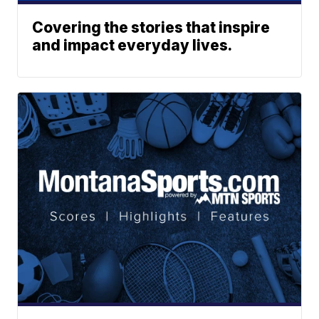
Covering the stories that inspire
and impact everyday lives.