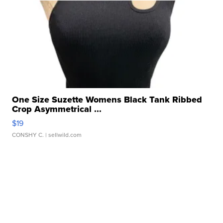
One Size Suzette Womens Black Tank Ribbed
Crop Asymmetrical ...
$19
CONSHY C.
| sellwild.com