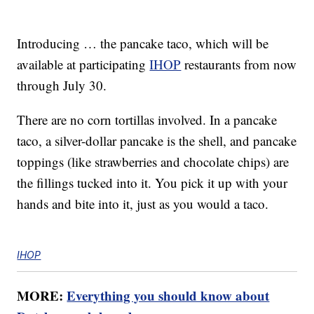
Introducing … the pancake taco, which will be
available at participating
IHOP
restaurants from now
through July 30.
There are no corn tortillas involved. In a pancake
taco, a silver-dollar pancake is the shell, and pancake
toppings (like strawberries and chocolate chips) are
the fillings tucked into it. You pick it up with your
hands and bite into it, just as you would a taco.
IHOP
MORE:
Everything you should know about