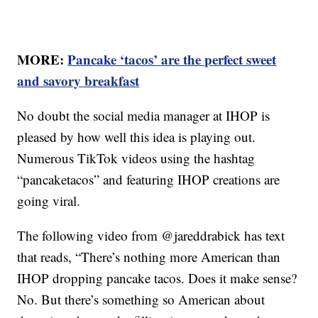
MORE:
Pancake ‘tacos’ are the perfect sweet
and savory breakfast
No doubt the social media manager at IHOP is
pleased by how well this idea is playing out.
Numerous TikTok videos using the hashtag
“pancaketacos” and featuring IHOP creations are
going viral.
The following video from @jareddrabick has text
that reads, “There’s nothing more American than
IHOP dropping pancake tacos. Does it make sense?
No. But there’s something so American about