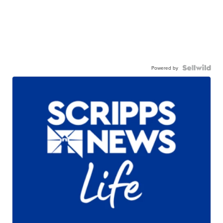
Powered by