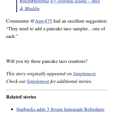
#ihop
#Inverted
â¬ original sound – Meg
& Maddie
Commenter @
Amy475
had an excellent suggestion:
“They need to add a pancake taco sampler…one of
each.”
Will you try these pancake taco creations?
This story originally appeared on
Simplemost
.
Check out
Simplemost
for additional stories.
Related stories
Starbucks adds 3 frozen lemonade Refreshers