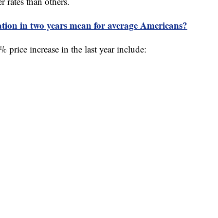
r rates than others.
ation in two years mean for average Americans?
 price increase in the last year include: