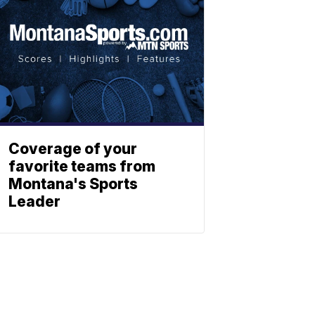
Coverage of your
favorite teams from
Montana's Sports
Leader