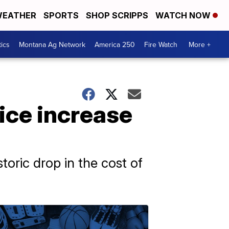
EATHER
SPORTS
SHOP SCRIPPS
WATCH NOW
tics
Montana Ag Network
America 250
Fire Watch
More +
ice increase
storic drop in the cost of