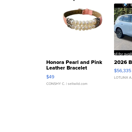
Honora Pearl and Pink
2026 B
Leather Bracelet
$56,335
Adjustable Buckle Clo...
$49
LOTLINX A
CONSHY C.
| sellwild.com