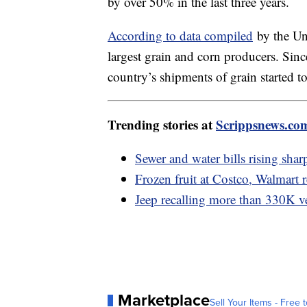
by over 50% in the last three years.
According to data compiled
by the Uni
largest grain and corn producers. Sin
country’s shipments of grain started t
Trending stories at
Scrippsnews.co
Sewer and water bills rising sha
Frozen fruit at Costco, Walmart r
Jeep recalling more than 330K v
Marketplace
Sell Your Items - Free t