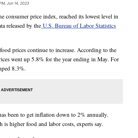
 PM, Jun 14, 2023
he consumer price index, reached its lowest level in
ta released by the
U.S. Bureau of Labor Statistics
 food prices continue to increase. According to the
ices went up 5.8% for the year ending in May. For
umped 8.3%.
has been to get inflation down to 2% annually.
 is higher food and labor costs, experts say.