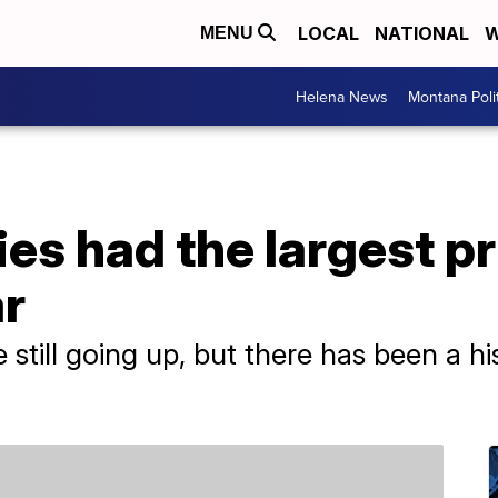
LOCAL
NATIONAL
W
MENU
Helena News
Montana Poli
es had the largest pr
ar
 still going up, but there has been a hi