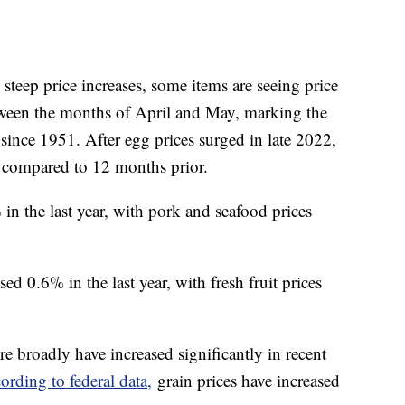
teep price increases, some items are seeing price
etween the months of April and May, marking the
since 1951. After egg prices surged in late 2022,
compared to 12 months prior.
in the last year, with pork and seafood prices
ed 0.6% in the last year, with fresh fruit prices
e broadly have increased significantly in recent
ording to federal data,
grain prices have increased