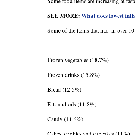
Some food items are increasing at faste
SEE MORE:
What does lowest infl
Some of the items that had an over 10%
Frozen vegetables (18.7%)
Frozen drinks (15.8%)
Bread (12.5%)
Fats and oils (11.8%)
Candy (11.6%)
Cakes, cookies and cupcakes (11%)