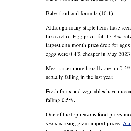
Baby food and formula (10.1)
Although many staple items have seen s
hikes relax. Egg prices fell 13.8% b
largest one-month price drop for eggs 
eggs were 0.4% cheaper in May 2023 
Meat prices more broadly are up 0.3% 
actually falling in the last year.
Fresh fruits and vegetables have increas
falling 0.5%.
One of the top reasons food prices mor
years is rising grain import prices.
Acc