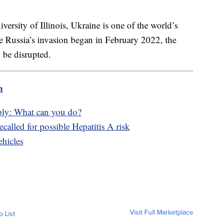
versity of Illinois, Ukraine is one of the world’s
ce Russia’s invasion began in February 2022, the
o be disrupted.
m
rply: What can you do?
ecalled for possible Hepatitis A risk
ehicles
Visit Full Marketplace
o List