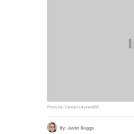
Photo by: Carolyn Lessard/AP
By:
Justin Boggs