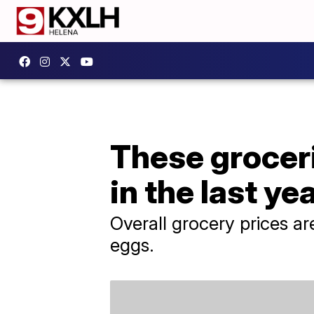
These groceri
in the last ye
Overall grocery prices are
eggs.