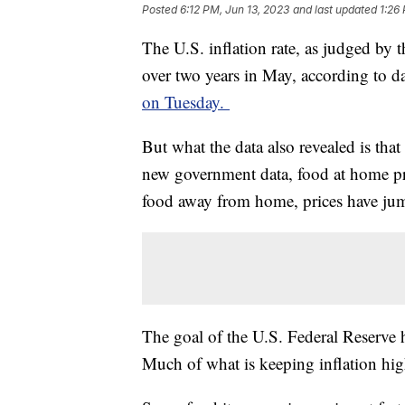
Posted
6:12 PM, Jun 13, 2023
and last updated
1:26
The U.S. inflation rate, as judged by t
over two years in May, according to da
on Tuesday.
But what the data also revealed is that
new government data, food at home pr
food away from home, prices have j
The goal of the U.S. Federal Reserve 
Much of what is keeping inflation high