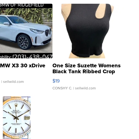
MW X3 30 xDrive
One Size Suzette Womens
Black Tank Ribbed Crop
Asymmetrical ...
$19
.
| sellwild.com
CONSHY C.
| sellwild.com