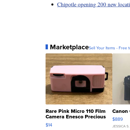
Chipotle opening 200 new locati
Marketplace
Sell Your Items - Free t
Rare Pink Micro 110 Film
Canon 
Camera Enesco Precious
$889
Moments TD4
$14
JESSICA S.