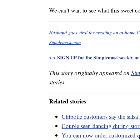
We can’t wait to see what this sweet c
Husband goes viral for creating an at-home Chi
Simplemost.com
> > SIGN UP for the Simplemost weekly new
This story originally appeared on
Sim
stories.
Related stories
Chipotle customers say the salsa
Couple seen dancing during stor
You can now order customized q