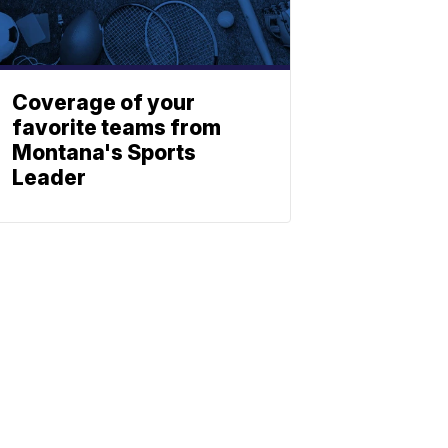
Coverage of your
favorite teams from
Montana's Sports
Leader