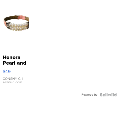
Honora
Pearl and
Pink
$49
Leather
Bracelet
CONSHY C.
|
sellwild.com
Adjustable
Buckle
Powered by
Clo...