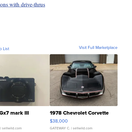
ons with drive-thrus
Visit Full Marketplace
o List
Gx7 mark III
1978 Chevrolet Corvette
$38,000
| sellwild.com
GATEWAY C.
| sellwild.com