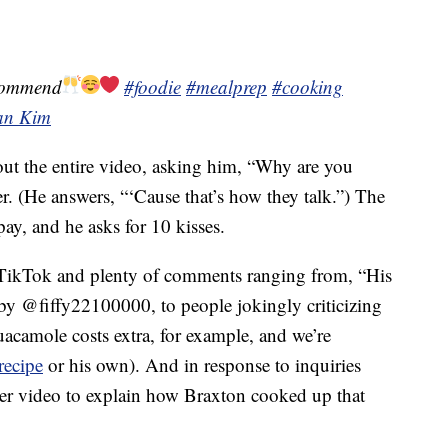
commend
#foodie
#mealprep
#cooking
lan Kim
ut the entire video, asking him, “Why are you
r. (He answers, “‘Cause that’s how they talk.”) The
pay, and he asks for 10 kisses.
 TikTok and plenty of comments ranging from, “His
y @fiffy22100000, to people jokingly criticizing
uacamole costs extra, for example, and we’re
recipe
or his own). And in response to inquiries
her video to explain how Braxton cooked up that