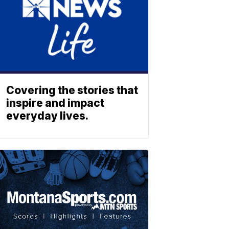
Covering the stories that
inspire and impact
everyday lives.