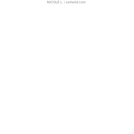
NICOLE L.
| sellwild.com