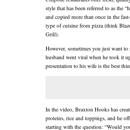
style that has been referred to as the
and copied more than once in the fast-c
type of cuisine from pizza (think Bla
Grill).
However, sometimes you just want to st
husband went viral when he took it up
presentation to his wife is the best 
In the video, Braxton Hooks has create
proteins, rice and toppings, and he off
starting with the question: “Would yo