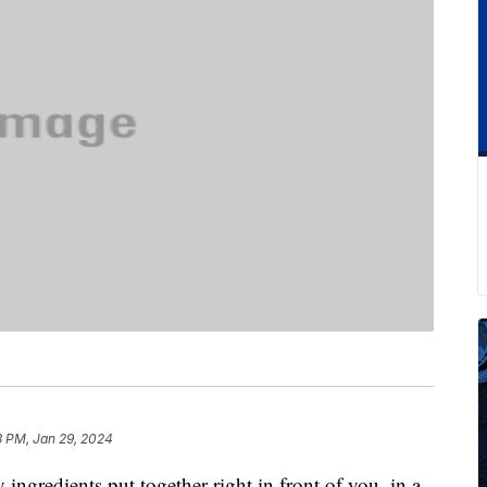
3 PM, Jan 29, 2024
y ingredients put together right in front of you, in a