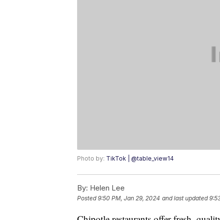
Photo by:
TikTok | @table_view14
By:
Helen Lee
Posted
9:50 PM, Jan 29, 2024
and last updated
9:5
Chipotle restaurants offer fresh, qualit