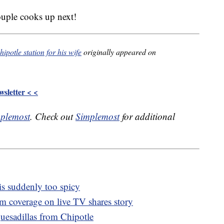
ouple cooks up next!
potle station for his wife
originally appeared on
sletter < <
plemost
. Check out
Simplemost
for additional
 is suddenly too spicy
m coverage on live TV shares story
uesadillas from Chipotle