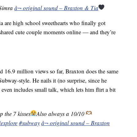
@Simra
â¬ original sound – Braxton & Tia
a are high school sweethearts who finally got
 shared cute couple moments online — and they’re
ed 16.9 million views so far, Braxton does the same
ubway-style. He nails it (no surprise, since he
even includes small talk, which lets him flirt a bit
p the 7 kisses
Also always a 10/10
#explore
#subway
â¬ original sound – Braxton