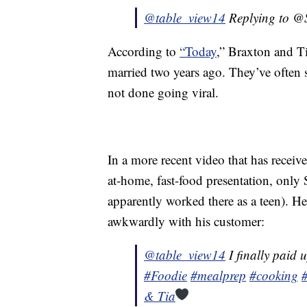
@table_view14
Replying to 
According to
“Today
,” Braxton and Ti
married two years ago. They’ve often
not done going viral.
In a more recent video that has receiv
at-home, fast-food presentation, only S
apparently worked there as a teen). He 
awkwardly with his customer:
@table_view14
I finally paid u
#Foodie
#mealprep
#cooking
& Tia