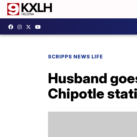
SCRIPPS NEWS LIFE
Husband goes 
Chipotle stati