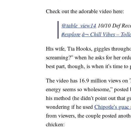
Check out the adorable video here:
@table_view14
10/10 Def Re
#explore
â¬ Chill Vibes – Tol
His wife, Tia Hooks, giggles througho
screaming?” when he asks for her orde
best part, though, is when it’s time to 
The video has 16.9 million views on
energy seems so wholesome,” posted b
his method (he didn’t point out that g
wondering if he used
Chipotle’s guac 
from viewers, the couple posted anot
chicken: