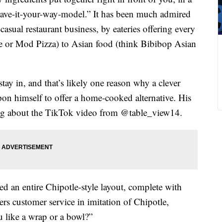
 “have-it-your-way-model.” It has been much admired
asual restaurant business, by eateries offering every
ze or Mod Pizza) to Asian food (think Bibibop Asian
ay in, and that’s likely one reason why a clever
on himself to offer a home-cooked alternative. His
thing about the TikTok video from @table_view14.
d an entire Chipotle-style layout, complete with
ers customer service in imitation of Chipotle,
u like a wrap or a bowl?”