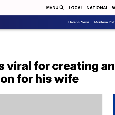
LOCAL
NATIONAL
W
MENU
Helena News
Montana Poli
viral for creating a
on for his wife