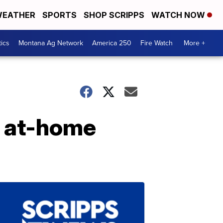
EATHER
SPORTS
SHOP SCRIPPS
WATCH NOW
tics
Montana Ag Network
America 250
Fire Watch
More +
n at-home