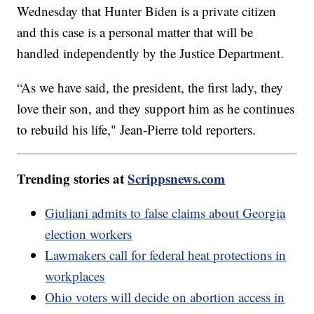
Wednesday that Hunter Biden is a private citizen
and this case is a personal matter that will be
handled independently by the Justice Department.
“As we have said, the president, the first lady, they
love their son, and they support him as he continues
to rebuild his life," Jean-Pierre told reporters.
Trending stories at
Scrippsnews.com
Giuliani admits to false claims about Georgia
election workers
Lawmakers call for federal heat protections in
workplaces
Ohio voters will decide on abortion access in