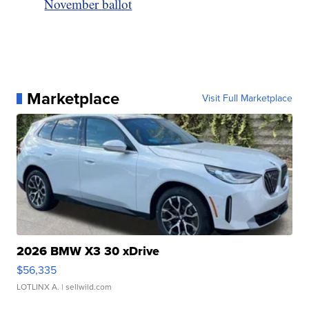
November ballot
Marketplace
Visit Full Marketplace
2026 BMW X3 30 xDrive
$56,335
LOTLINX A.
| sellwild.com