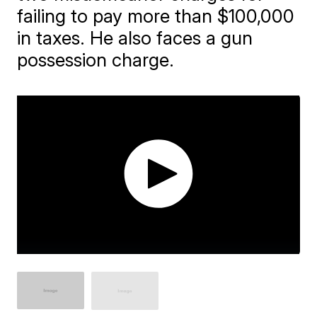
failing to pay more than $100,000
in taxes. He also faces a gun
possession charge.