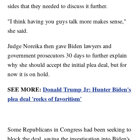
sides that they needed to discuss it further.
"I think having you guys talk more makes sense,"
she said.
Judge Noreika then gave Biden lawyers and
government prosecutors 30 days to further explain
why she should accept the initial plea deal, but for
now it is on hold.
SEE MORE:
Donald Trump Jr: Hunter Biden's
plea deal 'reeks of favoritism'
Some Republicans in Congress had been seeking to
block the deal, saying the investigation into Biden's