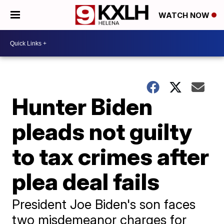
WATCH NOW
Hunter Biden
pleads not guilty
to tax crimes after
plea deal fails
President Joe Biden's son faces
two misdemeanor charges for