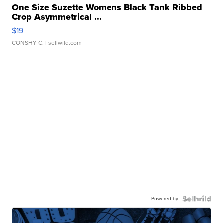
One Size Suzette Womens Black Tank Ribbed
Crop Asymmetrical ...
$19
CONSHY C.
| sellwild.com
Powered by