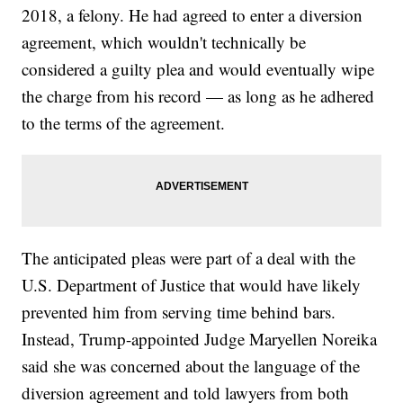
2018, a felony. He had agreed to enter a diversion
agreement, which wouldn't technically be
considered a guilty plea and would eventually wipe
the charge from his record — as long as he adhered
to the terms of the agreement.
The anticipated pleas were part of a deal with the
U.S. Department of Justice that would have likely
prevented him from serving time behind bars.
Instead, Trump-appointed Judge Maryellen Noreika
said she was concerned about the language of the
diversion agreement and told lawyers from both