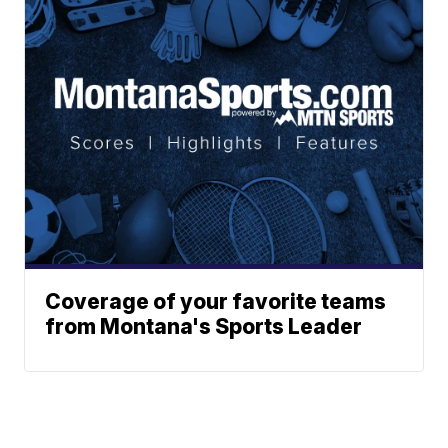
Coverage of your favorite teams
from Montana's Sports Leader