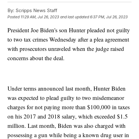
By:
Scripps News Staff
Posted
11:29 AM, Jul 26, 2023
and last updated
6:37 PM, Jul 26, 2023
President Joe Biden's son Hunter pleaded not guilty
to two tax crimes Wednesday after a plea agreement
with prosecutors unraveled when the judge raised
concerns about the deal.
Under terms announced last month, Hunter Biden
was expected to plead guilty to two misdemeanor
charges for not paying more than $100,000 in taxes
on his 2017 and 2018 salary, which exceeded $1.5
million. Last month, Biden was also charged with
possessing a gun while being a known drug user in