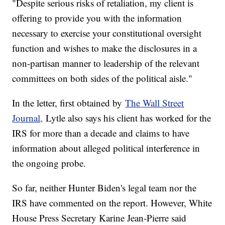
"Despite serious risks of retaliation, my client is
offering to provide you with the information
necessary to exercise your constitutional oversight
function and wishes to make the disclosures in a
non-partisan manner to leadership of the relevant
committees on both sides of the political aisle."
In the letter, first obtained by
The Wall Street
Journal,
Lytle also says his client has worked for the
IRS for more than a decade and claims to have
information about alleged political interference in
the ongoing probe.
So far, neither Hunter Biden's legal team nor the
IRS have commented on the report. However, White
House Press Secretary Karine Jean-Pierre said