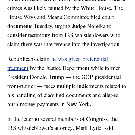
crimes was likely tainted by the White House. The
House Ways and Means Committee filed court
documents Tuesday, urging Judge Noreika to
consider testimony from IRS whistleblowers who
claim there was interference into the investigation.
Republicans claim
he was given preferential
treatment
by the Justice Department while former
President Donald Trump — the GOP presidential
front-runner — faces multiple indictments related to
his handling of classified documents and alleged
hush money payments in New York.
In the letter to several members of Congress, the
IRS whistleblower’s attorney, Mark Lytle, said