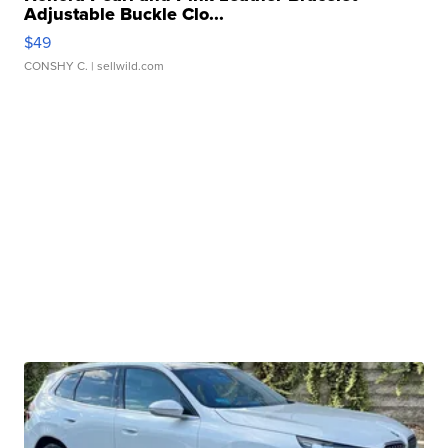
Adjustable Buckle Clo...
$49
CONSHY C.
| sellwild.com