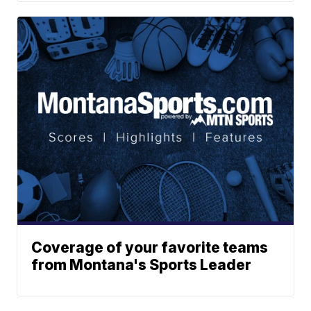
Coverage of your favorite teams
from Montana's Sports Leader