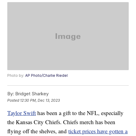
Photo by:
AP Photo/Charlie Riedel
By:
Bridget Sharkey
Posted
12:30 PM, Dec 13, 2023
Taylor Swift
has been a gift to the NFL, especially
the Kansas City Chiefs. Chiefs merch has been
flying off the shelves, and
ticket prices have gotten a