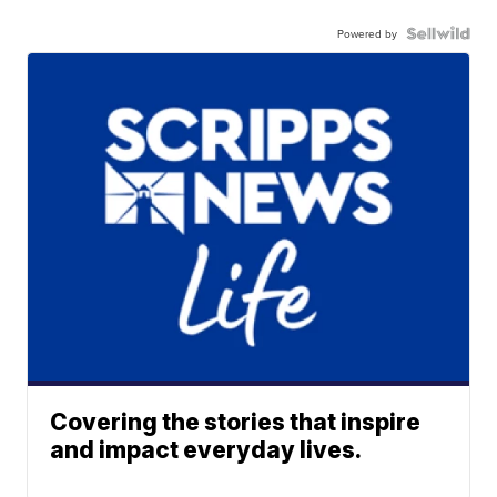
Powered by
Covering the stories that inspire
and impact everyday lives.