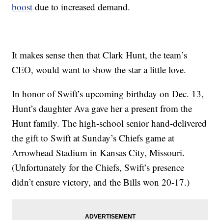
boost
due to increased demand.
It makes sense then that Clark Hunt, the team’s
CEO, would want to show the star a little love.
In honor of Swift’s upcoming birthday on Dec. 13,
Hunt’s daughter Ava gave her a present from the
Hunt family. The high-school senior hand-delivered
the gift to Swift at Sunday’s Chiefs game at
Arrowhead Stadium in Kansas City, Missouri.
(Unfortunately for the Chiefs, Swift’s presence
didn’t ensure victory, and the Bills won 20-17.)