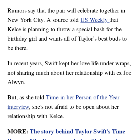
Rumors say that the pair will celebrate together in
New York City. A source told
US Weekly
that
Kelce is planning to throw a special bash for the
birthday girl and wants all of Taylor’s best buds to
be there.
In recent years, Swift kept her love life under wraps,
not sharing much about her relationship with ex Joe
Alwyn.
But, as she told
Time in her Person of the Year
interview
, she’s not afraid to be open about her
relationship with Kelce.
MORE:
The story behind Taylor Swift’s Time