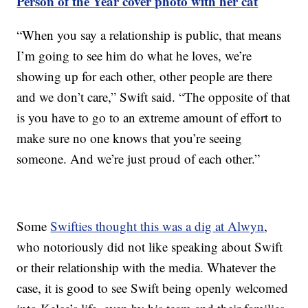
Person of the Year cover photo with her cat
“When you say a relationship is public, that means
I’m going to see him do what he loves, we’re
showing up for each other, other people are there
and we don’t care,” Swift said. “The opposite of that
is you have to go to an extreme amount of effort to
make sure no one knows that you’re seeing
someone. And we’re just proud of each other.”
Some
Swifties thought this was a dig at Alwyn
,
who notoriously did not like speaking about Swift
or their relationship with the media. Whatever the
case, it is good to see Swift being openly welcomed