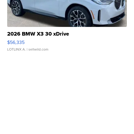
2026 BMW X3 30 xDrive
$56,335
LOTLINX A.
| sellwild.com