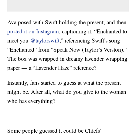
Ava posed with Swift holding the present, and then
posted it on Instagram
, captioning it, “Enchanted to
meet you
@taylorswift
,” referencing Swift’s song
“Enchanted” from “Speak Now (Taylor’s Version).”
The box was wrapped in dreamy lavender wrapping
paper — a “Lavender Haze” reference?
Instantly, fans started to guess at what the present
might be. After all, what do you give to the woman
who has everything?
Some people guessed it could be Chiefs’