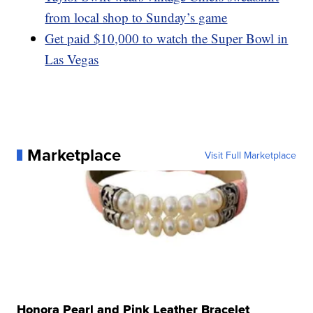
from local shop to Sunday’s game
Get paid $10,000 to watch the Super Bowl in
Las Vegas
Marketplace
Visit Full Marketplace
Honora Pearl and Pink Leather Bracelet