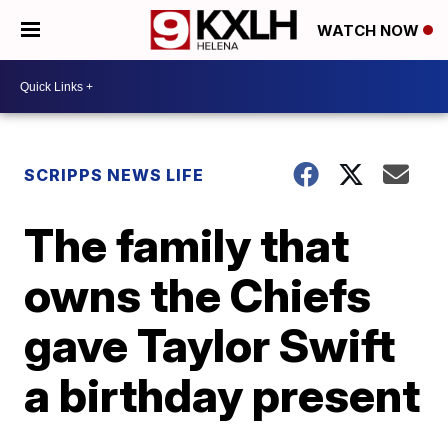
WATCH NOW
SCRIPPS NEWS LIFE
The family that
owns the Chiefs
gave Taylor Swift
a birthday present