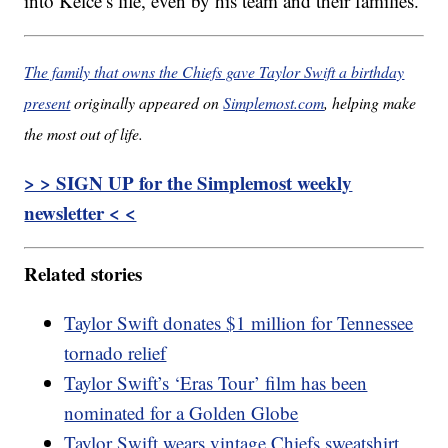
into Kelce’s life, even by his team and their families.
The family that owns the Chiefs gave Taylor Swift a birthday
present
originally appeared on
Simplemost.com
, helping make
the most out of life.
> > SIGN UP for the Simplemost weekly
newsletter < <
Related stories
Taylor Swift donates $1 million for Tennessee
tornado relief
Taylor Swift’s ‘Eras Tour’ film has been
nominated for a Golden Globe
Taylor Swift wears vintage Chiefs sweatshirt