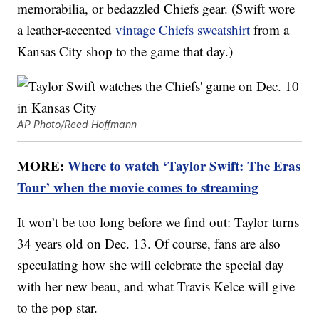
memorabilia, or bedazzled Chiefs gear. (Swift wore
a leather-accented
vintage Chiefs sweatshirt
from a
Kansas City shop to the game that day.)
AP Photo/Reed Hoffmann
MORE:
Where to watch ‘Taylor Swift: The Eras
Tour’ when the movie comes to streaming
It won’t be too long before we find out: Taylor turns
34 years old on Dec. 13. Of course, fans are also
speculating how she will celebrate the special day
with her new beau, and what Travis Kelce will give
to the pop star.