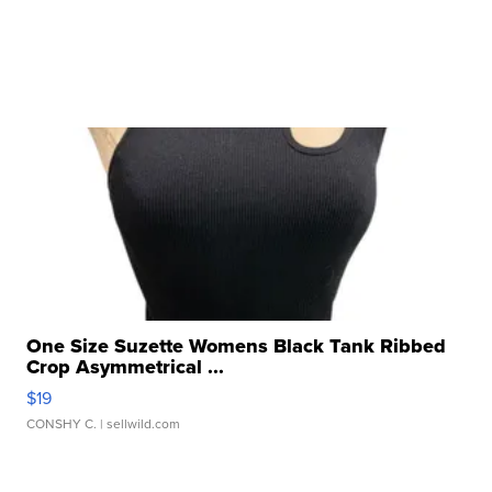
One Size Suzette Womens Black Tank Ribbed
Crop Asymmetrical ...
$19
CONSHY C.
| sellwild.com