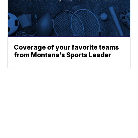
Coverage of your favorite teams
from Montana's Sports Leader