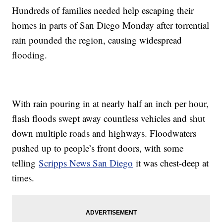
Hundreds of families needed help escaping their
homes in parts of San Diego Monday after torrential
rain pounded the region, causing widespread
flooding.
With rain pouring in at nearly half an inch per hour,
flash floods swept away countless vehicles and shut
down multiple roads and highways. Floodwaters
pushed up to people’s front doors, with some
telling
Scripps News San Diego
it was chest-deep at
times.