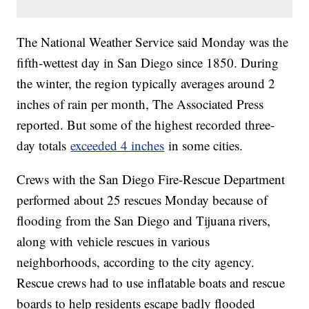
The National Weather Service said Monday was the
fifth-wettest day in San Diego since 1850. During
the winter, the region typically averages around 2
inches of rain per month, The Associated Press
reported. But some of the highest recorded three-
day totals
exceeded 4 inches
in some cities.
Crews with the San Diego Fire-Rescue Department
performed about 25 rescues Monday because of
flooding from the San Diego and Tijuana rivers,
along with vehicle rescues in various
neighborhoods, according to the city agency.
Rescue crews had to use inflatable boats and rescue
boards to help residents escape badly flooded