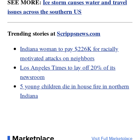
SEE MORE:
Ice storm causes water and travel
issues across the southern US
Trending stories at
Scrippsnews.com
Indiana woman to pay $226K for racially
motivated attacks on neighbors
Los Angeles Times to lay off 20% of its
newsroom
5 young children die in house fire in northern
Indiana
Marketplace
Visit Full Marketplace