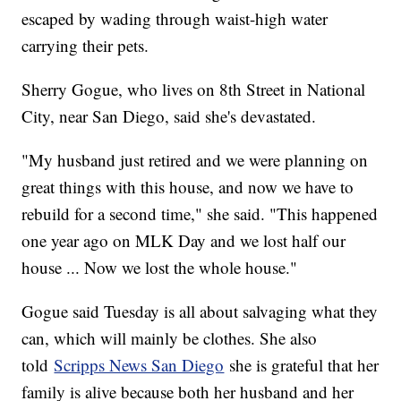
escaped by wading through waist-high water
carrying their pets.
Sherry Gogue, who lives on 8th Street in National
City, near San Diego, said she's devastated.
"My husband just retired and we were planning on
great things with this house, and now we have to
rebuild for a second time," she said. "This happened
one year ago on MLK Day and we lost half our
house ... Now we lost the whole house."
Gogue said Tuesday is all about salvaging what they
can, which will mainly be clothes. She also
told
Scripps News San Diego
she is grateful that her
family is alive because both her husband and her