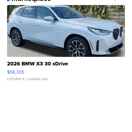
2026 BMW X3 30 xDrive
$56,335
LOTLINX A.
| sellwild.com