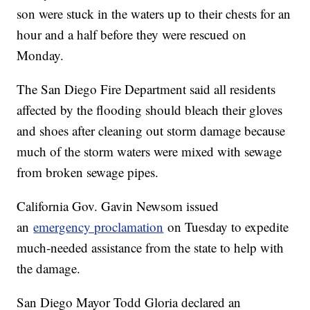
son were stuck in the waters up to their chests for an
hour and a half before they were rescued on
Monday.
The San Diego Fire Department said all residents
affected by the flooding should bleach their gloves
and shoes after cleaning out storm damage because
much of the storm waters were mixed with sewage
from broken sewage pipes.
California Gov. Gavin Newsom issued
an
emergency proclamation
on Tuesday to expedite
much-needed assistance from the state to help with
the damage.
San Diego Mayor Todd Gloria declared an