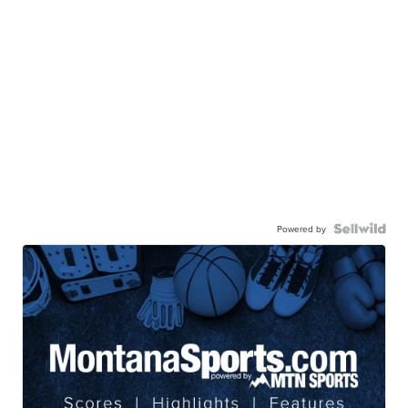
Powered by