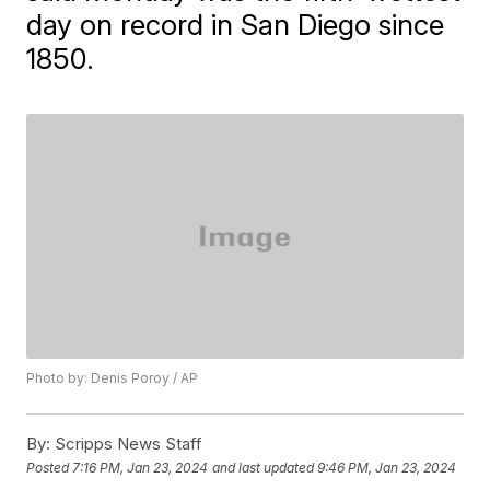
day on record in San Diego since
1850.
Photo by: Denis Poroy / AP
By:
Scripps News Staff
Posted
7:16 PM, Jan 23, 2024
and last updated
9:46 PM, Jan 23, 2024