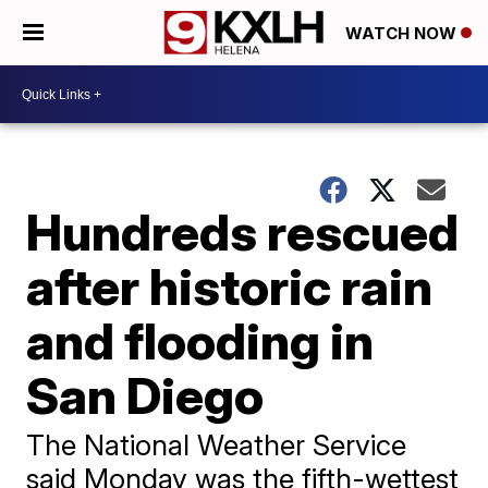
WATCH NOW
Hundreds rescued
after historic rain
and flooding in
San Diego
The National Weather Service
said Monday was the fifth-wettest