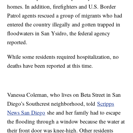
homes. In addition, firefighters and U.S. Border
Patrol agents rescued a group of migrants who had
entered the country illegally and gotten trapped in
floodwaters in San Ysidro, the federal agency
reported.
While some residents required hospitalization, no
deaths have been reported at this time.
Vanessa Coleman, who lives on Beta Street in San
Diego’s Southcrest neighborhood, told
Scripps
News San Diego
she and her family had to escape
the flooding through a window because the water at
their front door was knee-high. Other residents