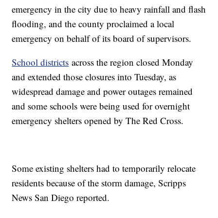
emergency in the city due to heavy rainfall and flash
flooding, and the county proclaimed a local
emergency on behalf of its board of supervisors.
School districts
across the region closed Monday
and extended those closures into Tuesday, as
widespread damage and power outages remained
and some schools were being used for overnight
emergency shelters opened by The Red Cross.
Some existing shelters had to temporarily relocate
residents because of the storm damage, Scripps
News San Diego reported.