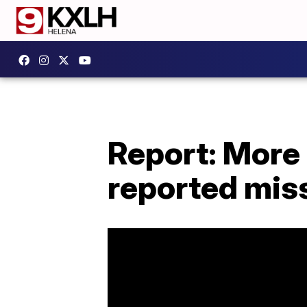
Report: More
reported mis