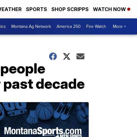
EATHER
SPORTS
SHOP SCRIPPS
WATCH NOW
tics
Montana Ag Network
America 250
Fire Watch
More +
 people
 past decade