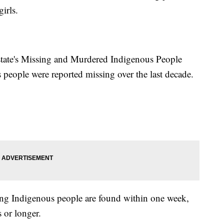
irls.
state's Missing and Murdered Indigenous People
people were reported missing over the last decade.
ing Indigenous people are found within one week,
 or longer.