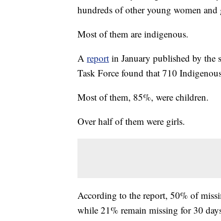
hundreds of other young women and g
Most of them are indigenous.
A
report
in January published by the 
Task Force found that 710 Indigenous 
Most of them, 85%, were children.
Over half of them were girls.
According to the report, 50% of miss
while 21% remain missing for 30 days