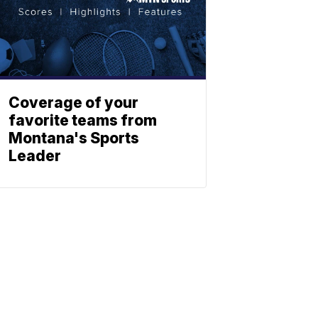
Coverage of your
favorite teams from
Montana's Sports
Leader