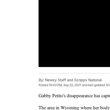
By:
Newsy Staff and Scripps National
Posted
10:03 PM, Sep 22, 2021
and last updated
10:
Gabby Petito's disappearance has captu
The area in Wyoming where her body h