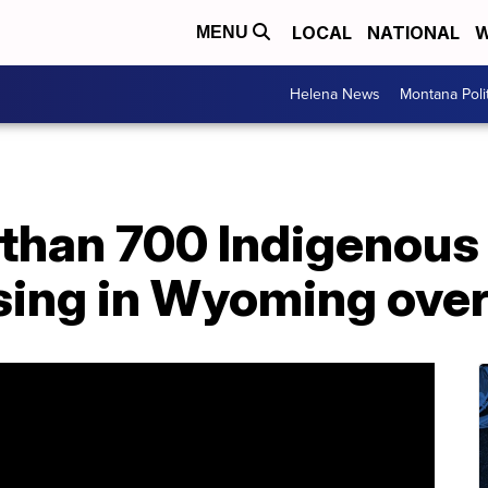
LOCAL
NATIONAL
W
MENU
Helena News
Montana Poli
 than 700 Indigenous
sing in Wyoming over