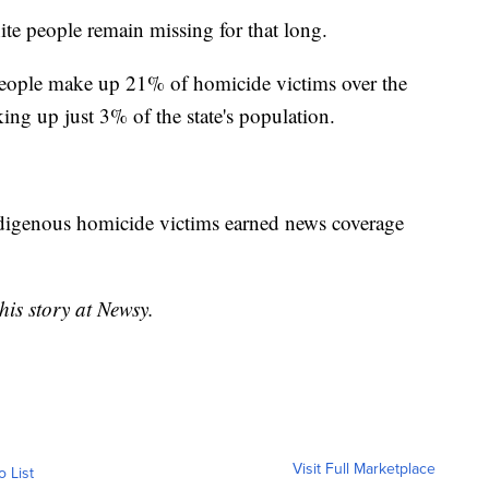
ite people remain missing for that long.
people make up 21% of homicide victims over the
ing up just 3% of the state's population.
digenous homicide victims earned news coverage
his story at Newsy.
Visit Full Marketplace
o List