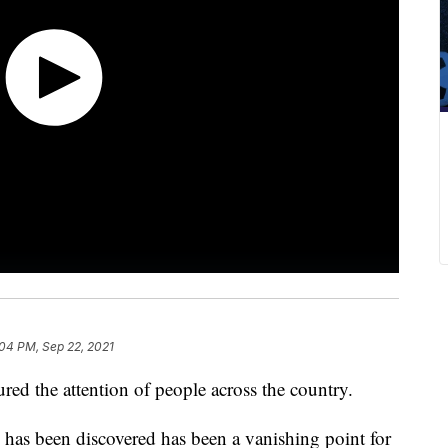
04 PM, Sep 22, 2021
red the attention of people across the country.
as been discovered has been a vanishing point for