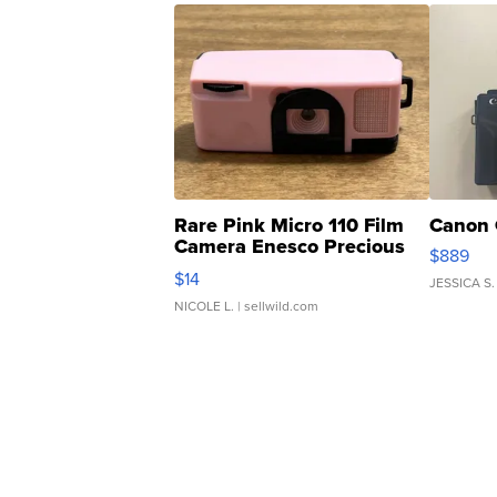
Rare Pink Micro 110 Film
Canon 
Camera Enesco Precious
$889
Moments TD4
$14
JESSICA S.
NICOLE L.
| sellwild.com