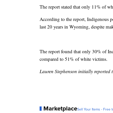
The report stated that only 11% of wh
According to the report, Indigenous 
last 20 years in Wyoming, despite mak
The report found that only 30% of In
compared to 51% of white victims.
Lauren Stephenson initially reported t
Marketplace
Sell Your Items - Free t