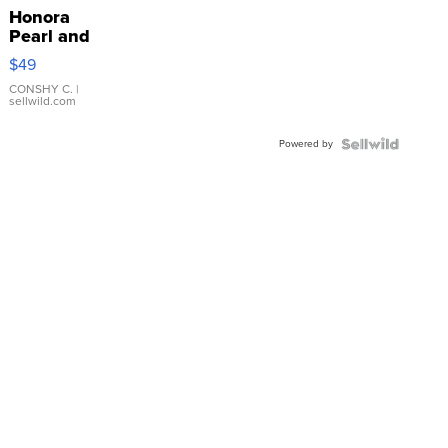
Honora
Pearl and
Pink
$49
Leather
Bracelet
CONSHY C.
|
sellwild.com
Adjustable
Buckle
Powered by
Clo...