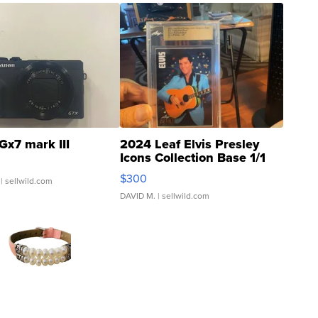
Gx7 mark III
2024 Leaf Elvis Presley
Icons Collection Base 1/1
SSP Clear ...
$300
| sellwild.com
DAVID M.
| sellwild.com