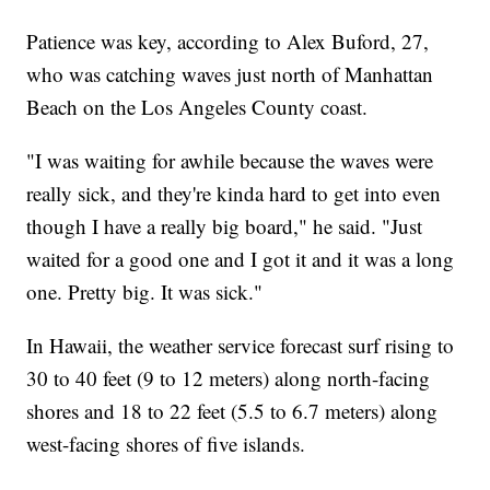
Patience was key, according to Alex Buford, 27,
who was catching waves just north of Manhattan
Beach on the Los Angeles County coast.
"I was waiting for awhile because the waves were
really sick, and they're kinda hard to get into even
though I have a really big board," he said. "Just
waited for a good one and I got it and it was a long
one. Pretty big. It was sick."
In Hawaii, the weather service forecast surf rising to
30 to 40 feet (9 to 12 meters) along north-facing
shores and 18 to 22 feet (5.5 to 6.7 meters) along
west-facing shores of five islands.