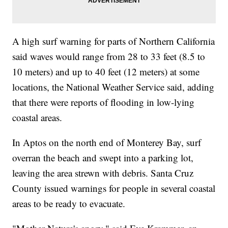
A high surf warning for parts of Northern California
said waves would range from 28 to 33 feet (8.5 to
10 meters) and up to 40 feet (12 meters) at some
locations, the National Weather Service said, adding
that there were reports of flooding in low-lying
coastal areas.
In Aptos on the north end of Monterey Bay, surf
overran the beach and swept into a parking lot,
leaving the area strewn with debris. Santa Cruz
County issued warnings for people in several coastal
areas to be ready to evacuate.