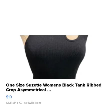
One Size Suzette Womens Black Tank Ribbed
Crop Asymmetrical ...
$19
CONSHY C.
| sellwild.com