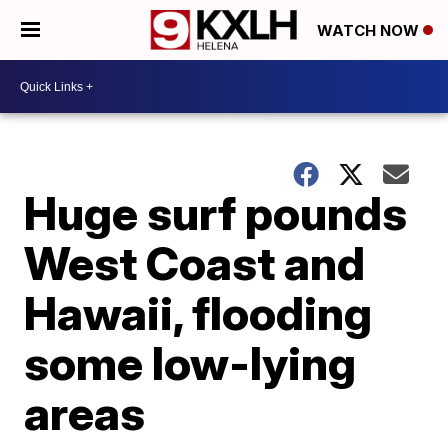
WATCH NOW
Huge surf pounds
West Coast and
Hawaii, flooding
some low-lying
areas