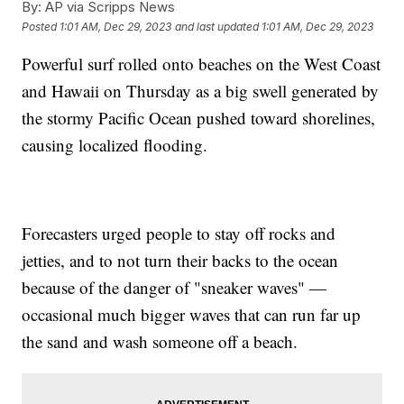
By:
AP via Scripps News
Posted
1:01 AM, Dec 29, 2023
and last updated
1:01 AM, Dec 29, 2023
Powerful surf rolled onto beaches on the West Coast
and Hawaii on Thursday as a big swell generated by
the stormy Pacific Ocean pushed toward shorelines,
causing localized flooding.
Forecasters urged people to stay off rocks and
jetties, and to not turn their backs to the ocean
because of the danger of "sneaker waves" —
occasional much bigger waves that can run far up
the sand and wash someone off a beach.