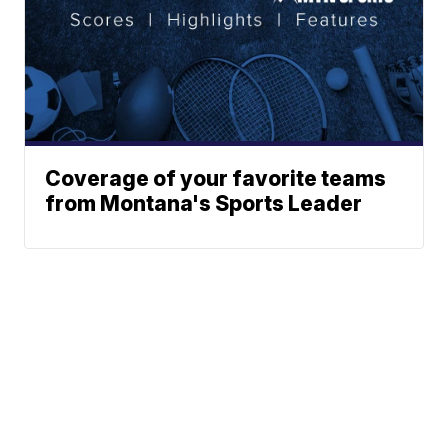
Coverage of your favorite teams
from Montana's Sports Leader