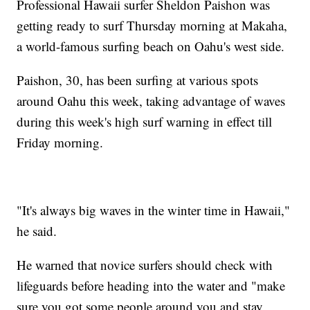
Professional Hawaii surfer Sheldon Paishon was
getting ready to surf Thursday morning at Makaha,
a world-famous surfing beach on Oahu's west side.
Paishon, 30, has been surfing at various spots
around Oahu this week, taking advantage of waves
during this week's high surf warning in effect till
Friday morning.
"It's always big waves in the winter time in Hawaii,"
he said.
He warned that novice surfers should check with
lifeguards before heading into the water and "make
sure you got some people around you and stay