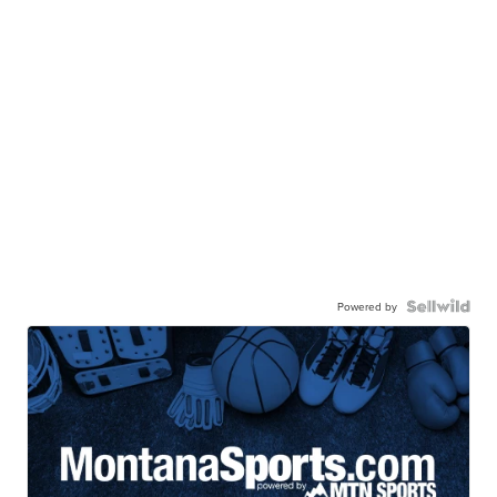
Powered by