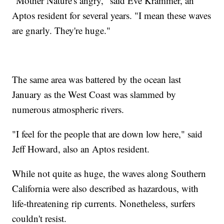
"Mother Nature's angry," said Eve Krammer, an
Aptos resident for several years. "I mean these waves
are gnarly. They're huge."
The same area was battered by the ocean last
January as the West Coast was slammed by
numerous atmospheric rivers.
"I feel for the people that are down low here," said
Jeff Howard, also an Aptos resident.
While not quite as huge, the waves along Southern
California were also described as hazardous, with
life-threatening rip currents. Nonetheless, surfers
couldn't resist.