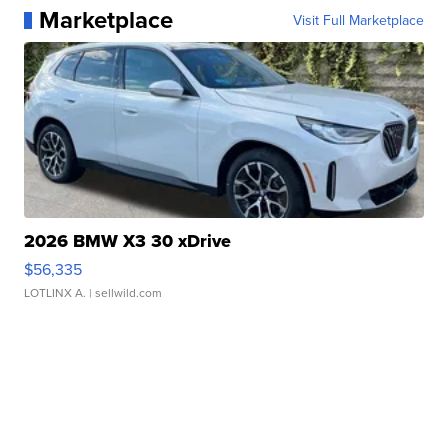
Marketplace
Visit Full Marketplace
2026 BMW X3 30 xDrive
$56,335
LOTLINX A.
| sellwild.com