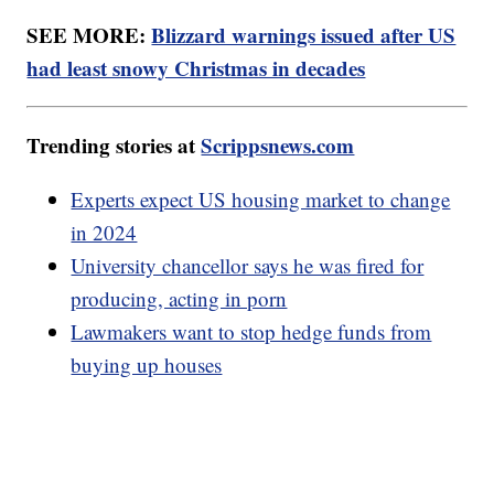
SEE MORE:
Blizzard warnings issued after US
had least snowy Christmas in decades
Trending stories at
Scrippsnews.com
Experts expect US housing market to change
in 2024
University chancellor says he was fired for
producing, acting in porn
Lawmakers want to stop hedge funds from
buying up houses