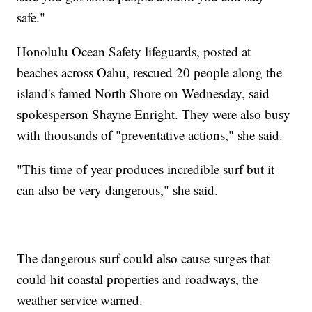
safe."
Honolulu Ocean Safety lifeguards, posted at
beaches across Oahu, rescued 20 people along the
island's famed North Shore on Wednesday, said
spokesperson Shayne Enright. They were also busy
with thousands of "preventative actions," she said.
"This time of year produces incredible surf but it
can also be very dangerous," she said.
The dangerous surf could also cause surges that
could hit coastal properties and roadways, the
weather service warned.