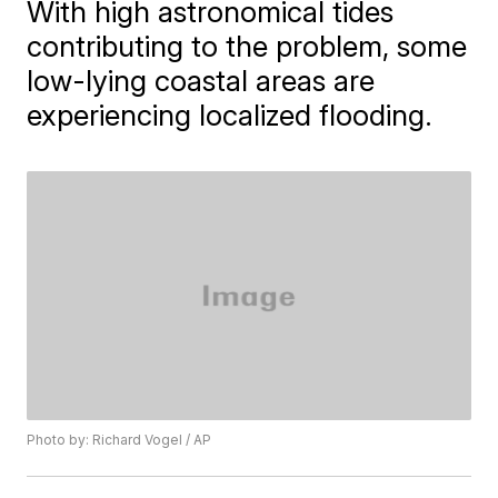
With high astronomical tides
contributing to the problem, some
low-lying coastal areas are
experiencing localized flooding.
Photo by: Richard Vogel / AP