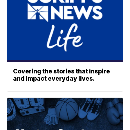
Covering the stories that inspire
and impact everyday lives.