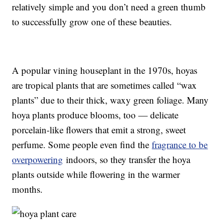
relatively simple and you don’t need a green thumb
to successfully grow one of these beauties.
A popular vining houseplant in the 1970s, hoyas
are tropical plants that are sometimes called “wax
plants” due to their thick, waxy green foliage. Many
hoya plants produce blooms, too — delicate
porcelain-like flowers that emit a strong, sweet
perfume. Some people even find the
fragrance to be
overpowering
indoors, so they transfer the hoya
plants outside while flowering in the warmer
months.