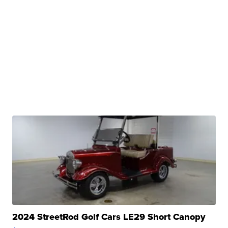
2024 StreetRod Golf Cars LE29 Short Canopy