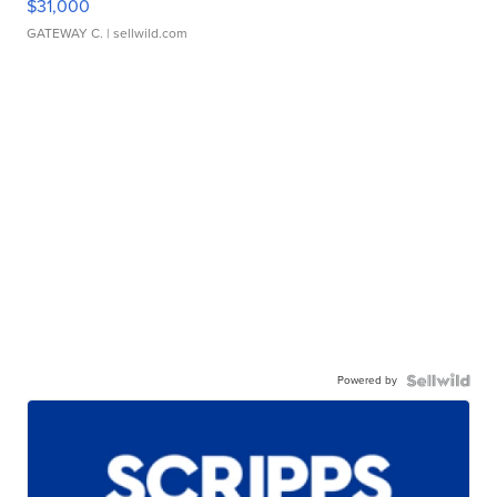
$31,000
GATEWAY C.
| sellwild.com
Powered by