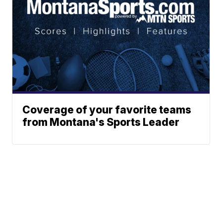
Coverage of your favorite teams
from Montana's Sports Leader