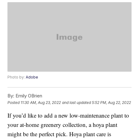
Photo by:
Adobe
By:
Emily OBrien
Posted
11:30 AM, Aug 23, 2022
and last updated
5:52 PM, Aug 22, 2022
If you’d like to add a new low-maintenance plant to
your at-home greenery collection, a hoya plant
might be the perfect pick. Hoya plant care is