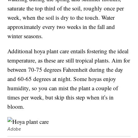
saturate the top third of the soil, roughly once per
week, when the soil is dry to the touch. Water
approximately every two weeks in the fall and
winter seasons.
Additional hoya plant care entails fostering the ideal
temperature, as these are still tropical plants. Aim for
between 70-75 degrees Fahrenheit during the day
and 60-65 degrees at night. Some hoyas enjoy
humidity, so you can mist the plant a couple of
times per week, but skip this step when it’s in
bloom.
Adobe