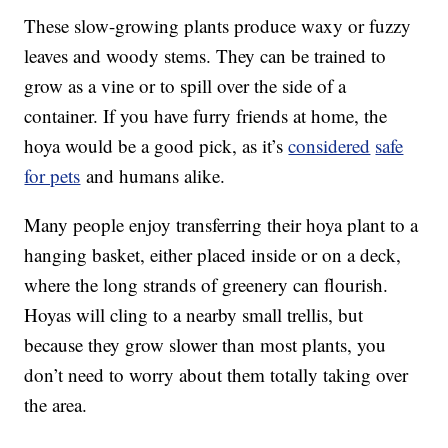
These slow-growing plants produce waxy or fuzzy
leaves and woody stems. They can be trained to
grow as a vine or to spill over the side of a
container. If you have furry friends at home, the
hoya would be a good pick, as it’s
considered
safe
for pets
and humans alike.
Many people enjoy transferring their hoya plant to a
hanging basket, either placed inside or on a deck,
where the long strands of greenery can flourish.
Hoyas will cling to a nearby small trellis, but
because they grow slower than most plants, you
don’t need to worry about them totally taking over
the area.