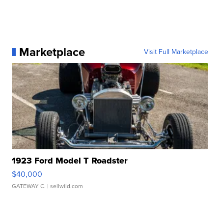
Marketplace
Visit Full Marketplace
1923 Ford Model T Roadster
$40,000
GATEWAY C.
| sellwild.com