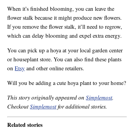
When it’s finished blooming, you can leave the
flower stalk because it might produce new flowers.
If you remove the flower stalk, it’ll need to regrow,
which can delay blooming and expel extra energy.
You can pick up a hoya at your local garden center
or houseplant store. You can also find these plants
on
Etsy
and other online retailers.
Will you be adding a cute hoya plant to your home?
This story originally appeared on
Simplemost
.
Checkout
Simplemost
for additional stories.
Related stories