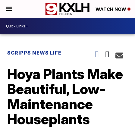
WATCH NOW
SCRIPPS NEWS LIFE
Hoya Plants Make
Beautiful, Low-
Maintenance
Houseplants