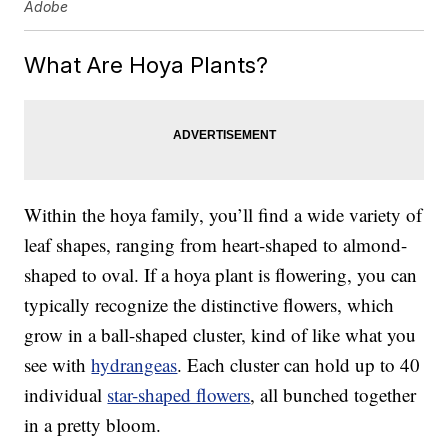
Adobe
What Are Hoya Plants?
Within the hoya family, you’ll find a wide variety of
leaf shapes, ranging from heart-shaped to almond-
shaped to oval. If a hoya plant is flowering, you can
typically recognize the distinctive flowers, which
grow in a ball-shaped cluster, kind of like what you
see with
hydrangeas
. Each cluster can hold up to 40
individual
star-shaped flowers
, all bunched together
in a pretty bloom.