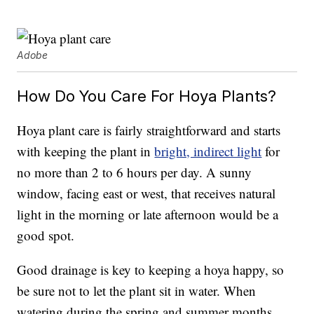
Adobe
How Do You Care For Hoya Plants?
Hoya plant care is fairly straightforward and starts
with keeping the plant in
bright, indirect light
for
no more than 2 to 6 hours per day. A sunny
window, facing east or west, that receives natural
light in the morning or late afternoon would be a
good spot.
Good drainage is key to keeping a hoya happy, so
be sure not to let the plant sit in water. When
watering during the spring and summer months,