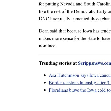
for putting Nevada and South Carolina 
like the rest of the Democratic Party
DNC have really cemented those chang
Dean said that because Iowa has tende
makes more sense for the state to hav
nominee.
Trending stories at
Scrippsnews.co
Asa Hutchinson says Iowa caucus 
Border tensions intensify after 
Floridians brave the Iowa cold t