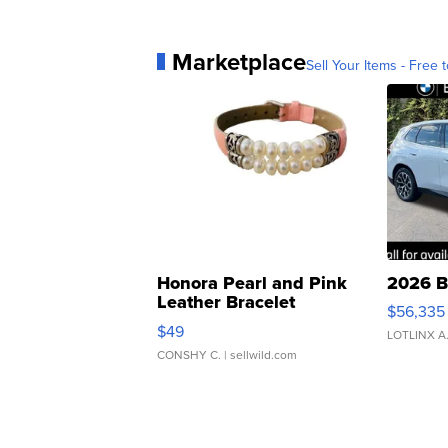
Marketplace
Sell Your Items - Free t
Honora Pearl and Pink
2026 B
Leather Bracelet
$56,335
Adjustable Buckle Clo...
$49
LOTLINX A
CONSHY C.
| sellwild.com