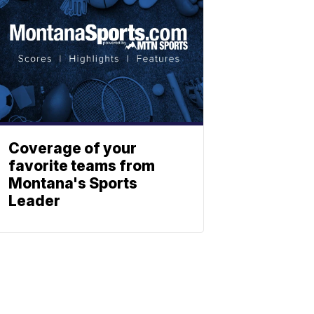
Coverage of your
favorite teams from
Montana's Sports
Leader