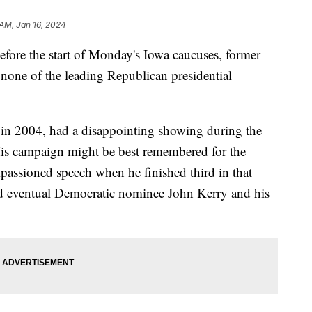
 AM, Jan 16, 2024
ore the start of Monday's Iowa caucuses, former
one of the leading Republican presidential
 in 2004, had a disappointing showing during the
His campaign might be best remembered for the
passioned speech when he finished third in that
d eventual Democratic nominee John Kerry and his
.