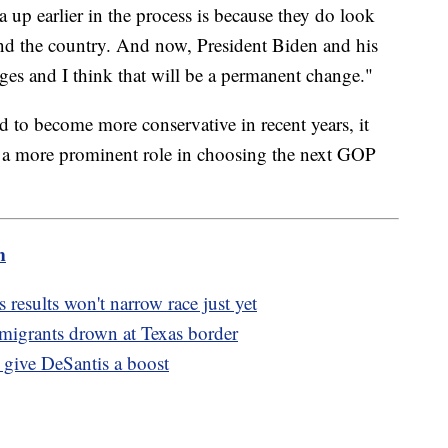
up earlier in the process is because they do look
 and the country. And now, President Biden and his
es and I think that will be a permanent change."
d to become more conservative in recent years, it
e a more prominent role in choosing the next GOP
m
results won't narrow race just yet
3 migrants drown at Texas border
o give DeSantis a boost