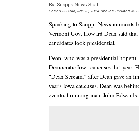
By:
Scripps News Staff
Posted
1:56 AM, Jan 16, 2024
and last updated
1:57
Speaking to Scripps News moments bef
Vermont Gov. Howard Dean said that n
candidates look presidential.
Dean, who was a presidential hopeful
Democratic Iowa caucuses that year. 
"Dean Scream," after Dean gave an im
year's Iowa caucuses. Dean was behin
eventual running mate John Edwards