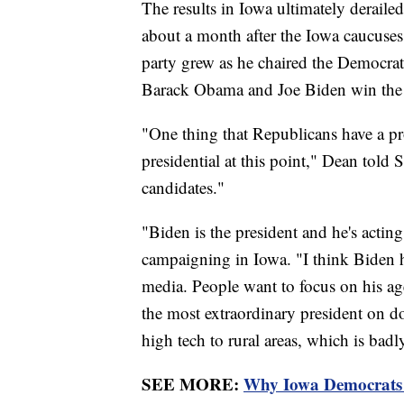
The results in Iowa ultimately deraile
about a month after the Iowa caucuses
party grew as he chaired the Democr
Barack Obama and Joe Biden win the
"One thing that Republicans have a pr
presidential at this point," Dean told
candidates."
"Biden is the president and he's actin
campaigning in Iowa. "I think Biden h
media. People want to focus on his ag
the most extraordinary president on do
high tech to rural areas, which is bad
SEE MORE:
Why Iowa Democrats a