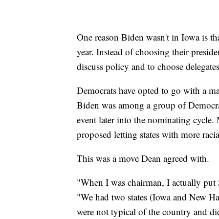
One reason Biden wasn't in Iowa is th
year. Instead of choosing their presid
discuss policy and to choose delegate
Democrats have opted to go with a mail
Biden was among a group of Democrats
event later into the nominating cycle
proposed letting states with more racia
This was a move Dean agreed with.
"When I was chairman, I actually put
"We had two states (Iowa and New Hamp
were not typical of the country and di