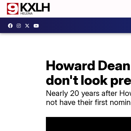
Howard Dean 
don't look pr
Nearly 20 years after Ho
not have their first nomin