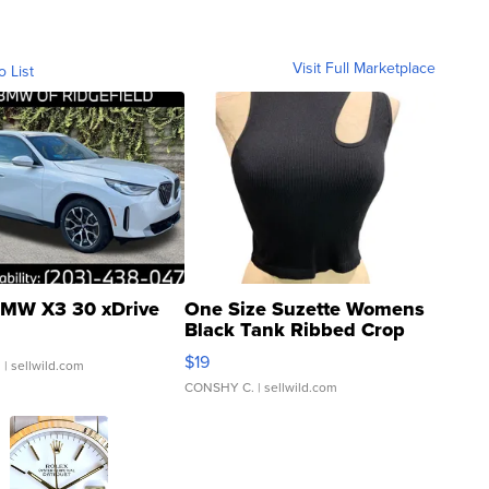
Visit Full Marketplace
o List
MW X3 30 xDrive
One Size Suzette Womens
Black Tank Ribbed Crop
Asymmetrical ...
$19
.
| sellwild.com
CONSHY C.
| sellwild.com