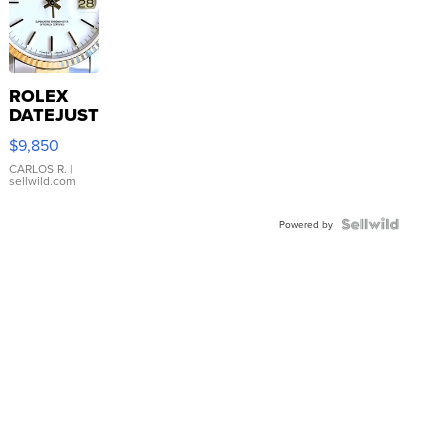
ROLEX
DATEJUST
16233
$9,850
WHITE
DIAL
CARLOS R.
|
sellwild.com
FLUTED
BEZEL
TWO-
Powered by
TONE
JUBILE...