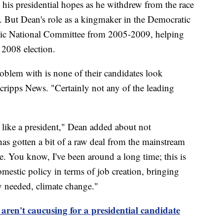
d his presidential hopes as he withdrew from the race
. But Dean's role as a kingmaker in the Democratic
atic National Committee from 2005-2009, helping
 2008 election.
oblem with is none of their candidates look
 Scripps News. "Certainly not any of the leading
g like a president," Dean added about not
as gotten a bit of a raw deal from the mainstream
e. You know, I've been around a long time; this is
mestic policy in terms of job creation, bringing
ly needed, climate change."
ren't caucusing for a presidential candidate