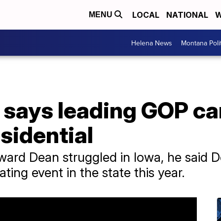
LOCAL
NATIONAL
W
MENU
Helena News
Montana Poli
says leading GOP ca
esidential
ward Dean struggled in Iowa, he said D
ating event in the state this year.