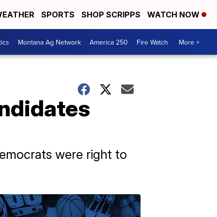
EATHER
SPORTS
SHOP SCRIPPS
WATCH NOW
tics
Montana Ag Network
America 250
Fire Watch
More +
ndidates
emocrats were right to