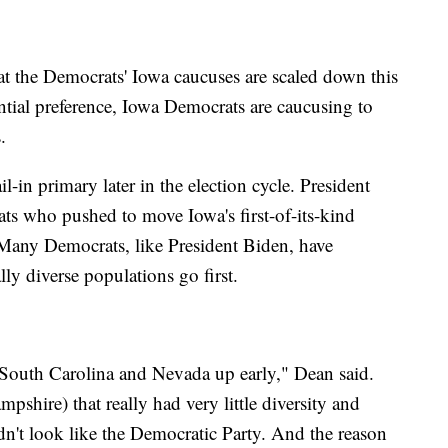
at the Democrats' Iowa caucuses are scaled down this
ential preference, Iowa Democrats are caucusing to
s.
-in primary later in the election cycle. President
 who pushed to move Iowa's first-of-its-kind
. Many Democrats, like President Biden, have
lly diverse populations go first.
 South Carolina and Nevada up early," Dean said.
shire) that really had very little diversity and
dn't look like the Democratic Party. And the reason