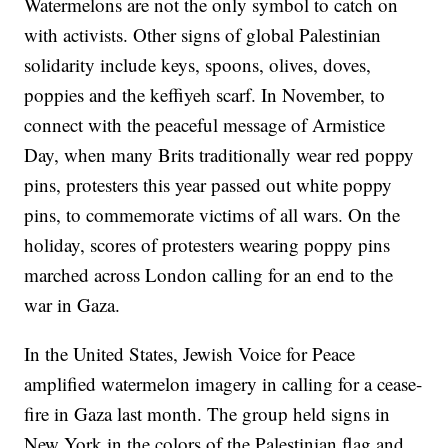
Watermelons are not the only symbol to catch on
with activists. Other signs of global Palestinian
solidarity include keys, spoons, olives, doves,
poppies and the keffiyeh scarf. In November, to
connect with the peaceful message of Armistice
Day, when many Brits traditionally wear red poppy
pins, protesters this year passed out white poppy
pins, to commemorate victims of all wars. On the
holiday, scores of protesters wearing poppy pins
marched across London calling for an end to the
war in Gaza.
In the United States, Jewish Voice for Peace
amplified watermelon imagery in calling for a cease-
fire in Gaza last month. The group held signs in
New York in the colors of the Palestinian flag and