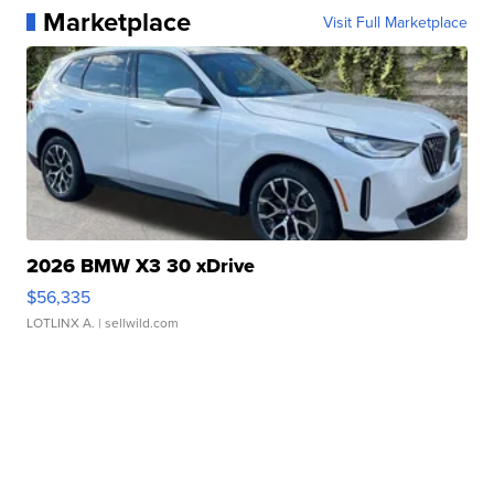
Marketplace
Visit Full Marketplace
2026 BMW X3 30 xDrive
$56,335
LOTLINX A.
| sellwild.com