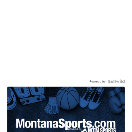
Powered by