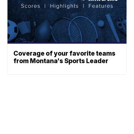
Coverage of your favorite teams
from Montana's Sports Leader