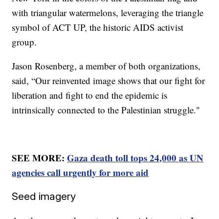
with triangular watermelons, leveraging the triangle
symbol of ACT UP, the historic AIDS activist
group.
Jason Rosenberg, a member of both organizations,
said, “Our reinvented image shows that our fight for
liberation and fight to end the epidemic is
intrinsically connected to the Palestinian struggle."
SEE MORE:
Gaza death toll tops 24,000 as UN
agencies call urgently for more aid
Seed imagery