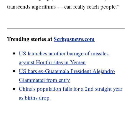
transcends algorithms — can really reach people.”
Trending stories at
Scrippsnews.com
US launches another barrage of missiles
against Houthi sites in Yemen
US bars ex-Guatemala President Alejandro
Giammattei from entry
China's population falls for a 2nd straight year
as births drop