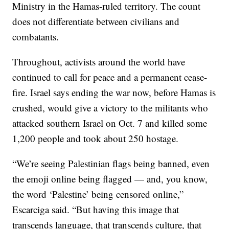
Ministry in the Hamas-ruled territory. The count
does not differentiate between civilians and
combatants.
Throughout, activists around the world have
continued to call for peace and a permanent cease-
fire. Israel says ending the war now, before Hamas is
crushed, would give a victory to the militants who
attacked southern Israel on Oct. 7 and killed some
1,200 people and took about 250 hostage.
“We’re seeing Palestinian flags being banned, even
the emoji online being flagged — and, you know,
the word ‘Palestine’ being censored online,”
Escarciga said. “But having this image that
transcends language, that transcends culture, that