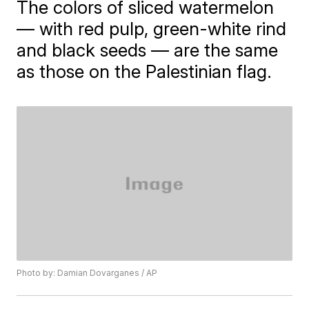
The colors of sliced watermelon
— with red pulp, green-white rind
and black seeds — are the same
as those on the Palestinian flag.
Photo by: Damian Dovarganes / AP