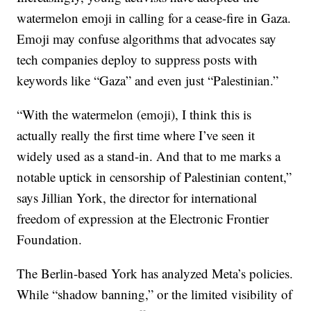
watermelon emoji in calling for a cease-fire in Gaza.
Emoji may confuse algorithms that advocates say
tech companies deploy to suppress posts with
keywords like “Gaza” and even just “Palestinian.”
“With the watermelon (emoji), I think this is
actually really the first time where I’ve seen it
widely used as a stand-in. And that to me marks a
notable uptick in censorship of Palestinian content,”
says Jillian York, the director for international
freedom of expression at the Electronic Frontier
Foundation.
The Berlin-based York has analyzed Meta’s policies.
While “shadow banning,” or the limited visibility of