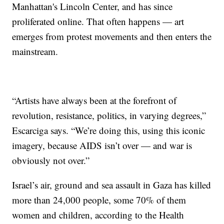
Manhattan's Lincoln Center, and has since
proliferated online. That often happens — art
emerges from protest movements and then enters the
mainstream.
“Artists have always been at the forefront of
revolution, resistance, politics, in varying degrees,”
Escarciga says. “We’re doing this, using this iconic
imagery, because AIDS isn’t over — and war is
obviously not over.”
Israel’s air, ground and sea assault in Gaza has killed
more than 24,000 people, some 70% of them
women and children, according to the Health