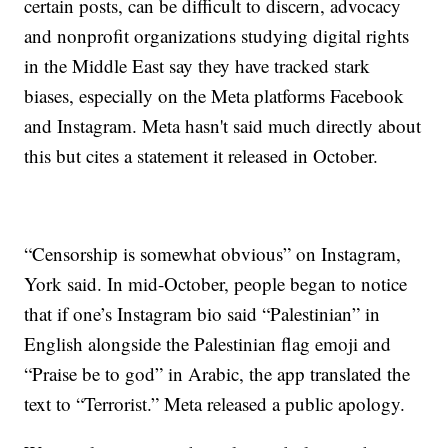
certain posts, can be difficult to discern, advocacy
and nonprofit organizations studying digital rights
in the Middle East say they have tracked stark
biases, especially on the Meta platforms Facebook
and Instagram. Meta hasn't said much directly about
this but cites a statement it released in October.
“Censorship is somewhat obvious” on Instagram,
York said. In mid-October, people began to notice
that if one’s Instagram bio said “Palestinian” in
English alongside the Palestinian flag emoji and
“Praise be to god” in Arabic, the app translated the
text to “Terrorist.” Meta released a public apology.