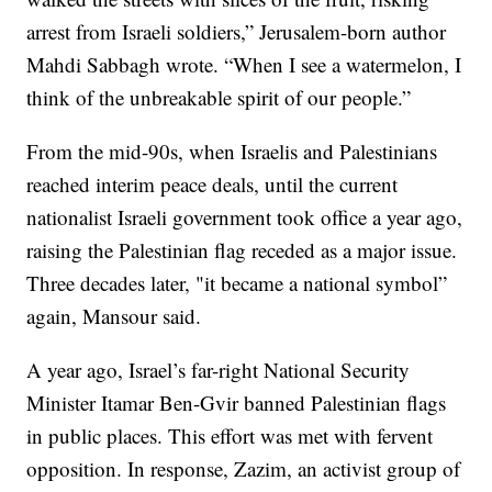
arrest from Israeli soldiers,” Jerusalem-born author
Mahdi Sabbagh wrote. “When I see a watermelon, I
think of the unbreakable spirit of our people.”
From the mid-90s, when Israelis and Palestinians
reached interim peace deals, until the current
nationalist Israeli government took office a year ago,
raising the Palestinian flag receded as a major issue.
Three decades later, "it became a national symbol”
again, Mansour said.
A year ago, Israel’s far-right National Security
Minister Itamar Ben-Gvir banned Palestinian flags
in public places. This effort was met with fervent
opposition. In response, Zazim, an activist group of