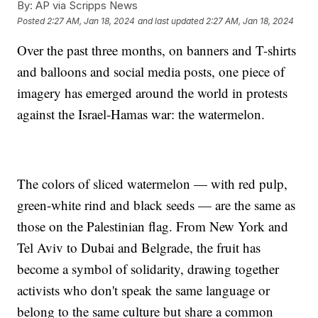
By:
AP via Scripps News
Posted
2:27 AM, Jan 18, 2024
and last updated
2:27 AM, Jan 18, 2024
Over the past three months, on banners and T-shirts
and balloons and social media posts, one piece of
imagery has emerged around the world in protests
against the Israel-Hamas war: the watermelon.
The colors of sliced watermelon — with red pulp,
green-white rind and black seeds — are the same as
those on the Palestinian flag. From New York and
Tel Aviv to Dubai and Belgrade, the fruit has
become a symbol of solidarity, drawing together
activists who don't speak the same language or
belong to the same culture but share a common