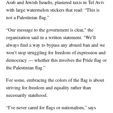
Arab and Jewish Israelis, plastered taxis in Tel Aviv
with large watermelon stickers that read: “This is
not a Palestinian flag.”
“Our message to the government is clear," the
organization said in a written statement. "We’ll
always find a way to bypass any absurd ban and we
won’t stop struggling for freedom of expression and
democracy — whether this involves the Pride flag or
the Palestinian flag.”
For some, embracing the colors of the flag is about
striving for freedom and equality rather than
necessarily statehood.
“I’ve never cared for flags or nationalism,” says