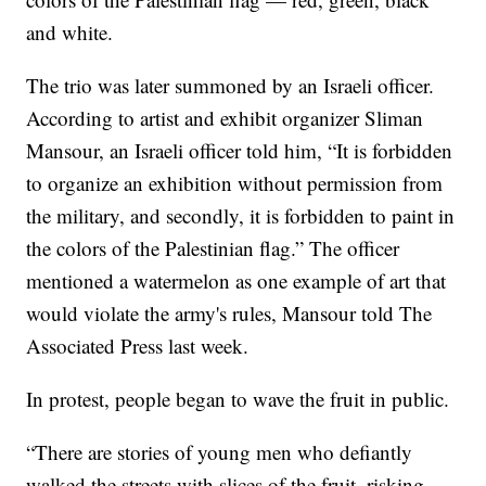
and white.
The trio was later summoned by an Israeli officer.
According to artist and exhibit organizer Sliman
Mansour, an Israeli officer told him, “It is forbidden
to organize an exhibition without permission from
the military, and secondly, it is forbidden to paint in
the colors of the Palestinian flag.” The officer
mentioned a watermelon as one example of art that
would violate the army's rules, Mansour told The
Associated Press last week.
In protest, people began to wave the fruit in public.
“There are stories of young men who defiantly
walked the streets with slices of the fruit, risking