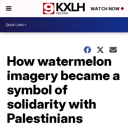
WATCH NOW
How watermelon
imagery became a
symbol of
solidarity with
Palestinians