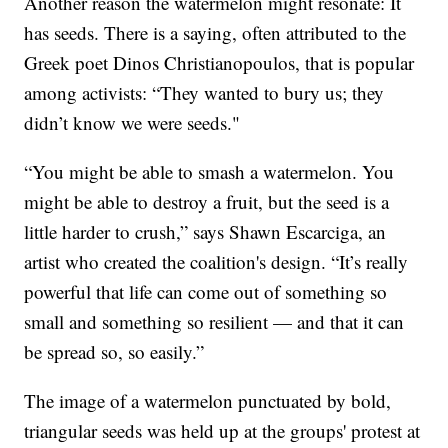
Another reason the watermelon might resonate: It
has seeds. There is a saying, often attributed to the
Greek poet Dinos Christianopoulos, that is popular
among activists: “They wanted to bury us; they
didn’t know we were seeds."
“You might be able to smash a watermelon. You
might be able to destroy a fruit, but the seed is a
little harder to crush,” says Shawn Escarciga, an
artist who created the coalition's design. “It’s really
powerful that life can come out of something so
small and something so resilient — and that it can
be spread so, so easily.”
The image of a watermelon punctuated by bold,
triangular seeds was held up at the groups' protest at