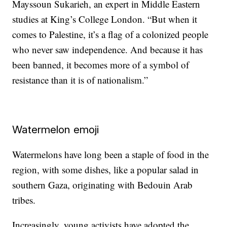
Mayssoun Sukarieh, an expert in Middle Eastern
studies at King’s College London. “But when it
comes to Palestine, it’s a flag of a colonized people
who never saw independence. And because it has
been banned, it becomes more of a symbol of
resistance than it is of nationalism.”
Watermelon emoji
Watermelons have long been a staple of food in the
region, with some dishes, like a popular salad in
southern Gaza, originating with Bedouin Arab
tribes.
Increasingly, young activists have adopted the