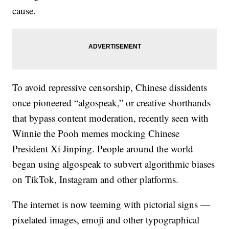
cause.
To avoid repressive censorship, Chinese dissidents
once pioneered “algospeak,” or creative shorthands
that bypass content moderation, recently seen with
Winnie the Pooh memes mocking Chinese
President Xi Jinping. People around the world
began using algospeak to subvert algorithmic biases
on TikTok, Instagram and other platforms.
The internet is now teeming with pictorial signs —
pixelated images, emoji and other typographical