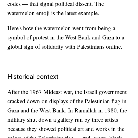
codes — that signal political dissent. The
watermelon emoji is the latest example.
Here's how the watermelon went from being a
symbol of protest in the West Bank and Gaza to a
global sign of solidarity with Palestinians online.
Historical context
After the 1967 Mideast war, the Israeli government
cracked down on displays of the Palestinian flag in
Gaza and the West Bank. In Ramallah in 1980, the
military shut down a gallery run by three artists
because they showed political art and works in the
colors of the Palestinian flag — red, green, black