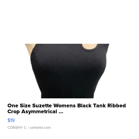
One Size Suzette Womens Black Tank Ribbed
Crop Asymmetrical ...
$19
CONSHY C.
| sellwild.com