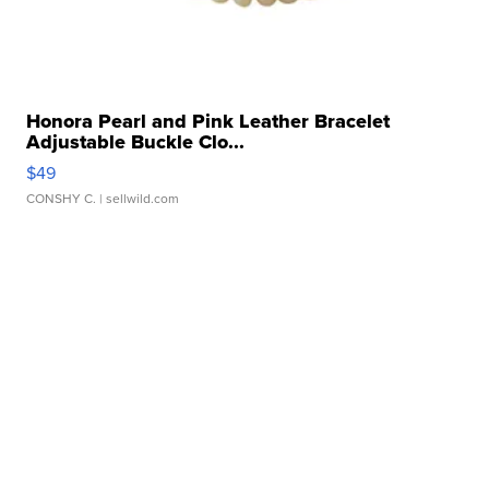
Honora Pearl and Pink Leather Bracelet
Adjustable Buckle Clo...
$49
CONSHY C.
| sellwild.com