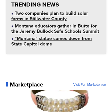
TRENDING NEWS
Two companies plan to build solar
farms in Stillwater County
Montana educators gather in Butte for
the Jeremy Bullock Safe Schools Summit
"Montana" statue comes down from
State Capitol dome
Marketplace
Visit Full Marketplace