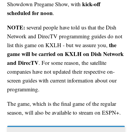
kick-off
Showdown Pregame Show, with
scheduled for noon
.
NOTE:
several people have told us that the Dish
Network and DirecTV programming guides do not
the
list this game on KXLH - but we assure you,
game will be carried on KXLH on Dish Network
and DirecTV
. For some reason, the satellite
companies have not updated their respective on-
screen guides with current information about our
programming.
The game, which is the final game of the regular
season, will also be available to stream on ESPN+.