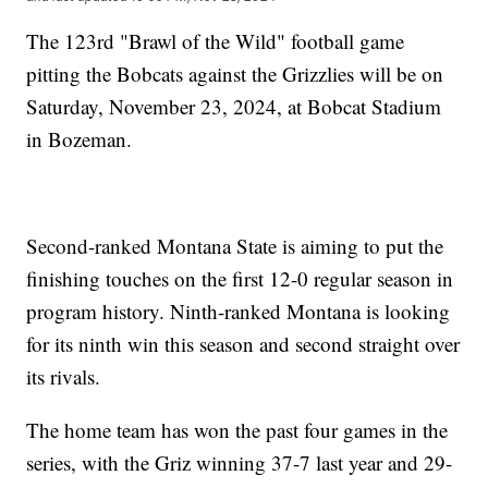
The 123rd "Brawl of the Wild" football game
pitting the Bobcats against the Grizzlies will be on
Saturday, November 23, 2024, at Bobcat Stadium
in Bozeman.
Second-ranked Montana State is aiming to put the
finishing touches on the first 12-0 regular season in
program history. Ninth-ranked Montana is looking
for its ninth win this season and second straight over
its rivals.
The home team has won the past four games in the
series, with the Griz winning 37-7 last year and 29-