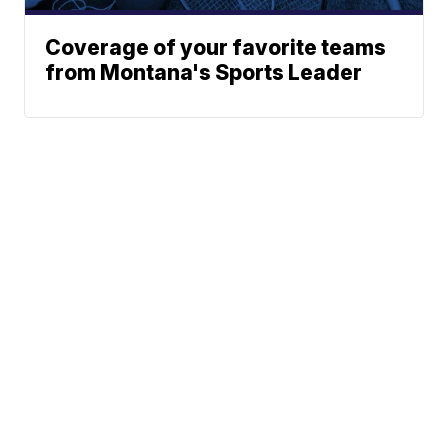
Coverage of your favorite teams
from Montana's Sports Leader