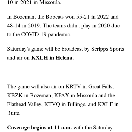
10 in 2021 in Missoula.
In Bozeman, the Bobcats won 55-21 in 2022 and
48-14 in 2019. The teams didn't play in 2020 due
to the COVID-19 pandemic.
Saturday's game will be broadcast by Scripps Sports
KXLH in Helena.
and air on
The game will also air on KRTV in Great Falls,
KBZK in Bozeman, KPAX in Missoula and the
Flathead Valley, KTVQ in Billings, and KXLF in
Butte.
Coverage
begins at 11 a.m.
with the Saturday