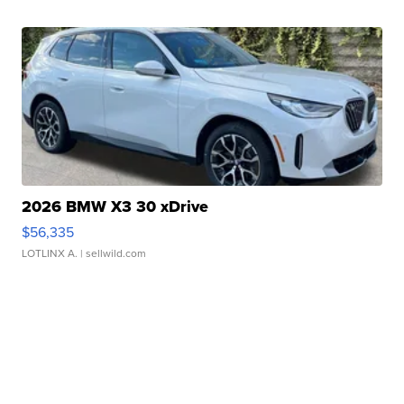
2026 BMW X3 30 xDrive
$56,335
LOTLINX A.
| sellwild.com