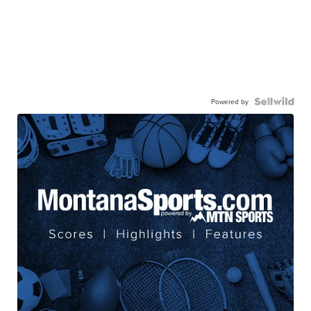
Powered by