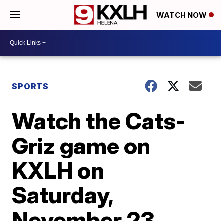
WATCH NOW
SPORTS
Watch the Cats-
Griz game on
KXLH on
Saturday,
November 23