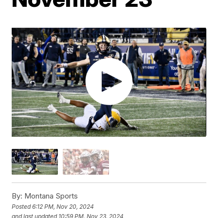
By:
Montana Sports
Posted
6:12 PM, Nov 20, 2024
and last updated
10:59 PM, Nov 23, 2024