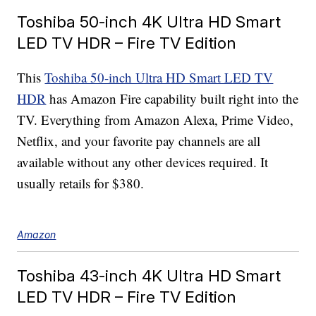
Toshiba 50-inch 4K Ultra HD Smart
LED TV HDR – Fire TV Edition
This
Toshiba 50-inch Ultra HD Smart LED TV
HDR
has Amazon Fire capability built right into the
TV. Everything from Amazon Alexa, Prime Video,
Netflix, and your favorite pay channels are all
available without any other devices required. It
usually retails for $380.
Amazon
Toshiba 43-inch 4K Ultra HD Smart
LED TV HDR – Fire TV Edition