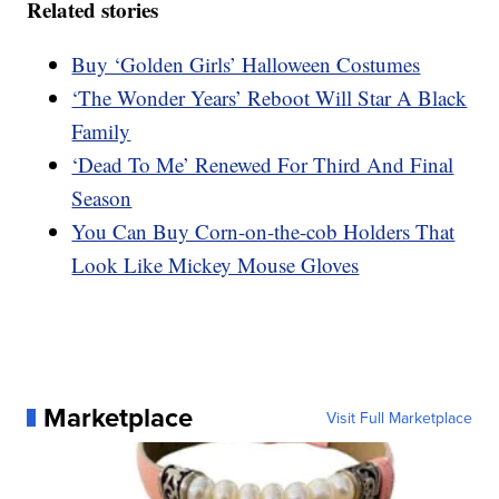
Related stories
Buy ‘Golden Girls’ Halloween Costumes
‘The Wonder Years’ Reboot Will Star A Black
Family
‘Dead To Me’ Renewed For Third And Final
Season
You Can Buy Corn-on-the-cob Holders That
Look Like Mickey Mouse Gloves
Marketplace
Visit Full Marketplace