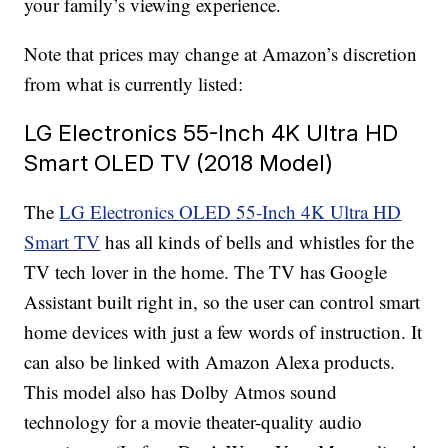
your family’s viewing experience.
Note that prices may change at Amazon’s discretion
from what is currently listed:
LG Electronics 55-Inch 4K Ultra HD
Smart OLED TV (2018 Model)
The
LG Electronics OLED 55-Inch 4K Ultra HD
Smart TV
has all kinds of bells and whistles for the
TV tech lover in the home. The TV has Google
Assistant built right in, so the user can control smart
home devices with just a few words of instruction. It
can also be linked with Amazon Alexa products.
This model also has Dolby Atmos sound
technology for a movie theater-quality audio