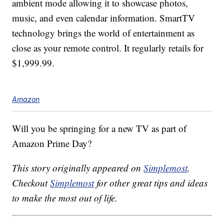
ambient mode allowing it to showcase photos,
music, and even calendar information. SmartTV
technology brings the world of entertainment as
close as your remote control. It regularly retails for
$1,999.99.
Amazon
Will you be springing for a new TV as part of
Amazon Prime Day?
This story originally appeared on
Simplemost
.
Checkout
Simplemost
for other great tips and ideas
to make the most out of life.