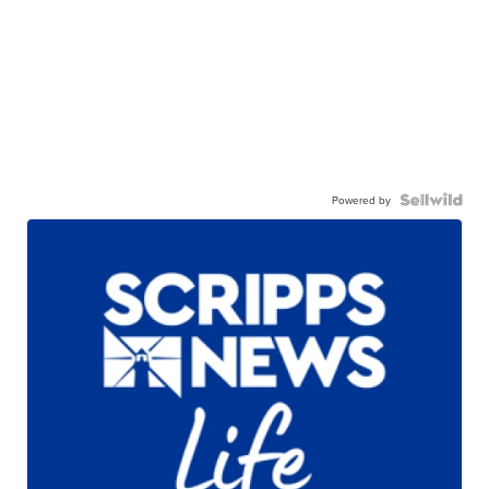
Powered by