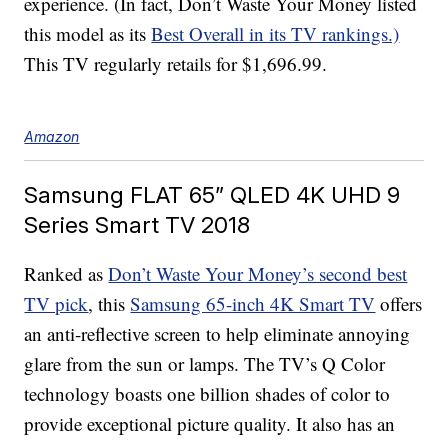
experience. (In fact, Don’t Waste Your Money listed
this model as its
Best Overall in its TV rankings.)
This TV regularly retails for $1,696.99.
Amazon
Samsung FLAT 65” QLED 4K UHD 9
Series Smart TV 2018
Ranked as
Don’t Waste Your Money’s second best
TV pick
, this
Samsung 65-inch 4K Smart TV
offers
an anti-reflective screen to help eliminate annoying
glare from the sun or lamps. The TV’s Q Color
technology boasts one billion shades of color to
provide exceptional picture quality. It also has an