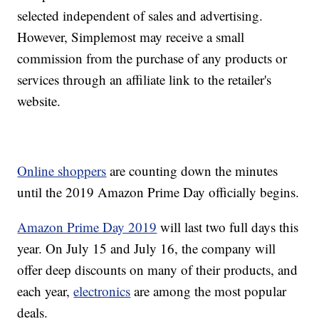
selected independent of sales and advertising.
However, Simplemost may receive a small
commission from the purchase of any products or
services through an affiliate link to the retailer's
website.
Online shoppers
are counting down the minutes
until the 2019 Amazon Prime Day officially begins.
Amazon Prime Day 2019
will last two full days this
year. On July 15 and July 16, the company will
offer deep discounts on many of their products, and
each year,
electronics
are among the most popular
deals.