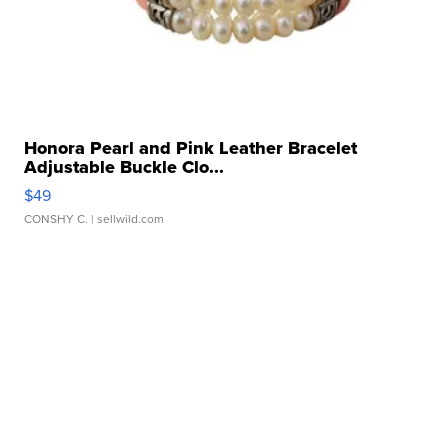
Honora Pearl and Pink Leather Bracelet
Adjustable Buckle Clo...
$49
CONSHY C.
| sellwild.com