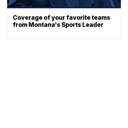
Coverage of your favorite teams
from Montana's Sports Leader