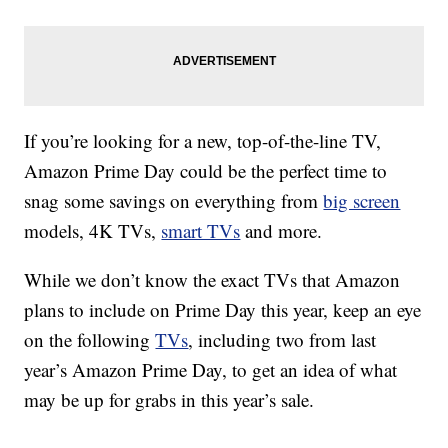
If you’re looking for a new, top-of-the-line TV,
Amazon Prime Day could be the perfect time to
snag some savings on everything from
big screen
models, 4K TVs,
smart TVs
and more.
While we don’t know the exact TVs that Amazon
plans to include on Prime Day this year, keep an eye
on the following
TVs
, including two from last
year’s Amazon Prime Day, to get an idea of what
may be up for grabs in this year’s sale.