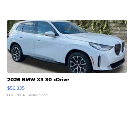
2026 BMW X3 30 xDrive
$56,335
LOTLINX A.
| sellwild.com