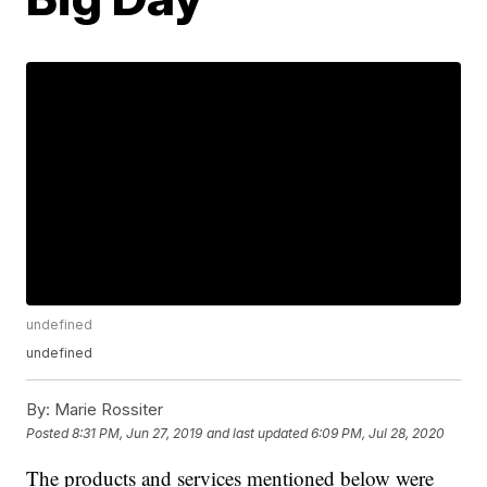
undefined
undefined
By:
Marie Rossiter
Posted
8:31 PM, Jun 27, 2019
and last updated
6:09 PM, Jul 28, 2020
The products and services mentioned below were