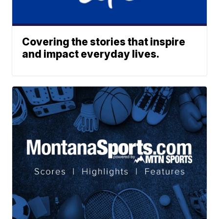
Covering the stories that inspire
and impact everyday lives.