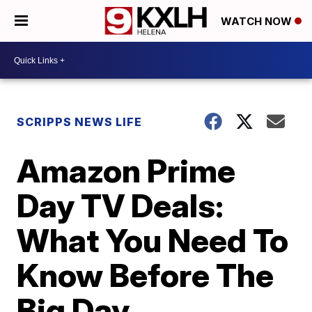
WATCH NOW
SCRIPPS NEWS LIFE
Amazon Prime
Day TV Deals:
What You Need To
Know Before The
Big Day