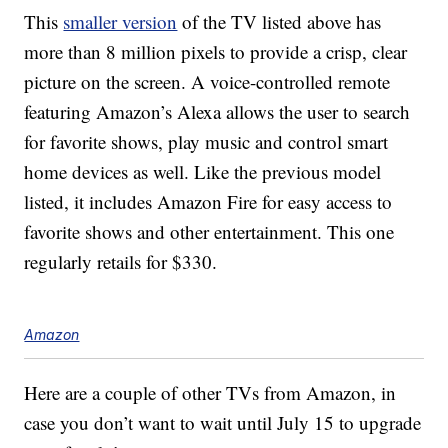
This
smaller version
of the TV listed above has
more than 8 million pixels to provide a crisp, clear
picture on the screen. A voice-controlled remote
featuring Amazon’s Alexa allows the user to search
for favorite shows, play music and control smart
home devices as well. Like the previous model
listed, it includes Amazon Fire for easy access to
favorite shows and other entertainment. This one
regularly retails for $330.
Amazon
Here are a couple of other TVs from Amazon, in
case you don’t want to wait until July 15 to upgrade