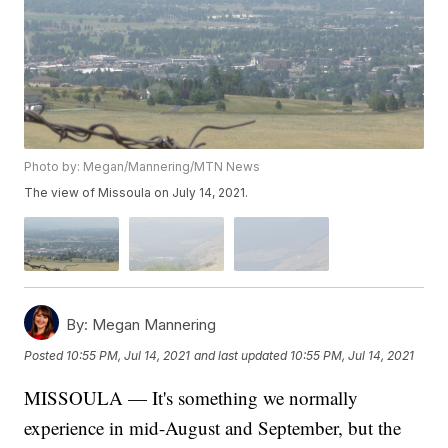
Photo by: Megan/Mannering/MTN News
The view of Missoula on July 14, 2021.
By:
Megan Mannering
Posted
10:55 PM, Jul 14, 2021
and last updated
10:55 PM, Jul 14, 2021
MISSOULA — It's something we normally
experience in mid-August and September, but the