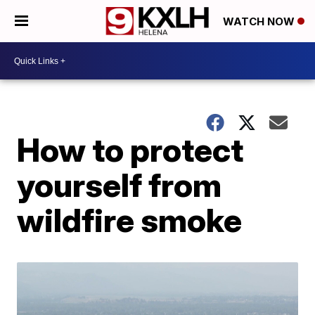
WATCH NOW
How to protect
yourself from
wildfire smoke