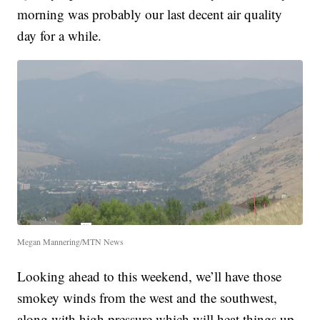
morning was probably our last decent air quality
day for a while.
Megan Mannering/MTN News
Looking ahead to this weekend, we’ll have those
smokey winds from the west and the southwest,
along with high pressure which will heat things up