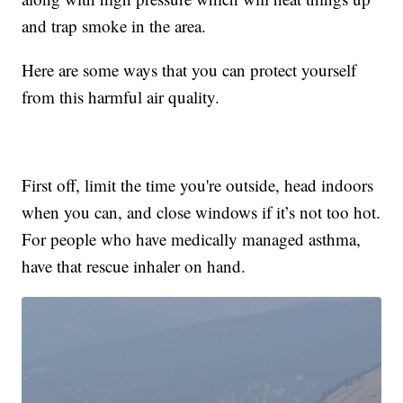
and trap smoke in the area.
Here are some ways that you can protect yourself
from this harmful air quality.
First off, limit the time you're outside, head indoors
when you can, and close windows if it’s not too hot.
For people who have medically managed asthma,
have that rescue inhaler on hand.