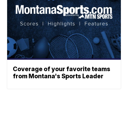
Coverage of your favorite teams
from Montana's Sports Leader