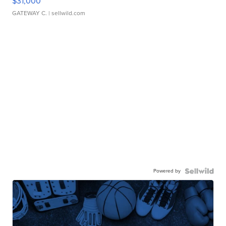
$31,000
GATEWAY C.
| sellwild.com
Powered by