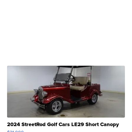
2024 StreetRod Golf Cars LE29 Short Canopy