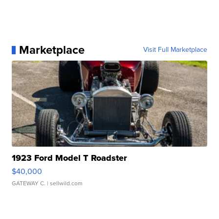
Marketplace
Visit Full Marketplace
1923 Ford Model T Roadster
$40,000
GATEWAY C.
| sellwild.com