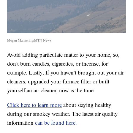
Megan Mannering/MTN News
Avoid adding particulate matter to your home, so,
don’t burn candles, cigarettes, or incense, for
example. Lastly, If you haven’t brought out your air
cleaners, upgraded your furnace filter or built
yourself an air cleaner, now is the time.
Click here to learn more
about staying healthy
during our smokey weather. The latest air quality
information
can be found here.