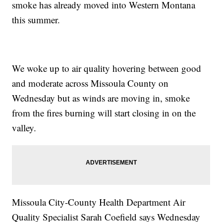
smoke has already moved into Western Montana
this summer.
We woke up to air quality hovering between good
and moderate across Missoula County on
Wednesday but as winds are moving in, smoke
from the fires burning will start closing in on the
valley.
Missoula City-County Health Department Air
Quality Specialist Sarah Coefield says Wednesday