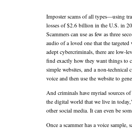
Imposter scams of all types—using tr
losses of $2.6 billion in the U.S. in
Scammers can use as few as three second
audio of a loved one that the targete
adept cybercriminals, there are low-lev
find exactly how they want things to co
simple websites, and a non-technical 
voice and then use the website to gener
And criminals have myriad sources of i
the digital world that we live in tod
other social media. It can even be som
Once a scammer has a voice sample, say