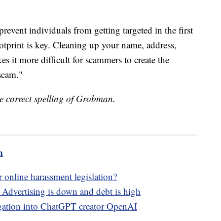
revent individuals from getting targeted in the first
ootprint is key. Cleaning up your name, address,
s it more difficult for scammers to create the
 scam."
the correct spelling of Grobman.
m
r online harassment legislation?
: Advertising is down and debt is high
tigation into ChatGPT creator OpenAI