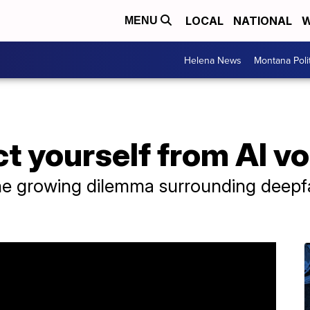
LOCAL
NATIONAL
W
MENU
Helena News
Montana Poli
t yourself from AI v
he growing dilemma surrounding deepfa