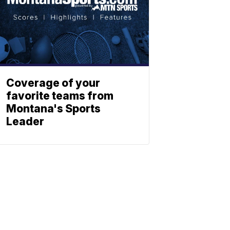
Coverage of your
favorite teams from
Montana's Sports
Leader