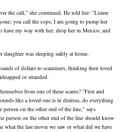
r the call," she continued. He told her: "Listen
nyone; you call the cops; I am going to pump her
to have my way with her; drop her in Mexico; and
r daughter was sleeping safely at home.
sands of dollars to scammers, thinking their loved
idnapped or stranded.
themselves from one of these scams? "First and
sounds like a loved one is in distress, do everything
 person on the other end of the line," says
he person on the other end of the line should know
me what the last movie we saw or what did we have