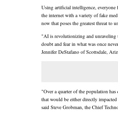
Using artificial intelligence, everyone
the internet with a variety of fake me
now that poses the greatest threat to u
"AI is revolutionizing and unraveling 
doubt and fear in what was once never
Jennifer DeStafano of Scottsdale, Ari
"Over a quarter of the population has
that would be either directly impact
said Steve Grobman, the Chief Techno