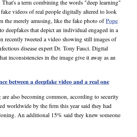
. That's a term combining the words "deep learning"
 fake videos of real people digitally altered to look
om the merely amusing, like the fake photo of
Pope
to deepfakes that depict an individual engaged in a
 recently tweeted a video showing still images of
ctious disease expert Dr. Tony Fauci. Digital
at inconsistencies in the image give it away as an
rence between a deepfake video and a real one
 are also becoming common, according to security
ed worldwide by the firm this year said they had
 cloning. An additional 15% said they knew someone