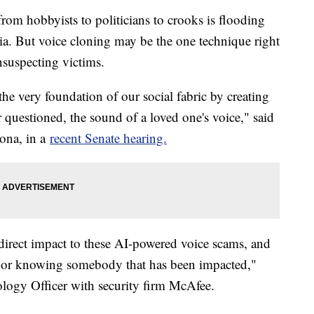
 from hobbyists to politicians to crooks is flooding
dia. But voice cloning may be the one technique right
nsuspecting victims.
the very foundation of our social fabric by creating
 questioned, the sound of a loved one's voice," said
zona, in a
recent Senate hearing.
 direct impact to these AI-powered voice scams, and
ed or knowing somebody that has been impacted,"
logy Officer with security firm McAfee.