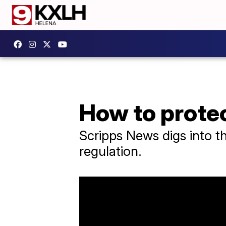
How to protec
Scripps News digs into t
regulation.