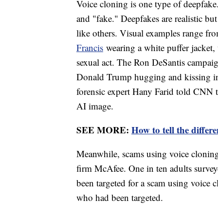
Voice cloning is one type of deepfake
and "fake." Deepfakes are realistic but
like others. Visual examples range fr
Francis
wearing a white puffer jacket, 
sexual act. The Ron DeSantis campaign
Donald Trump hugging and kissing infe
forensic expert Hany Farid told CNN th
AI image.
SEE MORE:
How to tell the diffe
Meanwhile, scams using voice cloning
firm McAfee. One in ten adults survey
been targeted for a scam using voice
who had been targeted.