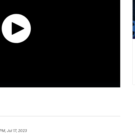
PM, Jul 17, 2023