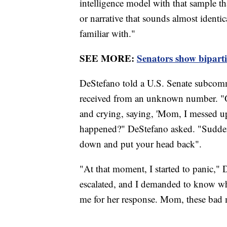
intelligence model with that sample tha
or narrative that sounds almost identica
familiar with."
SEE MORE:
Senators show bipart
DeStefano told a U.S. Senate subcommi
received from an unknown number. "O
and crying, saying, 'Mom, I messed up
happened?" DeStefano asked. "Suddenl
down and put your head back".
"At that moment, I started to panic,"
escalated, and I demanded to know wh
me for her response. Mom, these bad