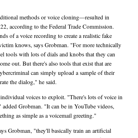
aditional methods or voice cloning—resulted in
 2022, according to the Federal Trade Commission.
s of a voice recording to create a realistic fake
d victim knows, says Grobman. "For more technically
el tools with lots of dials and knobs that they can
me out. But there's also tools that exist that are
cybercriminal can simply upload a sample of their
ate the dialog," he said.
ndividual voices to exploit. "There's lots of voice in
ay," added Grobman. "It can be in YouTube videos,
ething as simple as a voicemail greeting."
s Grobman, "they'll basically train an artificial