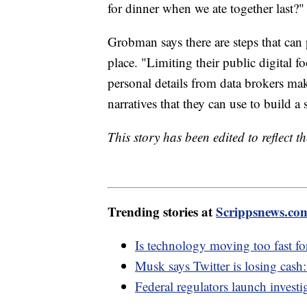
for dinner when we ate together last?"
Grobman says there are steps that can p
place. "Limiting their public digital f
personal details from data brokers make
narratives that they can use to build a
This story has been edited to reflect 
Trending stories at
Scrippsnews.co
Is technology moving too fast fo
Musk says Twitter is losing cash
Federal regulators launch inves