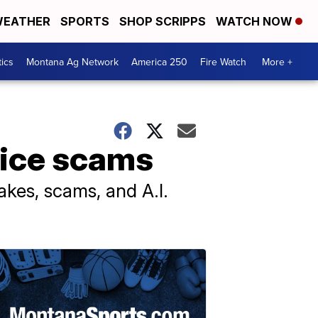
EATHER
SPORTS
SHOP SCRIPPS
WATCH NOW
tics
Montana Ag Network
America 250
Fire Watch
More +
oice scams
kes, scams, and A.I.