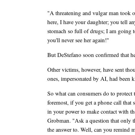
"A threatening and vulgar man took ove
here, I have your daughter; you tell a
stomach so full of drugs; I am going 
you'll never see her again!"
But DeStefano soon confirmed that he
Other victims, however, have sent thou
ones, impersonated by AI, had been k
So what can consumers do to protect 
foremost, if you get a phone call that 
in your power to make contact with the
Grobman. "Ask a question that only t
the answer to. Well, can you remind 