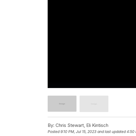
By:
Chris Stewart, Eli Kintisch
Posted
9:10 PM, Jul 15, 2023
and last updated
4:50 