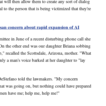
t will then allow them to create any sort of dialog
l to the person that is being victimized that they're
isan concern about rapid expansion of AI
ttee in June of a recent disturbing phone call she
n the other end was our daughter Briana sobbing
," recalled the Scottsdale, Arizona, mother. "What
y a man's voice barked at her daughter to "lay
 DeStefano told the lawmakers. "My concern
at was going on, but nothing could have prepared
 men have me; help me, help me!"