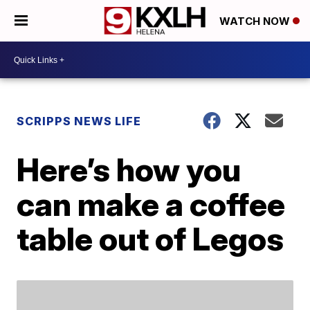
WATCH NOW
SCRIPPS NEWS LIFE
Here’s how you
can make a coffee
table out of Legos