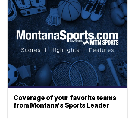
Coverage of your favorite teams
from Montana's Sports Leader