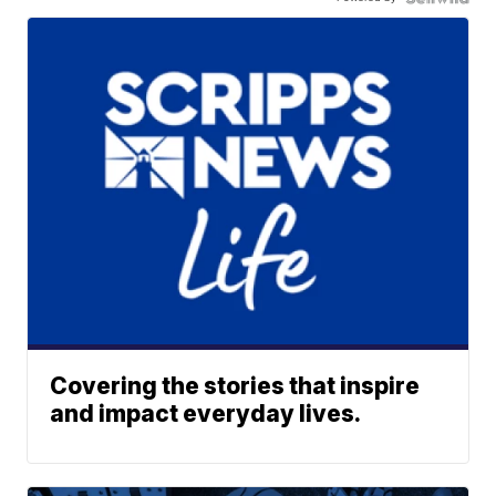
Covering the stories that inspire
and impact everyday lives.