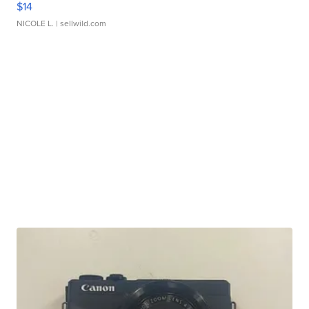
$14
NICOLE L.
| sellwild.com