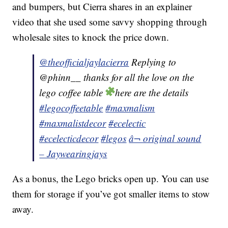
and bumpers, but Cierra shares in an explainer
video that she used some savvy shopping through
wholesale sites to knock the price down.
@theofficialjaylacierra
Replying to
@phinn__ thanks for all the love on the
lego coffee table
here are the details
#legocoffeetable
#maxmalism
#maxmalistdecor
#ecelectic
#ecelecticdecor
#legos
â¬ original sound
– Jaywearingjays
As a bonus, the Lego bricks open up. You can use
them for storage if you’ve got smaller items to stow
away.