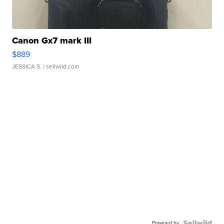
Canon Gx7 mark III
$889
JESSICA S.
| sellwild.com
Powered by