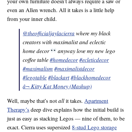
your own furniture doesn’t always require a saw or
even an Allen wrench. All it takes is a little help
from your inner child.
@theofficialjaylacierra
where my black
creators with maximalist and eclectic
home decor
anyway love my new lego
coffee table
#homedecor
#ecleticdecor
#maximalism
#maximalistdecor
#legotable
#blackart
#blackhomedecor
â¬ Kitty Kat Money (Mashup)
Well, maybe that’s not
all
it takes.
Apartment
Therapy’s
deep dive explains how the initial build is
just as easy as stacking Legos — nine of them, to be
exact. Cierra uses supersized
8-stud Lego storage