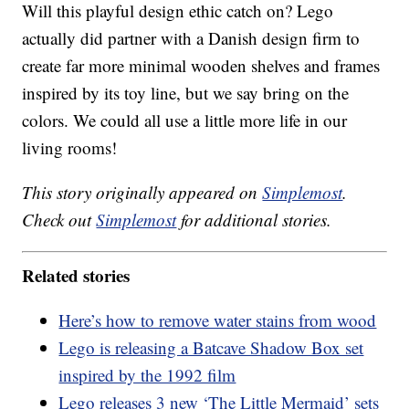
Will this playful design ethic catch on? Lego
actually did partner with a Danish design firm to
create far more minimal wooden shelves and frames
inspired by its toy line, but we say bring on the
colors. We could all use a little more life in our
living rooms!
This story originally appeared on
Simplemost
.
Check out
Simplemost
for additional stories.
Related stories
Here’s how to remove water stains from wood
Lego is releasing a Batcave Shadow Box set
inspired by the 1992 film
Lego releases 3 new ‘The Little Mermaid’ sets