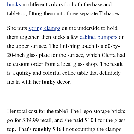
bricks
in different colors for both the base and
tabletop, fitting them into three separate T shapes.
She puts
spring clamps
on the underside to hold
them together, then sticks a few
cabinet bumpers
on
the upper surface. The finishing touch is a 60-by-
20-inch glass plate for the surface, which Cierra had
to custom order from a local glass shop. The result
is a quirky and colorful coffee table that definitely
fits in with her funky decor.
Her total cost for the table? The Lego storage bricks
go for $39.99 retail, and she paid $104 for the glass
top. That’s roughly $464 not counting the clamps