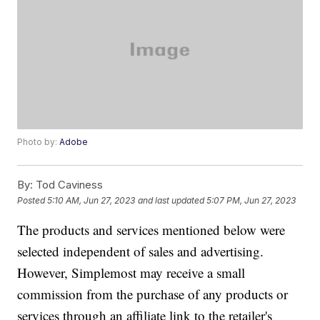
Photo by:
Adobe
By:
Tod Caviness
Posted
5:10 AM, Jun 27, 2023
and last updated
5:07 PM, Jun 27, 2023
The products and services mentioned below were
selected independent of sales and advertising.
However, Simplemost may receive a small
commission from the purchase of any products or
services through an affiliate link to the retailer's