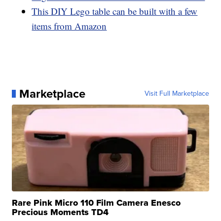
This DIY Lego table can be built with a few
items from Amazon
Marketplace
Visit Full Marketplace
Rare Pink Micro 110 Film Camera Enesco
Precious Moments TD4