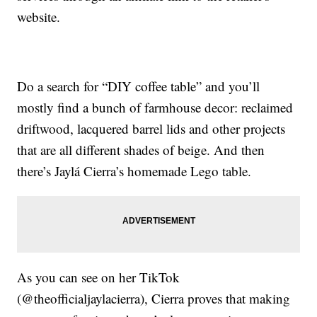
website.
Do a search for “DIY coffee table” and you’ll
mostly find a bunch of farmhouse decor: reclaimed
driftwood, lacquered barrel lids and other projects
that are all different shades of beige. And then
there’s Jaylá Cierra’s homemade Lego table.
As you can see on her TikTok
(@theofficialjaylacierra), Cierra proves that making