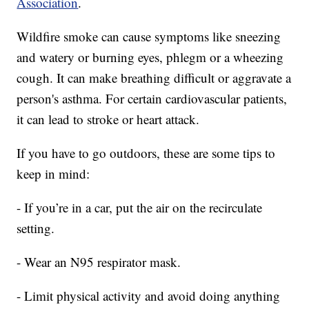
Association
.
Wildfire smoke can cause symptoms like sneezing
and watery or burning eyes, phlegm or a wheezing
cough. It can make breathing difficult or aggravate a
person's asthma. For certain cardiovascular patients,
it can lead to stroke or heart attack.
If you have to go outdoors, these are some tips to
keep in mind:
- If you’re in a car, put the air on the recirculate
setting.
- Wear an N95 respirator mask.
- Limit physical activity and avoid doing anything