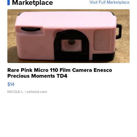
Marketplace
Visit Full Marketplace
Rare Pink Micro 110 Film Camera Enesco
Precious Moments TD4
$14
NICOLE L.
| sellwild.com