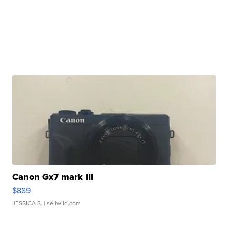
Canon Gx7 mark III
$889
JESSICA S.
| sellwild.com