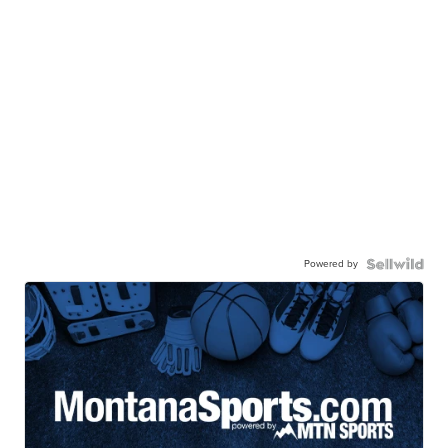
Powered by