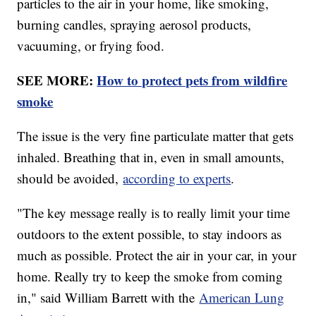
particles to the air in your home, like smoking,
burning candles, spraying aerosol products,
vacuuming, or frying food.
SEE MORE:
How to protect pets from wildfire
smoke
The issue is the very fine particulate matter that gets
inhaled. Breathing that in, even in small amounts,
should be avoided,
according to experts
.
"The key message really is to really limit your time
outdoors to the extent possible, to stay indoors as
much as possible. Protect the air in your car, in your
home. Really try to keep the smoke from coming
in," said William Barrett with the
American Lung