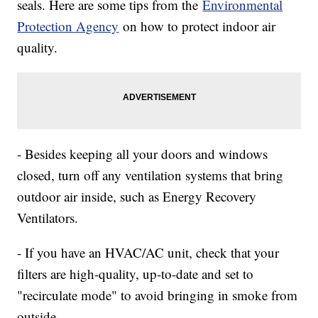
seals. Here are some tips from the
Environmental
Protection Agency
on how to protect indoor air
quality.
- Besides keeping all your doors and windows
closed, turn off any ventilation systems that bring
outdoor air inside, such as Energy Recovery
Ventilators.
- If you have an HVAC/AC unit, check that your
filters are high-quality, up-to-date and set to
"recirculate mode" to avoid bringing in smoke from
outside.