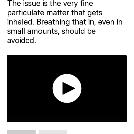
The issue is the very fine
particulate matter that gets
inhaled. Breathing that in, even in
small amounts, should be
avoided.