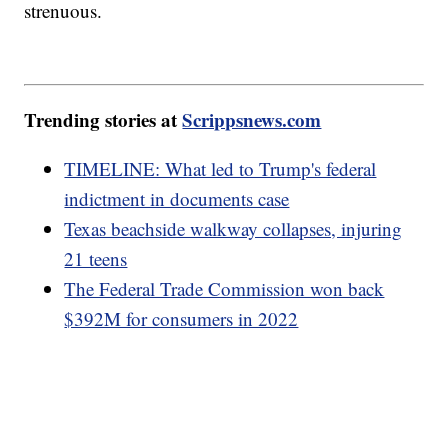
strenuous.
Trending stories at
Scrippsnews.com
TIMELINE: What led to Trump's federal
indictment in documents case
Texas beachside walkway collapses, injuring
21 teens
The Federal Trade Commission won back
$392M for consumers in 2022