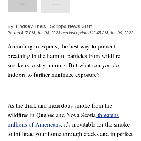
By:
Lindsey Theis ,
Scripps News Staff
Posted
4:17 PM, Jun 08, 2023
and last updated
12:45 AM, Jun 09, 2023
According to experts, the best way to prevent
breathing in the harmful particles from wildfire
smoke is to stay indoors. But what can you do
indoors to further minimize exposure?
As the thick and hazardous smoke from the
wildfires in Quebec and Nova Scotia
threatens
millions of Americans
, it’s inevitable for the smoke
to infiltrate your home through cracks and imperfect