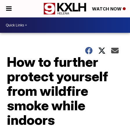
WATCH NOW
How to further
protect yourself
from wildfire
smoke while
indoors