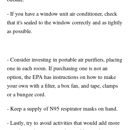
- If you have a window unit air conditioner, check
that it's sealed to the window correctly and as tightly
as possible.
- Consider investing in portable air purifiers, placing
one in each room. If purchasing one is not an
option, the EPA has instructions on how to make
your own with a filter, a box fan, and tape, clamps
or a bungee cord.
- Keep a supply of N95 respirator masks on hand.
- Lastly, try to avoid activities that would add more