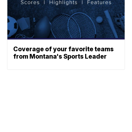
Coverage of your favorite teams
from Montana's Sports Leader