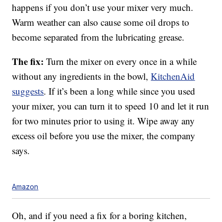
happens if you don’t use your mixer very much.
Warm weather can also cause some oil drops to
become separated from the lubricating grease.
The fix:
Turn the mixer on every once in a while
without any ingredients in the bowl,
KitchenAid
suggests
. If it’s been a long while since you used
your mixer, you can turn it to speed 10 and let it run
for two minutes prior to using it. Wipe away any
excess oil before you use the mixer, the company
says.
Amazon
Oh, and if you need a fix for a boring kitchen,