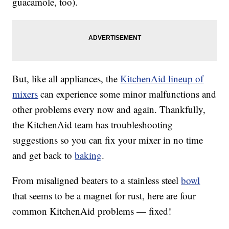
guacamole, too).
But, like all appliances, the
KitchenAid lineup of
mixers
can experience some minor malfunctions and
other problems every now and again. Thankfully,
the KitchenAid team has troubleshooting
suggestions so you can fix your mixer in no time
and get back to
baking
.
From misaligned beaters to a stainless steel
bowl
that seems to be a magnet for rust, here are four
common KitchenAid problems — fixed!