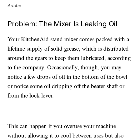
Adobe
Problem: The Mixer Is Leaking Oil
Your KitchenAid stand mixer comes packed with a
lifetime supply of solid grease, which is distributed
around the gears to keep them lubricated, according
to the company. Occasionally, though, you may
notice a few drops of oil in the bottom of the bowl
or notice some oil dripping off the beater shaft or
from the lock lever.
This can happen if you overuse your machine
without allowing it to cool between uses but also