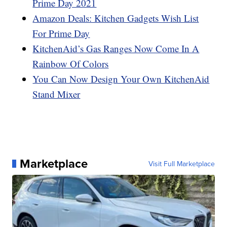
Prime Day 2021
Amazon Deals: Kitchen Gadgets Wish List
For Prime Day
KitchenAid’s Gas Ranges Now Come In A
Rainbow Of Colors
You Can Now Design Your Own KitchenAid
Stand Mixer
Marketplace
Visit Full Marketplace