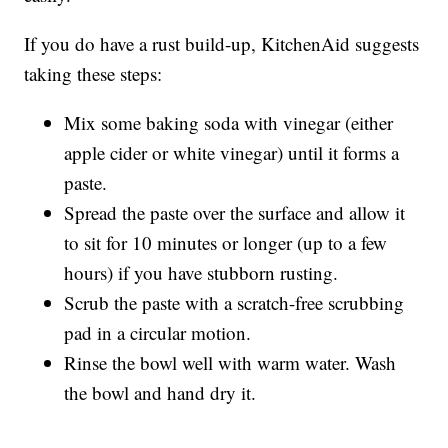
If you do have a rust build-up, KitchenAid suggests
taking these steps:
Mix some baking soda with vinegar (either
apple cider or white vinegar) until it forms a
paste.
Spread the paste over the surface and allow it
to sit for 10 minutes or longer (up to a few
hours) if you have stubborn rusting.
Scrub the paste with a scratch-free scrubbing
pad in a circular motion.
Rinse the bowl well with warm water. Wash
the bowl and hand dry it.