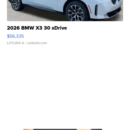
2026 BMW X3 30 xDrive
$56,335
LOTLINX A.
| sellwild.com