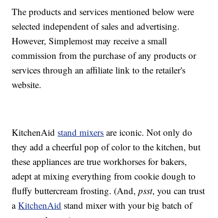
The products and services mentioned below were
selected independent of sales and advertising.
However, Simplemost may receive a small
commission from the purchase of any products or
services through an affiliate link to the retailer's
website.
KitchenAid
stand mixers
are iconic. Not only do
they add a cheerful pop of color to the kitchen, but
these appliances are true workhorses for bakers,
adept at mixing everything from cookie dough to
fluffy buttercream frosting. (And,
psst
, you can trust
a
KitchenAid
stand mixer with your big batch of