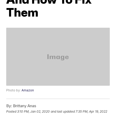
Them
Photo by:
Amazon
By:
Brittany Anas
Posted
3:10 PM, Jan 02, 2020
and last updated
7:35 PM, Apr 19, 2022