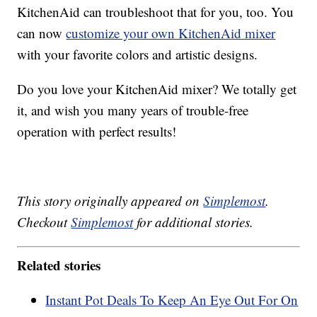
KitchenAid can troubleshoot that for you, too. You
can now
customize your own KitchenAid mixer
with your favorite colors and artistic designs.
Do you love your KitchenAid mixer? We totally get
it, and wish you many years of trouble-free
operation with perfect results!
This story originally appeared on
Simplemost
.
Checkout
Simplemost
for additional stories.
Related stories
Instant Pot Deals To Keep An Eye Out For On