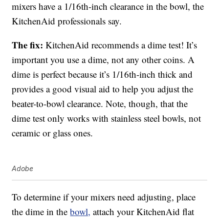
mixers have a 1/16th-inch clearance in the bowl, the
KitchenAid professionals say.
The fix:
KitchenAid recommends a dime test! It’s
important you use a dime, not any other coins. A
dime is perfect because it’s 1/16th-inch thick and
provides a good visual aid to help you adjust the
beater-to-bowl clearance. Note, though, that the
dime test only works with stainless steel bowls, not
ceramic or glass ones.
Adobe
To determine if your mixers need adjusting, place
the dime in the
bowl,
attach your KitchenAid flat