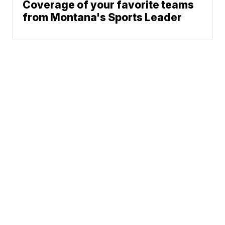
Coverage of your favorite teams
from Montana's Sports Leader