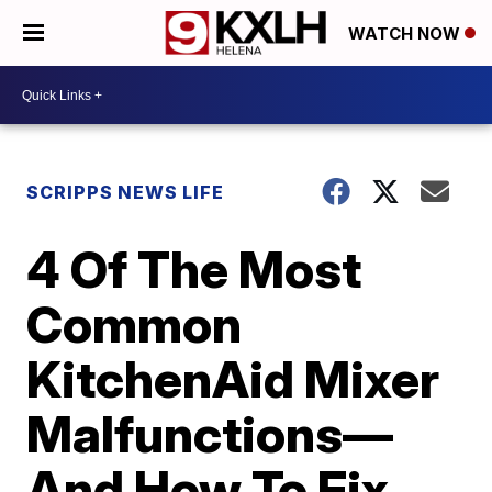
WATCH NOW
SCRIPPS NEWS LIFE
4 Of The Most
Common
KitchenAid Mixer
Malfunctions—
And How To Fix