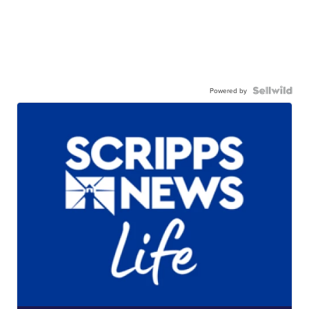
Powered by