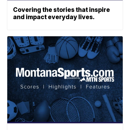
Covering the stories that inspire
and impact everyday lives.