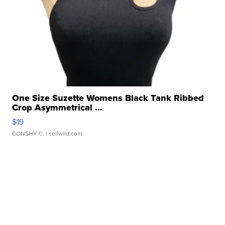
One Size Suzette Womens Black Tank Ribbed
Crop Asymmetrical ...
$19
CONSHY C.
| sellwild.com