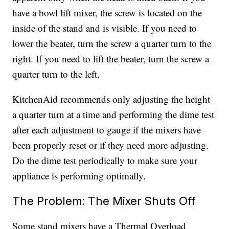
have a bowl lift mixer, the screw is located on the
inside of the stand and is visible. If you need to
lower the beater, turn the screw a quarter turn to the
right. If you need to lift the beater, turn the screw a
quarter turn to the left.
KitchenAid recommends only adjusting the height
a quarter turn at a time and performing the dime test
after each adjustment to gauge if the mixers have
been properly reset or if they need more adjusting.
Do the dime test periodically to make sure your
appliance is performing optimally.
The Problem: The Mixer Shuts Off
Some stand mixers have a Thermal Overload