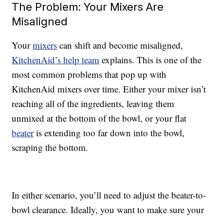
The Problem: Your Mixers Are
Misaligned
Your
mixers
can shift and become misaligned,
KitchenAid’s help team
explains. This is one of the
most common problems that pop up with
KitchenAid mixers over time. Either your mixer isn’t
reaching all of the ingredients, leaving them
unmixed at the bottom of the bowl, or your flat
beater
is extending too far down into the bowl,
scraping the bottom.
In either scenario, you’ll need to adjust the beater-to-
bowl clearance. Ideally, you want to make sure your