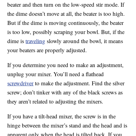
beater and then turn on the low-speed stir mode. If
the dime doesn’t move at all, the beater is too high.
But if the dime is moving continuously, the beater
is too low, possibly scraping your bowl. But, if the
dime is
traveling
slowly around the bowl, it means
your beaters are properly adjusted.
If you determine you need to make an adjustment,
unplug your mixer. You’ll need a flathead
screwdriver
to make the adjustment. Find the silver
screw; don’t tinker with any of the black screws as
they aren’t related to adjusting the mixers.
If you have a tilt-head mixer, the screw is in the
hinge between the mixer’s stand and the head and is
apparent only when the head is tilted back. If you