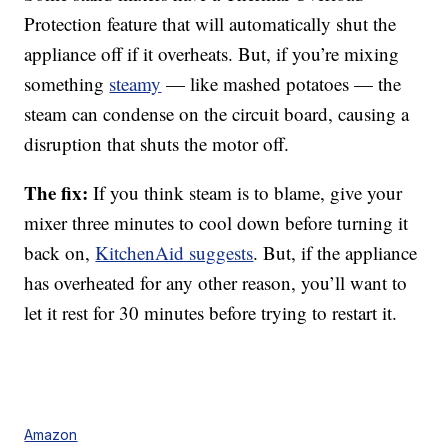
Protection feature that will automatically shut the
appliance off if it overheats. But, if you’re mixing
something
steamy
— like mashed potatoes — the
steam can condense on the circuit board, causing a
disruption that shuts the motor off.
The fix:
If you think steam is to blame, give your
mixer three minutes to cool down before turning it
back on,
KitchenAid suggests
. But, if the appliance
has overheated for any other reason, you’ll want to
let it rest for 30 minutes before trying to restart it.
Amazon