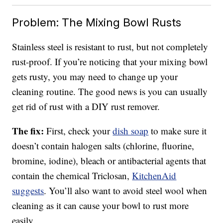
Problem: The Mixing Bowl Rusts
Stainless steel is resistant to rust, but not completely
rust-proof. If you’re noticing that your mixing bowl
gets rusty, you may need to change up your
cleaning routine. The good news is you can usually
get rid of rust with a DIY rust remover.
The fix:
First, check your
dish soap
to make sure it
doesn’t contain halogen salts (chlorine, fluorine,
bromine, iodine), bleach or antibacterial agents that
contain the chemical Triclosan,
KitchenAid
suggests
. You’ll also want to avoid steel wool when
cleaning as it can cause your bowl to rust more
easily.