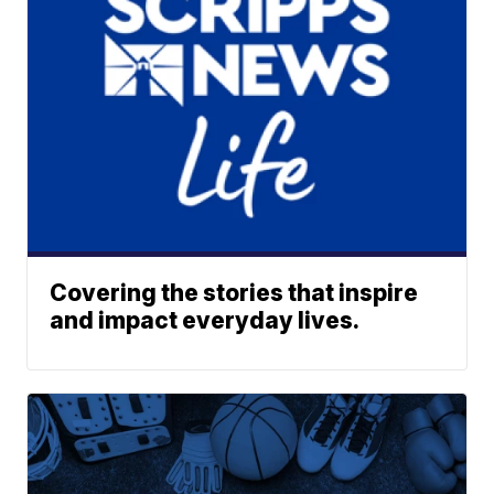
Covering the stories that inspire
and impact everyday lives.