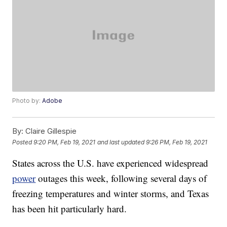
Photo by:
Adobe
By:
Claire Gillespie
Posted
9:20 PM, Feb 19, 2021
and last updated
9:26 PM, Feb 19, 2021
States across the U.S. have experienced widespread
power
outages this week, following several days of
freezing temperatures and winter storms, and Texas
has been hit particularly hard.