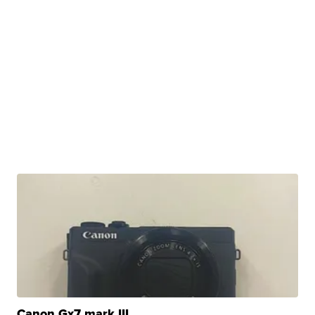
Canon Gx7 mark III