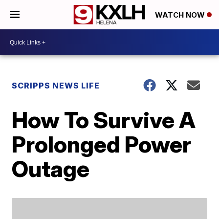
WATCH NOW
SCRIPPS NEWS LIFE
How To Survive A
Prolonged Power
Outage