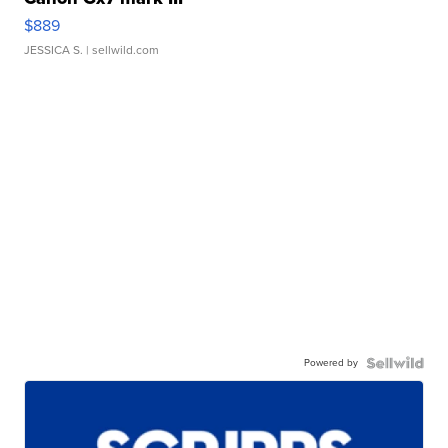
$889
JESSICA S.
| sellwild.com
Powered by