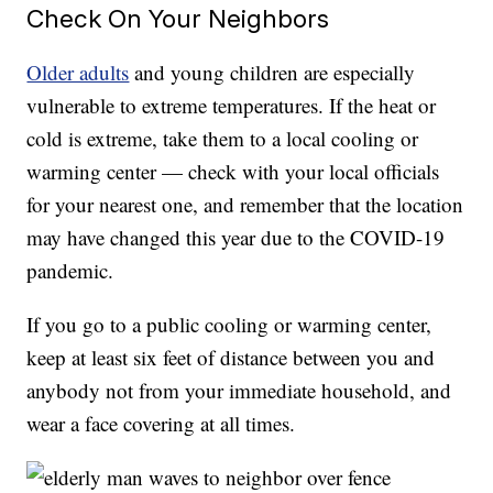
Check On Your Neighbors
Older adults
and young children are especially
vulnerable to extreme temperatures. If the heat or
cold is extreme, take them to a local cooling or
warming center — check with your local officials
for your nearest one, and remember that the location
may have changed this year due to the COVID-19
pandemic.
If you go to a public cooling or warming center,
keep at least six feet of distance between you and
anybody not from your immediate household, and
wear a face covering at all times.