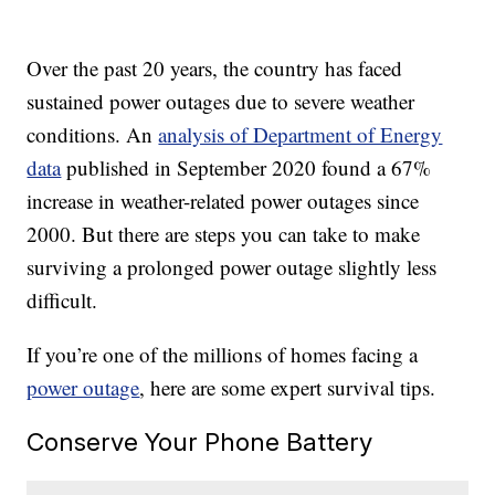
Over the past 20 years, the country has faced
sustained power outages due to severe weather
conditions. An
analysis of Department of Energy
data
published in September 2020 found a 67%
increase in weather-related power outages since
2000. But there are steps you can take to make
surviving a prolonged power outage slightly less
difficult.
If you’re one of the millions of homes facing a
power outage
, here are some expert survival tips.
Conserve Your Phone Battery