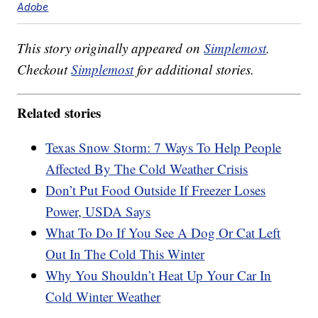
Adobe
This story originally appeared on
Simplemost
.
Checkout
Simplemost
for additional stories.
Related stories
Texas Snow Storm: 7 Ways To Help People
Affected By The Cold Weather Crisis
Don’t Put Food Outside If Freezer Loses
Power, USDA Says
What To Do If You See A Dog Or Cat Left
Out In The Cold This Winter
Why You Shouldn’t Heat Up Your Car In
Cold Winter Weather