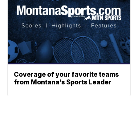
Coverage of your favorite teams
from Montana's Sports Leader