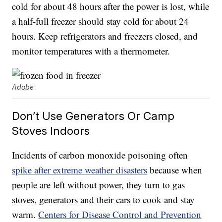
cold for about 48 hours after the power is lost, while
a half-full freezer should stay cold for about 24
hours. Keep refrigerators and freezers closed, and
monitor temperatures with a thermometer.
Adobe
Don’t Use Generators Or Camp
Stoves Indoors
Incidents of carbon monoxide poisoning often
spike after extreme weather disasters
because when
people are left without power, they turn to gas
stoves, generators and their cars to cook and stay
warm.
Centers for Disease Control and Prevention