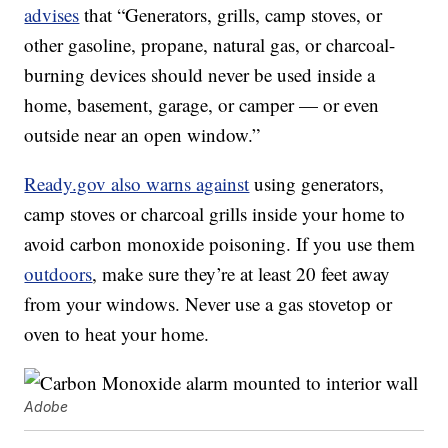
advises
that “Generators, grills, camp stoves, or
other gasoline, propane, natural gas, or charcoal-
burning devices should never be used inside a
home, basement, garage, or camper — or even
outside near an open window.”
Ready.gov also warns against
using generators,
camp stoves or charcoal grills inside your home to
avoid carbon monoxide poisoning. If you use them
outdoors
, make sure they’re at least 20 feet away
from your windows. Never use a gas stovetop or
oven to heat your home.
Adobe