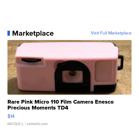
Marketplace
Visit Full Marketplace
Rare Pink Micro 110 Film Camera Enesco
Precious Moments TD4
$14
NICOLE L.
| sellwild.com