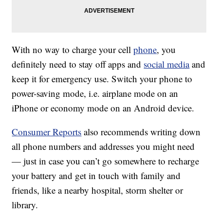
With no way to charge your cell
phone
, you
definitely need to stay off apps and
social media
and
keep it for emergency use. Switch your phone to
power-saving mode, i.e. airplane mode on an
iPhone or economy mode on an Android device.
Consumer Reports
also recommends writing down
all phone numbers and addresses you might need
— just in case you can’t go somewhere to recharge
your battery and get in touch with family and
friends, like a nearby hospital, storm shelter or
library.