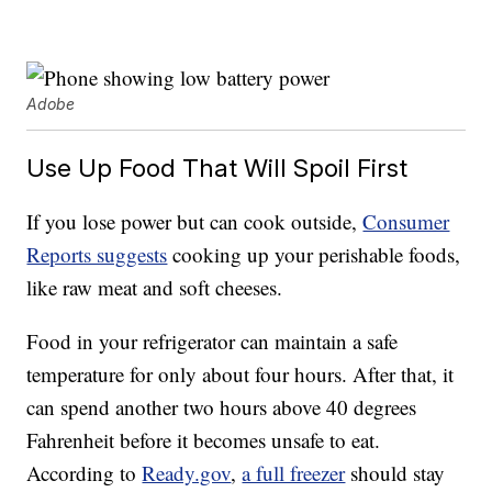
Adobe
Use Up Food That Will Spoil First
If you lose power but can cook outside,
Consumer
Reports suggests
cooking up your perishable foods,
like raw meat and soft cheeses.
Food in your refrigerator can maintain a safe
temperature for only about four hours. After that, it
can spend another two hours above 40 degrees
Fahrenheit before it becomes unsafe to eat.
According to
Ready.gov
,
a full freezer
should stay