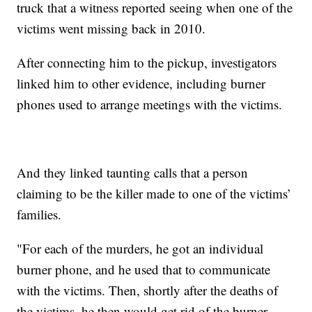
truck that a witness reported seeing when one of the
victims went missing back in 2010.
After connecting him to the pickup, investigators
linked him to other evidence, including burner
phones used to arrange meetings with the victims.
And they linked taunting calls that a person
claiming to be the killer made to one of the victims’
families.
"For each of the murders, he got an individual
burner phone, and he used that to communicate
with the victims. Then, shortly after the deaths of
the victims, he then would get rid of the burner