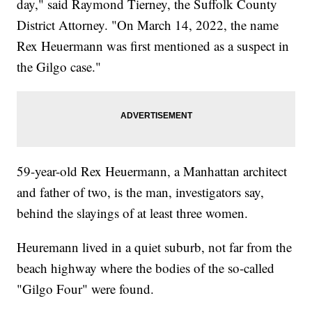
day," said Raymond Tierney, the Suffolk County
District Attorney. "On March 14, 2022, the name
Rex Heuermann was first mentioned as a suspect in
the Gilgo case."
59-year-old Rex Heuermann, a Manhattan architect
and father of two, is the man, investigators say,
behind the slayings of at least three women.
Heuremann lived in a quiet suburb, not far from the
beach highway where the bodies of the so-called
"Gilgo Four" were found.