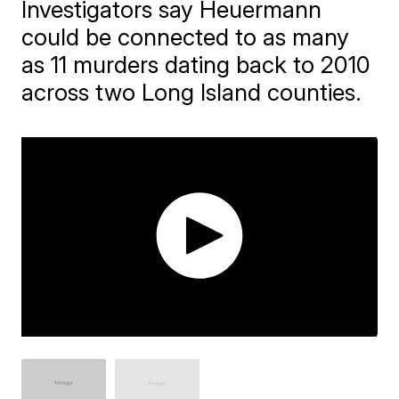
Investigators say Heuermann
could be connected to as many
as 11 murders dating back to 2010
across two Long Island counties.