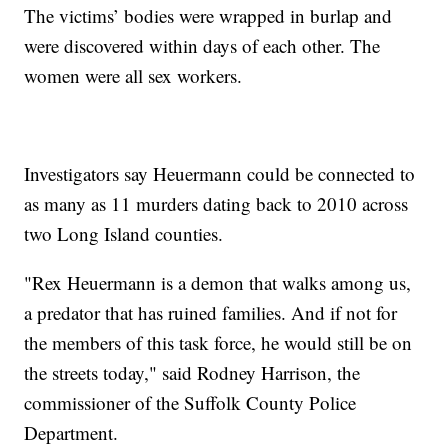
The victims’ bodies were wrapped in burlap and
were discovered within days of each other. The
women were all sex workers.
Investigators say Heuermann could be connected to
as many as 11 murders dating back to 2010 across
two Long Island counties.
"Rex Heuermann is a demon that walks among us,
a predator that has ruined families. And if not for
the members of this task force, he would still be on
the streets today," said Rodney Harrison, the
commissioner of the Suffolk County Police
Department.