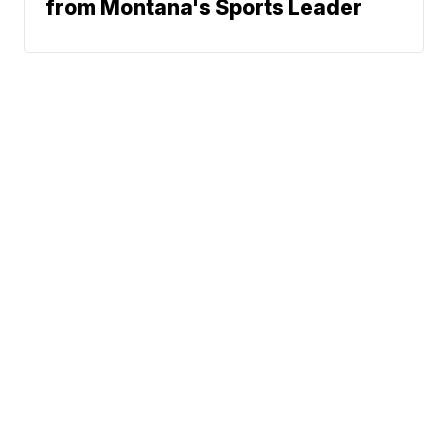
from Montana's Sports Leader