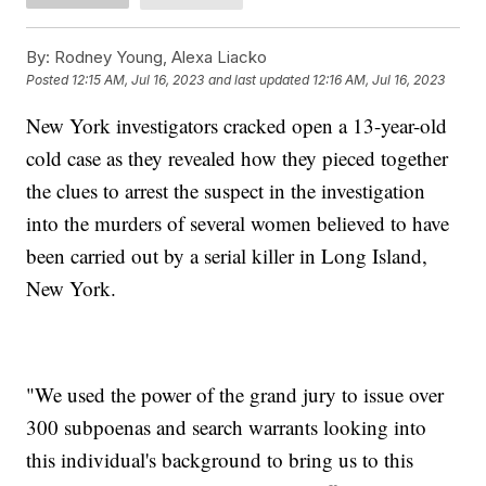
By:
Rodney Young, Alexa Liacko
Posted
12:15 AM, Jul 16, 2023
and last updated
12:16 AM, Jul 16, 2023
New York investigators cracked open a 13-year-old
cold case as they revealed how they pieced together
the clues to arrest the suspect in the investigation
into the murders of several women believed to have
been carried out by a serial killer in Long Island,
New York.
"We used the power of the grand jury to issue over
300 subpoenas and search warrants looking into
this individual's background to bring us to this