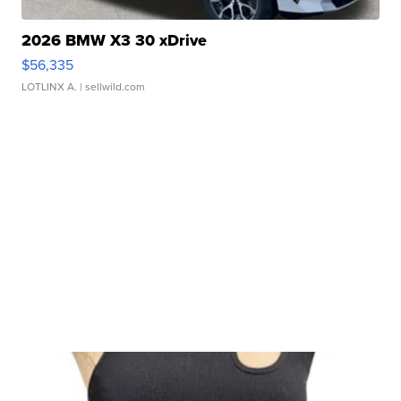
2026 BMW X3 30 xDrive
$56,335
LOTLINX A.
| sellwild.com