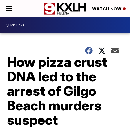
WATCH NOW
How pizza crust
DNA led to the
arrest of Gilgo
Beach murders
suspect