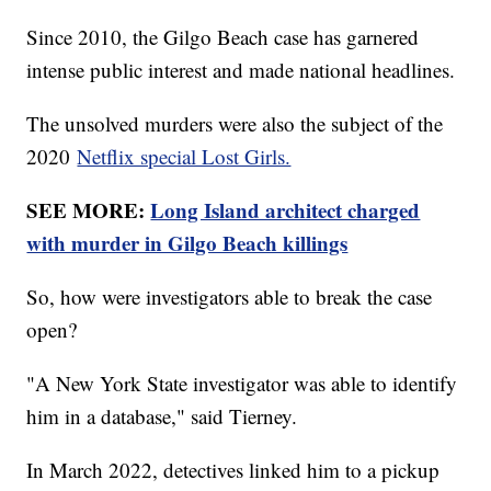
Since 2010, the Gilgo Beach case has garnered
intense public interest and made national headlines.
The unsolved murders were also the subject of the
2020
Netflix special Lost Girls.
SEE MORE:
Long Island architect charged
with murder in Gilgo Beach killings
So, how were investigators able to break the case
open?
"A New York State investigator was able to identify
him in a database," said Tierney.
In March 2022, detectives linked him to a pickup