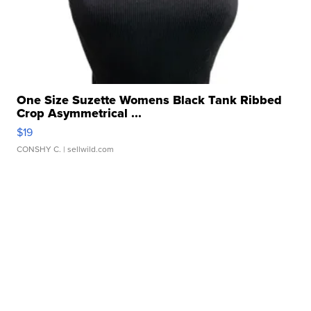
One Size Suzette Womens Black Tank Ribbed
Crop Asymmetrical ...
$19
CONSHY C.
| sellwild.com