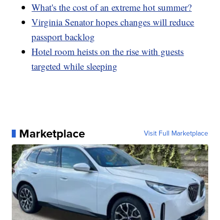
What's the cost of an extreme hot summer?
Virginia Senator hopes changes will reduce
passport backlog
Hotel room heists on the rise with guests
targeted while sleeping
Marketplace
Visit Full Marketplace