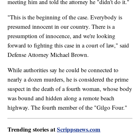
meeting him and told the attorney he "didn't do it."
"This is the beginning of the case. Everybody is
presumed innocent in our country. There is a
presumption of innocence, and we're looking
forward to fighting this case in a court of law," said
Defense Attorney Michael Brown.
While authorities say he could be connected to
nearly a dozen murders, he is considered the prime
suspect in the death of a fourth woman, whose body
was bound and hidden along a remote beach
highway. The fourth member of the "Gilgo Four."
Trending stories at
Scrippsnews.com