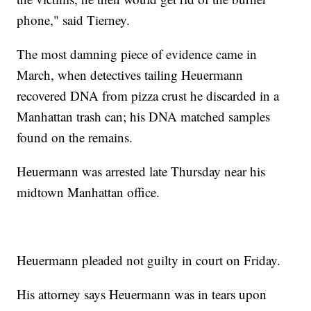
phone," said Tierney.
The most damning piece of evidence came in
March, when detectives tailing Heuermann
recovered DNA from pizza crust he discarded in a
Manhattan trash can; his DNA matched samples
found on the remains.
Heuermann was arrested late Thursday near his
midtown Manhattan office.
Heuermann pleaded not guilty in court on Friday.
His attorney says Heuermann was in tears upon