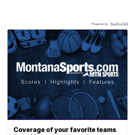
Powered by
Coverage of your favorite teams