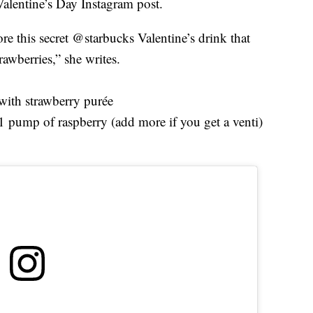
Valentine’s Day Instagram post.
ore this secret @starbucks Valentine’s drink that
rawberries,” she writes.
with strawberry purée
pump of raspberry (add more if you get a venti)