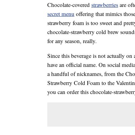
Chocolate-covered
strawberries
are oft
secret menu
offering that mimics thos
strawberry foam is too sweet and pretty 
chocolate-strawberry cold brew sounds
for any season, really.
Since this beverage is not actually on
have an official name. On social media
a handful of nicknames, from the Cho
Strawberry Cold Foam to the Valentine
you can order this chocolate-strawber