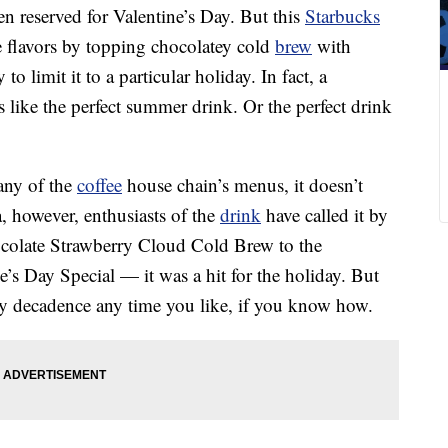
en reserved for Valentine’s Day. But this
Starbucks
e flavors by topping chocolatey cold
brew
with
to limit it to a particular holiday. In fact, a
 like the perfect summer drink. Or the perfect drink
 any of the
coffee
house chain’s menus, it doesn’t
, however, enthusiasts of the
drink
have called it by
colate Strawberry Cloud Cold Brew to the
’s Day Special — it was a hit for the holiday. But
ry decadence any time you like, if you know how.