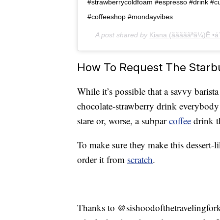
#strawberrycoldfoam #espresso #drink #cut
#coffeeshop #mondayvibes
A post shared by
Kiana (ãããããªã¼)Ê •á´
How To Request The Starb
While it’s possible that a savvy baris
chocolate-strawberry drink everybody 
stare or, worse, a subpar
coffee
drink t
To make sure they make this dessert-l
order it from
scratch
.
Thanks to @sishoodofthetravelingfork,