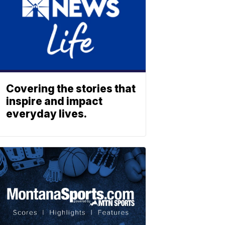
Covering the stories that
inspire and impact
everyday lives.