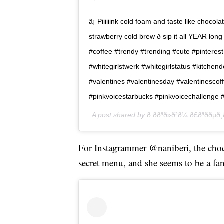
â¡ Piiiiiink cold foam and taste like chocol
strawberry cold brew ð sip it all YEAR 
#coffee #trendy #trending #cute #pinterest
#whitegirlstwerk #whitegirlstatus #kitchend
#valentines #valentinesday #valentinescof
#pinkvoicestarbucks #pinkvoicechallenge 
A post shared by
ð ððªð»ð²ð¼ ð£ðªððµð¸ð
For Instagrammer @naniberi, the choco
secret menu, and she seems to be a fan