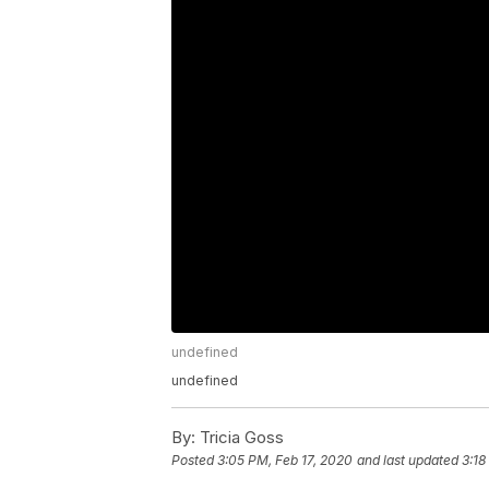
undefined
undefined
By:
Tricia Goss
Posted
3:05 PM, Feb 17, 2020
and last updated
3:18