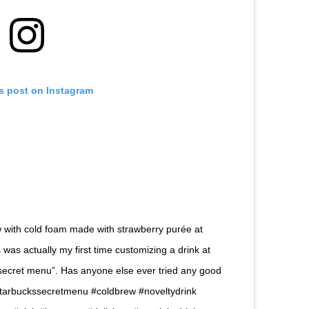
is post on Instagram
rew with cold foam made with strawberry purée at
s was actually my first time customizing a drink at
“secret menu”. Has anyone else ever tried any good
ucks #starbuckssecretmenu #coldbrew #noveltydrink