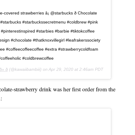
ate-covered strawberries â¡ @starbucks ð Chocolate
long #starbucks #starbuckssecretmenu #coldbrew #pink
 #pinterestinspired #starbies #barbie #tiktokcoffee
esign #chocolate #thatknoxvillegirl #leafrakerssociety
fee #coffeecoffeecoffee #extra #strawberrycoldfoam
#coffeeholic #coldbrewcoffee
» ð
(@kawaiibambiii) on
Apr 29, 2020 at 2:46am PDT
late-strawberry drink was her first order from the
: