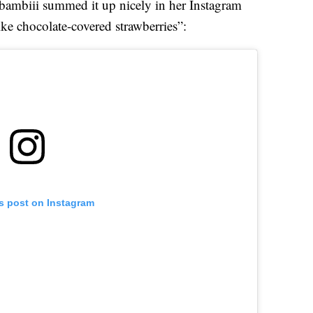
bambiii summed it up nicely in her Instagram
ike chocolate-covered strawberries”:
is post on Instagram