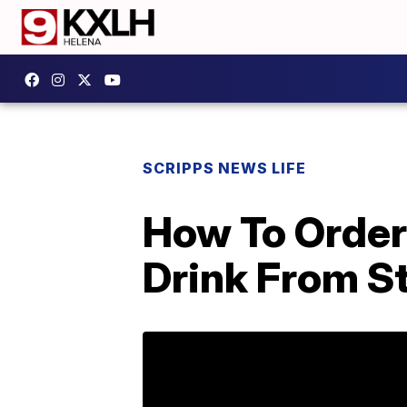
SCRIPPS NEWS LIFE
How To Order
Drink From S