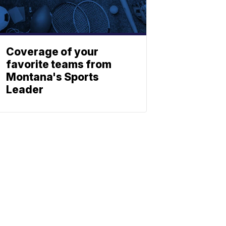
Coverage of your
favorite teams from
Montana's Sports
Leader