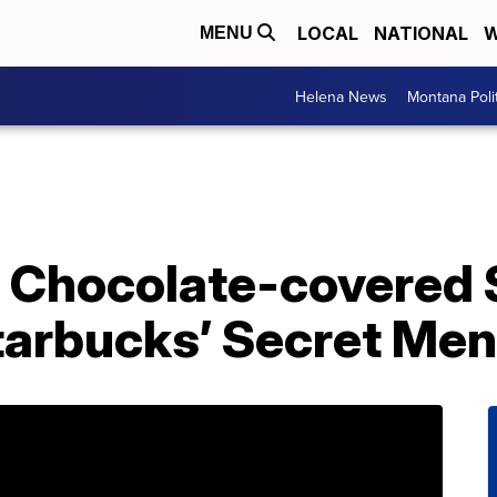
LOCAL
NATIONAL
W
MENU
Helena News
Montana Poli
 Chocolate-covered 
tarbucks’ Secret Me