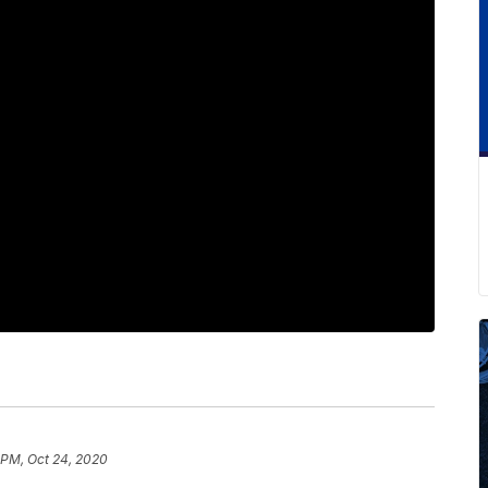
 PM, Oct 24, 2020