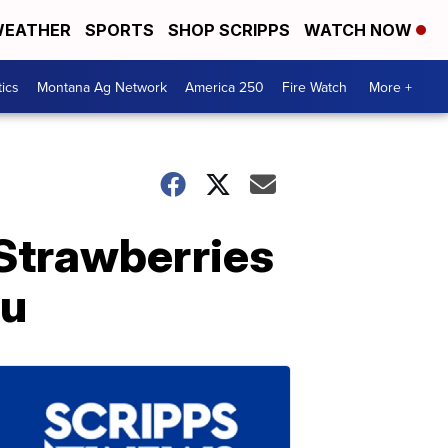
EATHER
SPORTS
SHOP SCRIPPS
WATCH NOW
tics
Montana Ag Network
America 250
Fire Watch
More +
Strawberries
nu