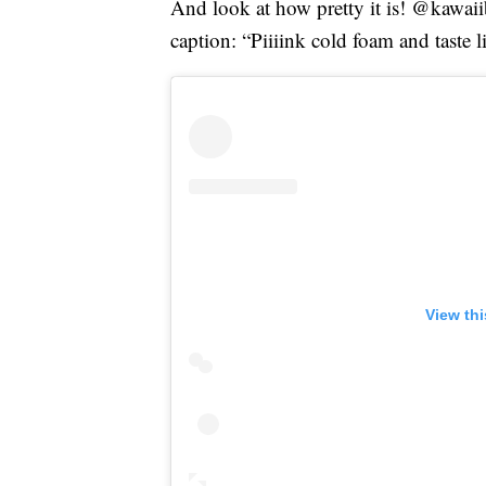
And look at how pretty it is! @kawaii
caption: “Piiiink cold foam and taste l
View th