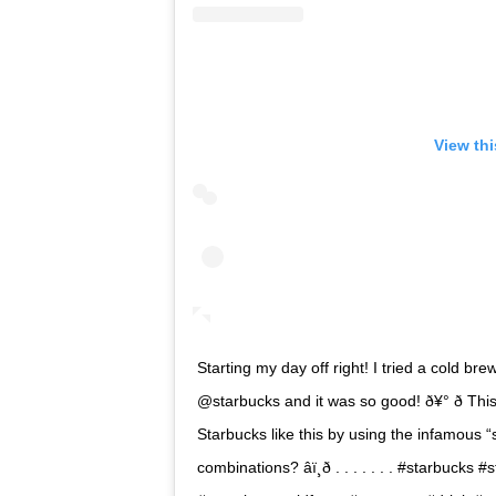
View th
Starting my day off right! I tried a cold b
@starbucks and it was so good! ð¥° ð Thi
Starbucks like this by using the infamous 
combinations? âï¸ð . . . . . . . #starb