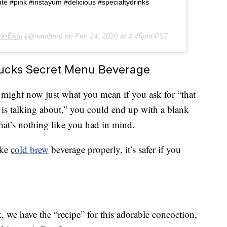
e #pink #instayum #delicious #specialtydrinks
¥•Êãâ¡
(@naniberi) on
Feb 24, 2020 at 4:45pm PST
ucks Secret Menu Beverage
ta might now just what you mean if you ask for “that
is talking about,” you could end up with a blank
hat’s nothing like you had in mind.
ike
cold brew
beverage properly, it’s safer if you
 we have the “recipe” for this adorable concoction,