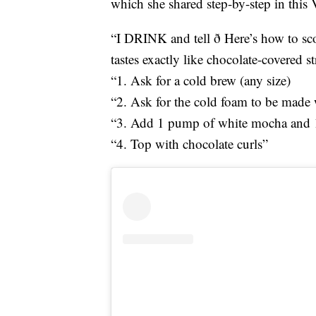
which she shared step-by-step in this 
“I DRINK and tell ð Here’s how to sc
tastes exactly like chocolate-covered st
“1. Ask for a cold brew (any size)
“2. Ask for the cold foam to be made 
“3. Add 1 pump of white mocha and 1 
“4. Top with chocolate curls”