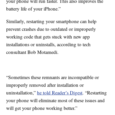
your phone will run faster. This also improves the
battery life of your iPhone.”
Similarly, restarting your smartphone can help
prevent crashes due to outdated or improperly
working code that gets stuck with new app
installations or uninstalls, according to tech
consultant Bob Motamedi.
“Sometimes these remnants are incompatible or
improperly removed after installation or
uninstallation,”
he told Reader’s Digest
. “Restarting
your phone will eliminate most of these issues and
will get your phone working better.”