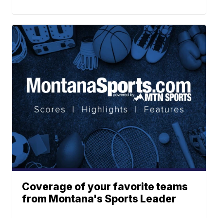
Coverage of your favorite teams
from Montana's Sports Leader