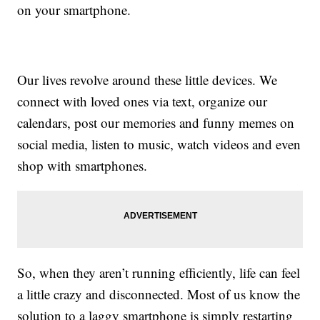
on your smartphone.
Our lives revolve around these little devices. We
connect with loved ones via text, organize our
calendars, post our memories and funny memes on
social media, listen to music, watch videos and even
shop with smartphones.
So, when they aren’t running efficiently, life can feel
a little crazy and disconnected. Most of us know the
solution to a laggy smartphone is simply restarting