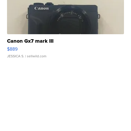
Canon Gx7 mark III
$889
JESSICA S.
| sellwild.com