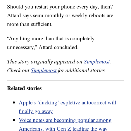
Should you restart your phone every day, then?
Attard says semi-monthly or weekly reboots are
more than sufficient.
“Anything more than that is completely
unnecessary,” Attard concluded.
This story originally appeared on
Simplemost
.
Check out
Simplemost
for additional stories.
Related stories
Apple’s ‘ducking’ expletive autocorrect will
finally go away
Voice notes are becoming popular among
Americans, with Gen Z leading the way