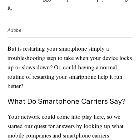
it.
Adobe
But is restarting your smartphone simply a
troubleshooting step to take when your device locks
up or slows down? Or, could having a normal
routine of restarting your smartphone help it run
better?
What Do Smartphone Carriers Say?
Your network could come into play here, so we
started our quest for answers by looking up what
mobile companies and smartphone carriers