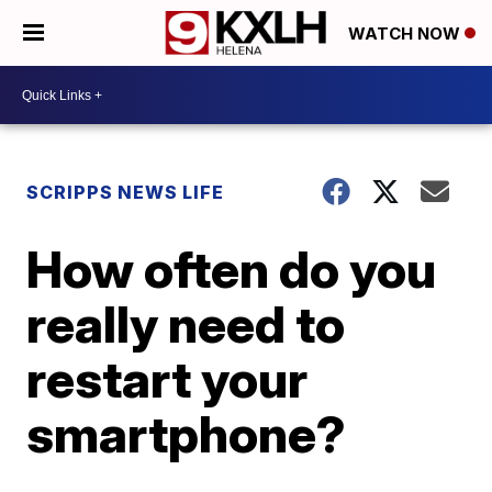
WATCH NOW
SCRIPPS NEWS LIFE
How often do you
really need to
restart your
smartphone?