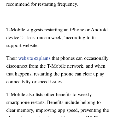
recommend for restarting frequency.
T-Mobile suggests restarting an iPhone or Android
device “at least once a week,” according to its
support website.
Their
website explains
that phones can occasionally
disconnect from the T-Mobile network, and when
that happens, restarting the phone can clear up ay
connectivity or speed issues.
T-Mobile also lists other benefits to weekly
smartphone restarts. Benefits include helping to
clear memory, improving app speed, preventing the