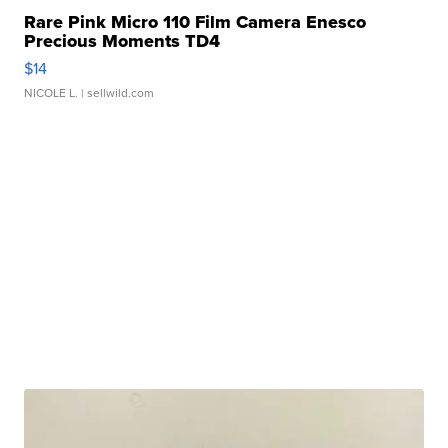
Rare Pink Micro 110 Film Camera Enesco
Precious Moments TD4
$14
NICOLE L.
| sellwild.com