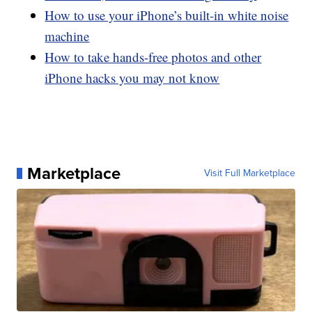
How to use your iPhone’s built-in white noise
machine
How to take hands-free photos and other
iPhone hacks you may not know
Marketplace
Visit Full Marketplace