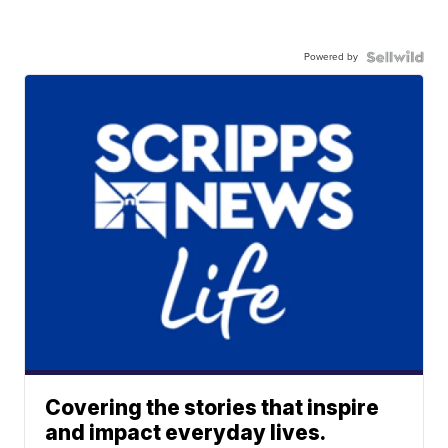
Powered by
Covering the stories that inspire
and impact everyday lives.