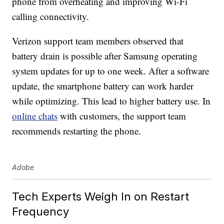
phone from overheating and improving Wi-Fi
calling connectivity.
Verizon support team members observed that
battery drain is possible after Samsung operating
system updates for up to one week. After a software
update, the smartphone battery can work harder
while optimizing. This lead to higher battery use. In
online chats
with customers, the support team
recommends restarting the phone.
Adobe
Tech Experts Weigh In on Restart
Frequency