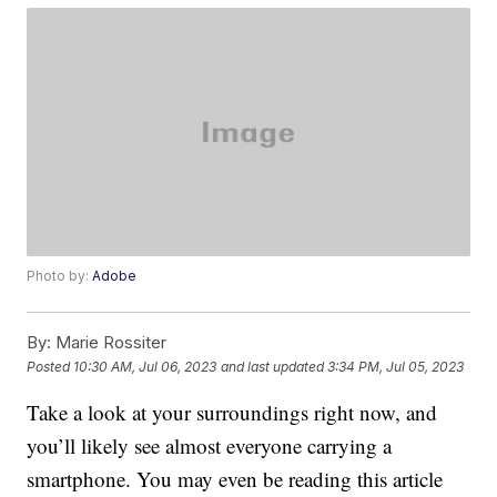
Photo by:
Adobe
By:
Marie Rossiter
Posted
10:30 AM, Jul 06, 2023
and last updated
3:34 PM, Jul 05, 2023
Take a look at your surroundings right now, and
you’ll likely see almost everyone carrying a
smartphone. You may even be reading this article