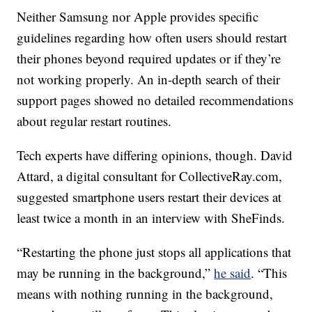
Neither Samsung nor Apple provides specific
guidelines regarding how often users should restart
their phones beyond required updates or if they’re
not working properly. An in-depth search of their
support pages showed no detailed recommendations
about regular restart routines.
Tech experts have differing opinions, though. David
Attard, a digital consultant for CollectiveRay.com,
suggested smartphone users restart their devices at
least twice a month in an interview with SheFinds.
“Restarting the phone just stops all applications that
may be running in the background,”
he said
. “This
means with nothing running in the background,