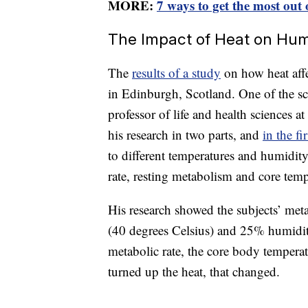
MORE:
7 ways to get the most out 
The Impact of Heat on Hu
The
results of a study
on how heat affe
in Edinburgh, Scotland. One of the sci
professor of life and health sciences 
his research in two parts, and
in the fir
to different temperatures and humidity
rate, resting metabolism and core temp
His research showed the subjects’ metab
(40 degrees Celsius) and 25% humidit
metabolic rate, the core body temperat
turned up the heat, that changed.