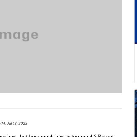
PM, Jul 18, 2023
omes heat, but how much heat is too much? Recent