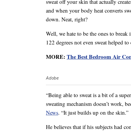
sweat off your skin that actually creat
and when your body heat converts swea
down. Neat, right?
Well, we hate to be the ones to break i
122 degrees not even sweat helped to
MORE:
The Best Bedroom Air Con
Adobe
“Being able to sweat is a bit of a sup
sweating mechanism doesn’t work, bec
News
. “It just builds up on the skin.”
He believes that if his subjects had c