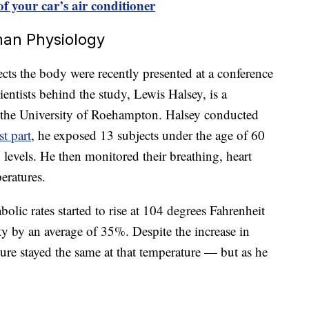
of your car’s air conditioner
man Physiology
cts the body were recently presented at a conference
entists behind the study, Lewis Halsey, is a
at the University of Roehampton. Halsey conducted
st part
, he exposed 13 subjects under the age of 60
 levels. He then monitored their breathing, heart
eratures.
olic rates started to rise at 104 degrees Fahrenheit
y by an average of 35%. Despite the increase in
ure stayed the same at that temperature — but as he