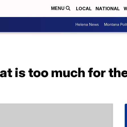
LOCAL
NATIONAL
W
MENU
Helena News
Montana Poli
t is too much for t