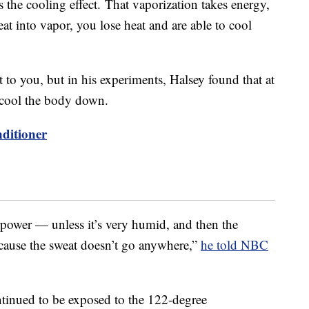
es the cooling effect. That vaporization takes energy,
t into vapor, you lose heat and are able to cool
t to you, but in his experiments, Halsey found that at
 cool the body down.
ditioner
erpower — unless it’s very humid, and then the
ause the sweat doesn’t go anywhere,”
he told NBC
ontinued to be exposed to the 122-degree