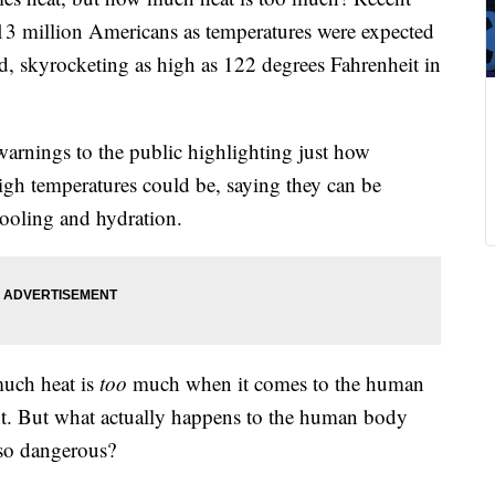
113 million Americans as temperatures were expected
nd, skyrocketing as high as 122 degrees Fahrenheit in
arnings to the public highlighting just how
high temperatures could be, saying they can be
cooling and hydration.
uch heat is
too
much when it comes to the human
. But what actually happens to the human body
 so dangerous?