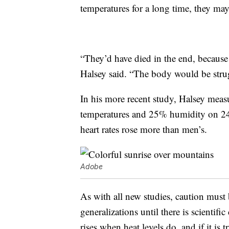
temperatures for a long time, they may
“They’d have died in the end, because 
Halsey said. “The body would be stru
In his more recent study, Halsey meas
temperatures and 25% humidity on 24 
heart rates rose more than men’s.
Adobe
As with all new studies, caution must
generalizations until there is scientif
rises when heat levels do, and if it is