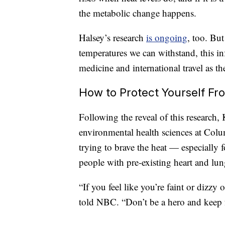
the metabolic change happens.
Halsey’s research
is ongoing
, too. But
temperatures we can withstand, this i
medicine and international travel as th
How to Protect Yourself Fr
Following the reveal of this research, 
environmental health sciences at Colum
trying to brave the heat — especially 
people with pre-existing heart and lun
“If you feel like you’re faint or dizzy 
told NBC. “Don’t be a hero and keep 