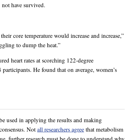
 not have survived.
their core temperature would increase and increase,”
ggling to dump the heat.”
ured heart rates at scorching 122-degree
participants. He found that on average, women’s
 be used in applying the results and making
ic consensus. Not
all researchers agree
that metabolism
 true, further research must be done to understand why