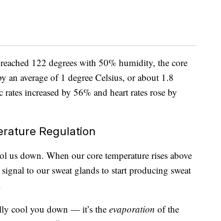
e reached 122 degrees with 50% humidity, the core
y an average of 1 degree Celsius, or about 1.8
 rates increased by 56% and heart rates rose by
erature Regulation
ool us down. When our core temperature rises above
signal to our sweat glands to start producing sweat
.
ally cool you down — it’s the
evaporation
of the