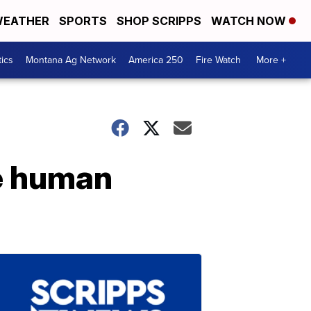
EATHER
SPORTS
SHOP SCRIPPS
WATCH NOW
tics
Montana Ag Network
America 250
Fire Watch
More +
he human