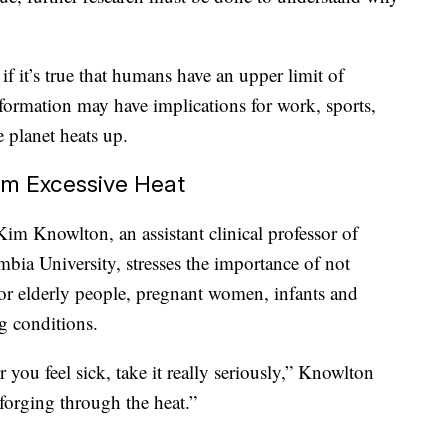
 if it’s true that humans have an upper limit of
nformation may have implications for work, sports,
e planet heats up.
om Excessive Heat
Kim Knowlton, an assistant clinical professor of
bia University, stresses the importance of not
for elderly people, pregnant women, infants and
g conditions.
or you feel sick, take it really seriously,” Knowlton
forging through the heat.”