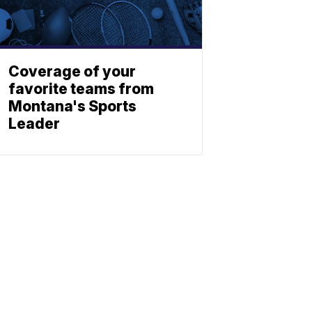
Coverage of your
favorite teams from
Montana's Sports
Leader