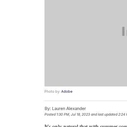
Photo by:
Adobe
By:
Lauren Alexander
Posted
1:30 PM, Jul 18, 2023
and last updated
2:24 
It’s only natural that with summer c