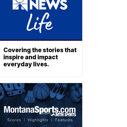
Covering the stories that
inspire and impact
everyday lives.