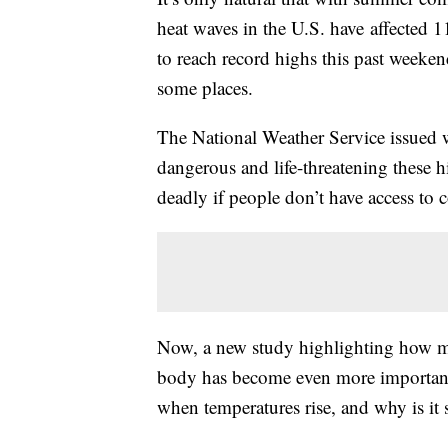
heat waves in the U.S. have affected 
to reach record highs this past weeke
some places.
The National Weather Service issued w
dangerous and life-threatening these 
deadly if people don’t have access to 
Now, a new study highlighting how m
body has become even more important
when temperatures rise, and why is it