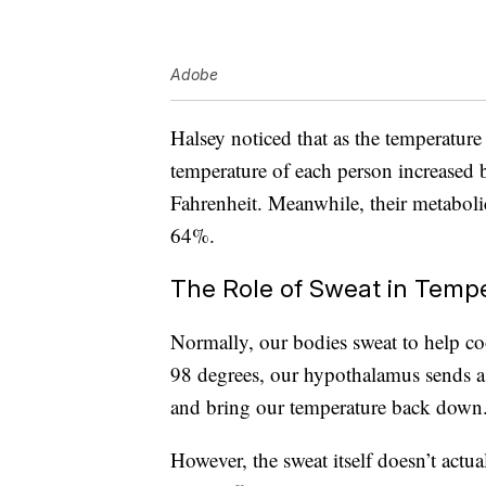
Adobe
Halsey noticed that as the temperatur
temperature of each person increased b
Fahrenheit. Meanwhile, their metabolic
64%.
The Role of Sweat in Temp
Normally, our bodies sweat to help c
98 degrees, our hypothalamus sends a 
and bring our temperature back down
However, the sweat itself doesn’t actu