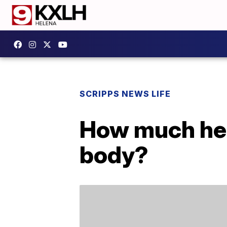
SCRIPPS NEWS LIFE
How much hea
body?