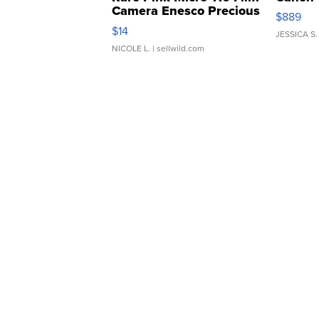
Camera Enesco Precious
$889
Moments TD4
$14
JESSICA S.
NICOLE L.
| sellwild.com