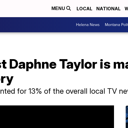
LOCAL
NATIONAL
W
MENU
Helena News
Montana Poli
t Daphne Taylor is m
ory
ted for 13% of the overall local TV n