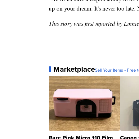
up on your dream. It's never too late. 
This story was first reported by Linni
Marketplace
Sell Your Items - Free t
Rare Pink Micro 110 Film
Canon 