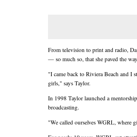
From television to print and radio, Da
— so much so, that she paved the way
"I came back to Riviera Beach and I st
girls," says Taylor.
In 1998 Taylor launched a mentorship 
broadcasting.
"We called ourselves WGRL, where gir