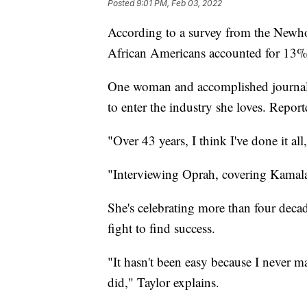
Posted
9:01 PM, Feb 03, 2022
According to a survey from the Newho
African Americans accounted for 13% 
One woman and accomplished journal
to enter the industry she loves. Report
"Over 43 years, I think I've done it 
"Interviewing Oprah, covering Kamala 
She's celebrating more than four decad
fight to find success.
"It hasn't been easy because I never m
did," Taylor explains.