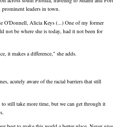
on across south Florida, traveling to Miami and Fort
nd prominent leaders in town.
e O'Donnell, Alicia Keys (...) One of my former
ld not be where she is today, had it not been for
e, it makes a difference," she adds.
nes, acutely aware of the racial barriers that still
g to still take more time, but we can get through it
s.
our best to make this world a better place. Never give