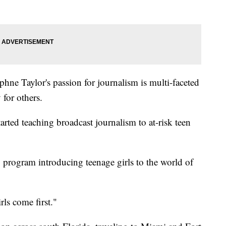
phne Taylor's passion for journalism is multi-faceted
 for others.
arted teaching broadcast journalism to at-risk teen
program introducing teenage girls to the world of
ls come first."