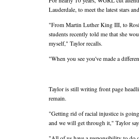
For nearly 10 years, WGRL cut attenti
Lauderdale, to meet the latest stars a
"From Martin Luther King III, to Rosi
students recently told me that she wou
myself," Taylor recalls.
"When you see you've made a differenc
Taylor is still writing front page headli
remain.
"Getting rid of racial injustice is goin
and we will get through it," Taylor say
"All of us have a responsibility to do 