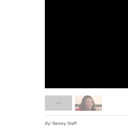
By:
Newsy Staff