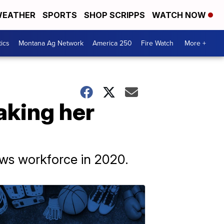
EATHER
SPORTS
SHOP SCRIPPS
WATCH NOW
tics
Montana Ag Network
America 250
Fire Watch
More +
aking her
ews workforce in 2020.