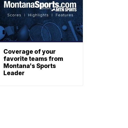
Coverage of your
favorite teams from
Montana's Sports
Leader