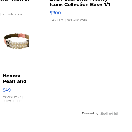
Icons Collection Base 1/1
SSP Clear ...
$300
| sellwild.com
DAVID M.
| sellwild.com
Honora
Pearl and
Pink
$49
Leather
Bracelet
CONSHY C.
|
sellwild.com
Adjustable
Buckle
Powered by
Clo...