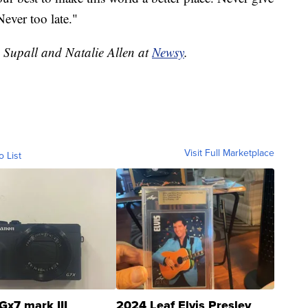
Never too late."
e Supall and Natalie Allen at
Newsy
.
Visit Full Marketplace
o List
Gx7 mark III
2024 Leaf Elvis Presley