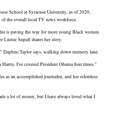
use School at Syracuse University, as of 2020,
of the overall local TV news workforce.
ist is paving the way for more young Black women
er Linnie Supall shares her story.
all," Daphne Taylor says, walking down memory lane.
Harris, I've covered President Obama four times."
es as an accomplished journalist, and her relentless
ade a lot of money, but I have always loved what I