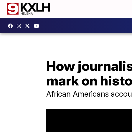
How journalis
mark on hist
African Americans accoun