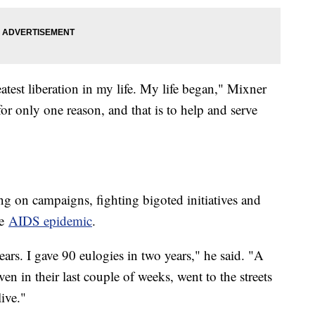
atest liberation in my life. My life began," Mixner
or only one reason, and that is to help and serve
ing on campaigns, fighting bigoted initiatives and
he
AIDS epidemic
.
ears. I gave 90 eulogies in two years," he said. "A
n in their last couple of weeks, went to the streets
live."