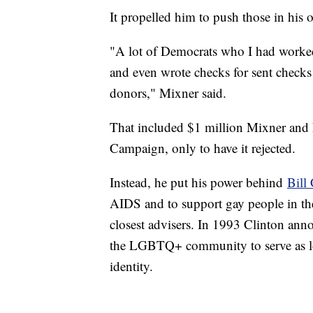
It propelled him to push those in his 
"A lot of Democrats who I had worked
and even wrote checks for sent checks 
donors," Mixner said.
That included $1 million Mixner and h
Campaign, only to have it rejected.
Instead, he put his power behind
Bill
AIDS and to support gay people in the
closest advisers. In 1993 Clinton ann
the LGBTQ+ community to serve as lon
identity.