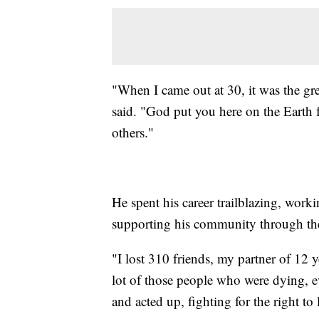
"When I came out at 30, it was the gre
said. "God put you here on the Earth f
others."
He spent his career trailblazing, work
supporting his community through t
"I lost 310 friends, my partner of 12 y
lot of those people who were dying, eve
and acted up, fighting for the right to 