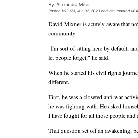
By:
Alexandra Miller
Posted
1:03 AM, Jun 02, 2023
and last updated
1:04
David Mixner is acutely aware that now
community.
"I'm sort of sitting here by default, a
let people forget," he said.
When he started his civil rights jour
different.
First, he was a closeted anti-war act
he was fighting with. He asked himsel
I have fought for all those people and
That question set off an awakening, pe