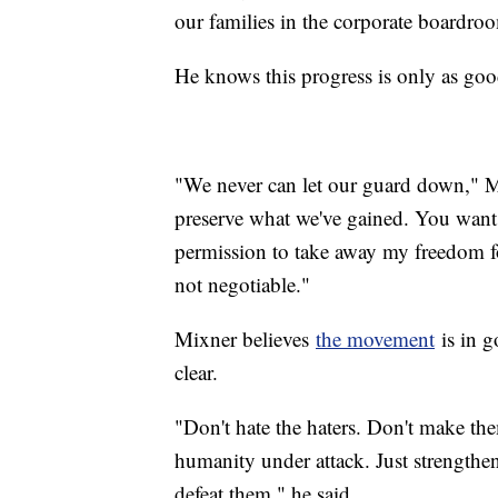
our families in the corporate boardroo
He knows this progress is only as good 
"We never can let our guard down," Mi
preserve what we've gained. You want 
permission to take away my freedom fo
not negotiable."
Mixner believes
the movement
is in g
clear.
"Don't hate the haters. Don't make th
humanity under attack. Just strengthe
defeat them," he said.