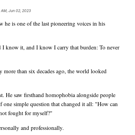
 AM, Jun 02, 2023
 he is one of the last pioneering voices in his
nd I know it, and I know I carry that burden: To never
ney more than six decades ago, the world looked
ivist. He saw firsthand homophobia alongside people
f one simple question that changed it all: "How can
 not fought for myself?"
rsonally and professionally.