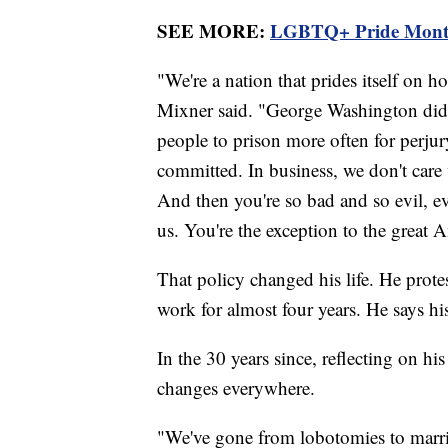
SEE MORE:
LGBTQ+ Pride Month k
"We're a nation that prides itself on 
Mixner said. "George Washington did
people to prison more often for perjury
committed. In business, we don't care w
And then you're so bad and so evil, eve
us. You're the exception to the great A
That policy changed his life. He protes
work for almost four years. He says hi
In the 30 years since, reflecting on his
changes everywhere.
"We've gone from lobotomies to marriag