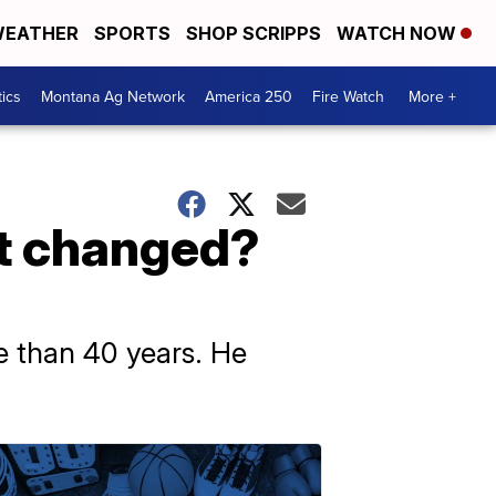
EATHER
SPORTS
SHOP SCRIPPS
WATCH NOW
tics
Montana Ag Network
America 250
Fire Watch
More +
t changed?
 than 40 years. He