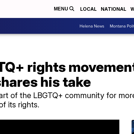
LOCAL
NATIONAL
W
MENU
Helena News
Montana Poli
TQ+ rights movemen
shares his take
art of the LBGTQ+ community for more
f its rights.