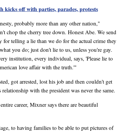
icks off with parties, parades, protests
honesty, probably more than any other nation,"
n't chop the cherry tree down. Honest Abe. We send
 for telling a lie than we do for the actual crime they
hat you do; just don't lie to us, unless you're gay.
ry institution, every individual, says, 'Please lie to
merican love affair with the truth.'"
ted, got arrested, lost his job and then couldn't get
s relationship with the president was never the same.
 entire career, Mixner says there are beautiful
e, to having families to be able to put pictures of