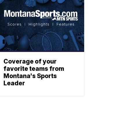
Coverage of your
favorite teams from
Montana's Sports
Leader