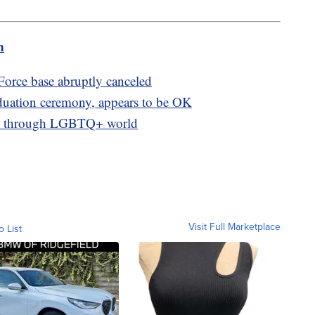
m
orce base abruptly canceled
aduation ceremony, appears to be OK
nts through LGBTQ+ world
Visit Full Marketplace
o List