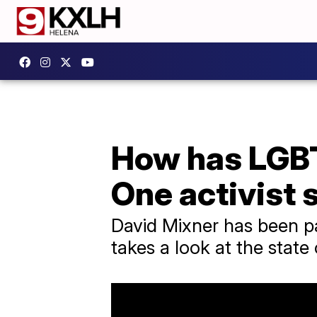
How has LGB
One activist 
David Mixner has been p
takes a look at the state o