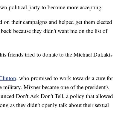
own political party to become more accepting.
 on their campaigns and helped get them elected
back because they didn't want me on the list of
is friends tried to donate to the Michael Dukakis
 Clinton
, who promised to work towards a cure for
 military. Mixner became one of the president's
ounced Don't Ask Don't Tell, a policy that allowed
g as they didn't openly talk about their sexual