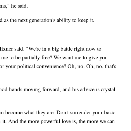
ms," he said.
as the next generation's ability to keep it.
xner said. "We're in a big battle right now to
me to be partially free? We want me to give you
r your political convenience? Oh, no. Oh, no, that's
ood hands moving forward, and his advice is crystal
em become what they are. Don't surrender your basic
n it. And the more powerful love is, the more we can