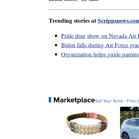
Trending stories at
Scrippsnews.co
Pride drag show on Nevada Air F
Biden falls during Air Force gr
Organization helps guide pare
Marketplace
Sell Your Items - Free t