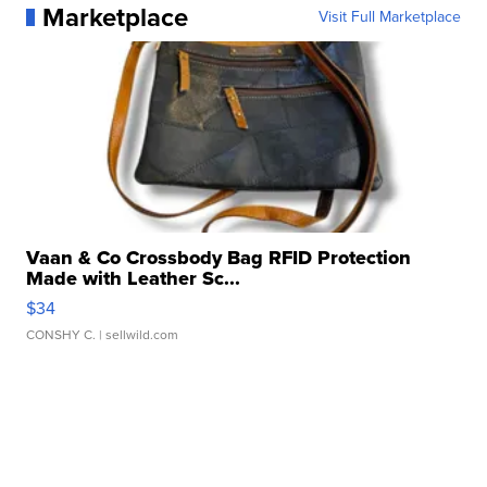
Marketplace
Visit Full Marketplace
Vaan & Co Crossbody Bag RFID Protection
Made with Leather Sc...
$34
CONSHY C.
| sellwild.com