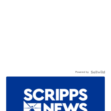
Powered by