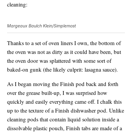
cleaning:
Margeaux Baulch Klein/Simplemost
Thanks to a set of oven liners I own, the bottom of
the oven was not as dirty as it could have been, but
the oven door was splattered with some sort of
baked-on gunk (the likely culprit: lasagna sauce).
As I began moving the Finish pod back and forth
over the grease built-up, I was surprised how
quickly and easily everything came off. I chalk this
up to the texture of a Finish dishwasher pod. Unlike
cleaning pods that contain liquid solution inside a
dissolvable plastic pouch, Finish tabs are made of a