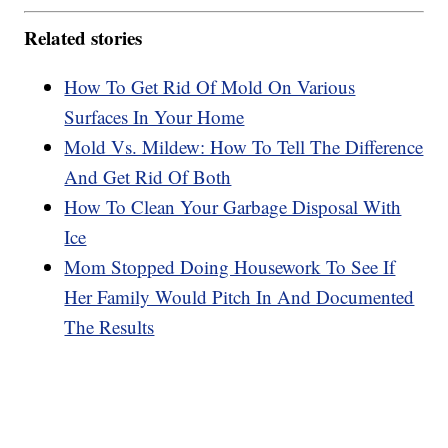
Related stories
How To Get Rid Of Mold On Various
Surfaces In Your Home
Mold Vs. Mildew: How To Tell The Difference
And Get Rid Of Both
How To Clean Your Garbage Disposal With
Ice
Mom Stopped Doing Housework To See If
Her Family Would Pitch In And Documented
The Results