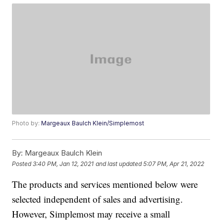
Photo by:
Margeaux Baulch Klein/Simplemost
By:
Margeaux Baulch Klein
Posted
3:40 PM, Jan 12, 2021
and last updated
5:07 PM, Apr 21, 2022
The products and services mentioned below were
selected independent of sales and advertising.
However, Simplemost may receive a small