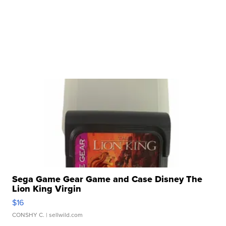
Sega Game Gear Game and Case Disney The
Lion King Virgin
$16
CONSHY C.
| sellwild.com