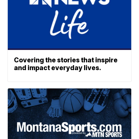
Covering the stories that inspire
and impact everyday lives.