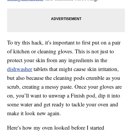
To try this hack, it’s important to first put on a pair
of kitchen or cleaning gloves. This is not just to
protect your skin from any ingredients in the
dishwasher
tablets that might cause skin irritation,
but also because the cleaning pods crumble as you
scrub, creating a messy paste. Once your gloves are
on, you’ll want to unwrap a Finish pod, dip it into
some water and get ready to tackle your oven and
make it look new again.
Here’s how my oven looked before I started