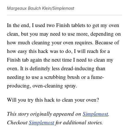
Margeaux Baulch Klein/Simplemost
In the end, I used two Finish tablets to get my oven
clean, but you may need to use more, depending on
how much cleaning your oven requires. Because of
how easy this hack was to do, I will reach for a
Finish tab again the next time I need to clean my
oven. It is definitely less dread-inducing than
needing to use a scrubbing brush or a fume-
producing, oven-cleaning spray.
Will you try this hack to clean your oven?
This story originally appeared on
Simplemost
.
Checkout
Simplemost
for additional stories.