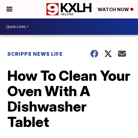
WATCH NOW
SCRIPPS NEWS LIFE
How To Clean Your
Oven With A
Dishwasher
Tablet