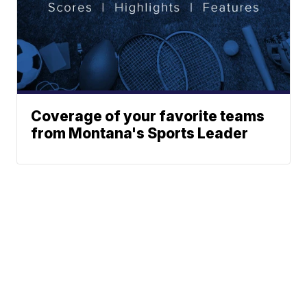
Coverage of your favorite teams
from Montana's Sports Leader