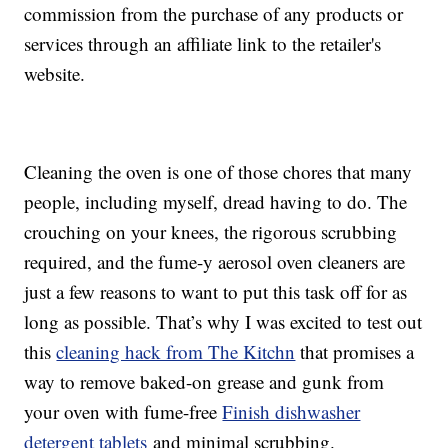
commission from the purchase of any products or
services through an affiliate link to the retailer's
website.
Cleaning the oven is one of those chores that many
people, including myself, dread having to do. The
crouching on your knees, the rigorous scrubbing
required, and the fume-y aerosol oven cleaners are
just a few reasons to want to put this task off for as
long as possible. That’s why I was excited to test out
this
cleaning hack from The Kitchn
that promises a
way to remove baked-on grease and gunk from
your oven with fume-free
Finish dishwasher
detergent tablets
and minimal scrubbing.