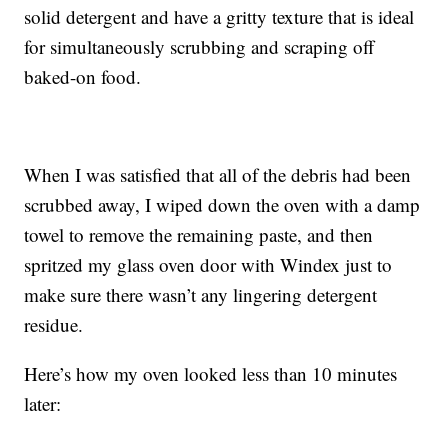
solid detergent and have a gritty texture that is ideal
for simultaneously scrubbing and scraping off
baked-on food.
When I was satisfied that all of the debris had been
scrubbed away, I wiped down the oven with a damp
towel to remove the remaining paste, and then
spritzed my glass oven door with Windex just to
make sure there wasn’t any lingering detergent
residue.
Here’s how my oven looked less than 10 minutes
later: