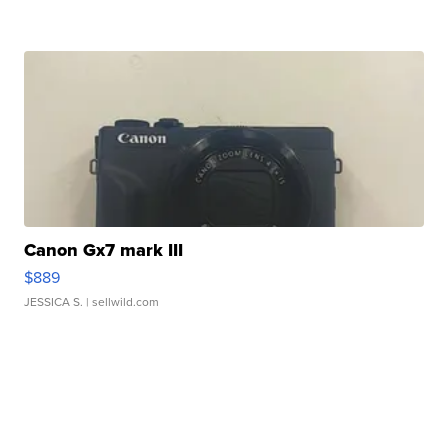
Canon Gx7 mark III
$889
JESSICA S.
| sellwild.com