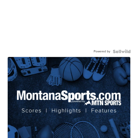
Powered by