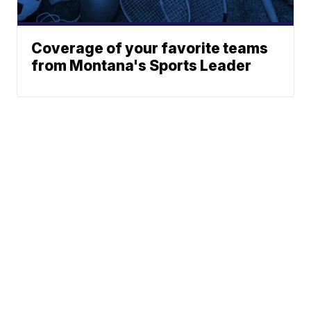
Coverage of your favorite teams
from Montana's Sports Leader