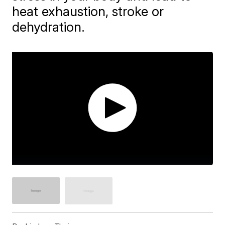
heat exhaustion, stroke or
dehydration.