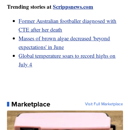
Trending stories at
Scrippsnews.com
Former Australian footballer diagnosed with
CTE after her death
Masses of brown algae decreased 'beyond
expectations' in June
Global temperature soars to record highs on
July 4
Marketplace
Visit Full Marketplace