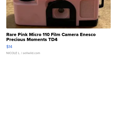
Rare Pink Micro 110 Film Camera Enesco
Precious Moments TD4
$14
NICOLE L.
| sellwild.com