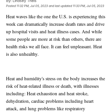
By:
Lindsey Theis
Posted
11:32 PM, Jul 05, 2023
and last updated
11:33 PM, Jul 05, 2023
Heat waves like the one the U.S. is experiencing this
week can dramatically increase death rates and drive
up hospital visits and heat illness cases. And while
some people are more at risk than others, there are
health risks we all face. It can feel unpleasant. Heat
is also unhealthy.
Heat and humidity's stress on the body increases the
risk of heat-related illness or death, with illnesses
including: Heat exhaustion and heat stroke,
dehydration, cardiac problems including heart
attack, and lung problems like respiratory