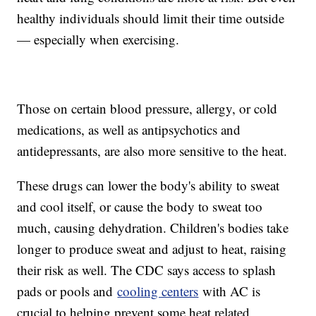
healthy individuals should limit their time outside
— especially when exercising.
Those on certain blood pressure, allergy, or cold
medications, as well as antipsychotics and
antidepressants, are also more sensitive to the heat.
These drugs can lower the body's ability to sweat
and cool itself, or cause the body to sweat too
much, causing dehydration. Children's bodies take
longer to produce sweat and adjust to heat, raising
their risk as well. The CDC says access to splash
pads or pools and
cooling centers
with AC is
crucial to helping prevent some heat related