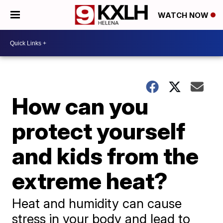
WATCH NOW
How can you
protect yourself
and kids from the
extreme heat?
Heat and humidity can cause
stress in your body and lead to