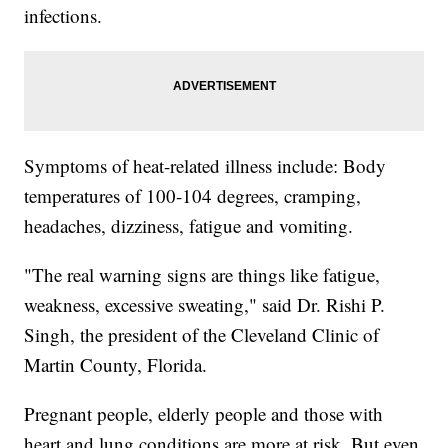
infections.
Symptoms of heat-related illness include: Body
temperatures of 100-104 degrees, cramping,
headaches, dizziness, fatigue and vomiting.
"The real warning signs are things like fatigue,
weakness, excessive sweating," said Dr. Rishi P.
Singh, the president of the Cleveland Clinic of
Martin County, Florida.
Pregnant people, elderly people and those with
heart and lung conditions are more at risk. But even