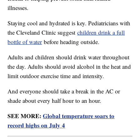
illnesses.
Staying cool and hydrated is key. Pediatricians with
the Cleveland Clinic suggest
children drink a full
bottle of water
before heading outside.
Adults and children should drink water throughout
the day. Adults should avoid alcohol in the heat and
limit outdoor exercise time and intensity.
And everyone should take a break in the AC or
shade about every half hour to an hour.
SEE MORE:
Global temperature soars to
record highs on July 4