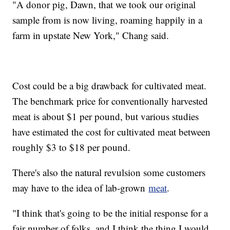
"A donor pig, Dawn, that we took our original
sample from is now living, roaming happily in a
farm in upstate New York," Chang said.
Cost could be a big drawback for cultivated meat.
The benchmark price for conventionally harvested
meat is about $1 per pound, but various studies
have estimated the cost for cultivated meat between
roughly $3 to $18 per pound.
There's also the natural revulsion some customers
may have to the idea of lab-grown
meat
.
"I think that's going to be the initial response for a
fair number of folks, and I think the thing I would