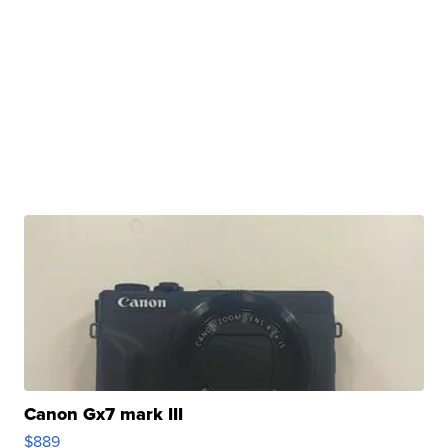
Canon Gx7 mark III
$889