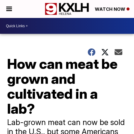
WATCH NOW
How can meat be
grown and
cultivated in a
lab?
Lab-grown meat can now be sold
in the U.S., but some Americans