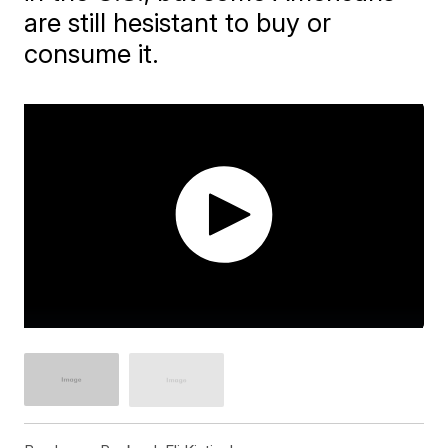
are still hesistant to buy or
consume it.