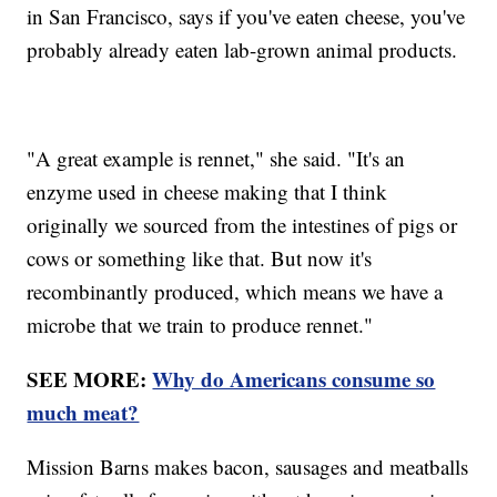
in San Francisco, says if you've eaten cheese, you've
probably already eaten lab-grown animal products.
"A great example is rennet," she said. "It's an
enzyme used in cheese making that I think
originally we sourced from the intestines of pigs or
cows or something like that. But now it's
recombinantly produced, which means we have a
microbe that we train to produce rennet."
SEE MORE:
Why do Americans consume so
much meat?
Mission Barns makes bacon, sausages and meatballs