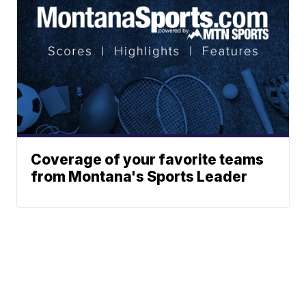
Coverage of your favorite teams
from Montana's Sports Leader