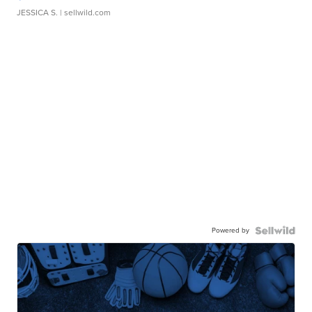
JESSICA S.
| sellwild.com
Powered by