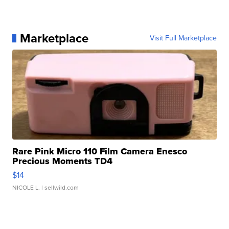
Marketplace
Visit Full Marketplace
Rare Pink Micro 110 Film Camera Enesco
Precious Moments TD4
$14
NICOLE L.
| sellwild.com