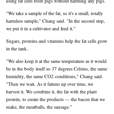
using fat cells from pigs without harming any pigs.
"We take a sample of the fat, so it's a small, totally
harmless sample," Chang said. "In the second step,
we put it in a cultivator and feed it."
Sugars, proteins and vitamins help the fat cells grow
in the tank.
"We also keep it at the same temperature as it would
be in the body itself so 37 degrees Celsius, the same
humidity, the same CO2 conditions," Chang said.
"Then we wait. As it fattens up over time, we
harvest it. We combine it, the fat with the plant
protein, to create the products — the bacon that we
make, the meatballs, the sausage."