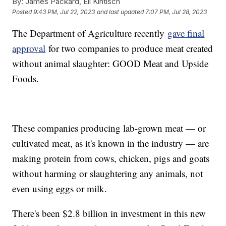
By:
James Packard, Eli Kintisch
Posted
9:43 PM, Jul 22, 2023
and last updated
7:07 PM, Jul 28, 2023
The Department of Agriculture recently
gave final
approval
for two companies to produce meat created
without animal slaughter: GOOD Meat and Upside
Foods.
These companies producing lab-grown meat — or
cultivated meat, as it's known in the industry — are
making protein from cows, chicken, pigs and goats
without harming or slaughtering any animals, not
even using eggs or milk.
There's been $2.8 billion in investment in this new