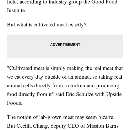
field, according to industry group the Good Food
Institute.
But what is cultivated meat exactly?
"Cultivated meat is simply making the real meat that
we eat every day outside of an animal, so taking real
animal cells directly from a chicken and producing
food directly from it" said Eric Schulze with Upside
Foods.
The notion of lab-grown meat may seem bizarre.
But Cecilia Chang, deputy CEO of Mission Barns