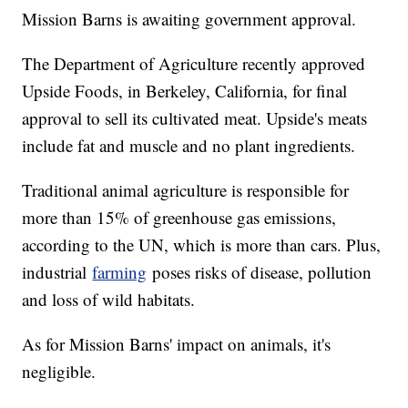
Mission Barns is awaiting government approval.
The Department of Agriculture recently approved
Upside Foods, in Berkeley, California, for final
approval to sell its cultivated meat. Upside's meats
include fat and muscle and no plant ingredients.
Traditional animal agriculture is responsible for
more than 15% of greenhouse gas emissions,
according to the UN, which is more than cars. Plus,
industrial
farming
poses risks of disease, pollution
and loss of wild habitats.
As for Mission Barns' impact on animals, it's
negligible.