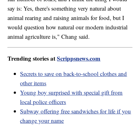
say is: Yes, there's something very natural about
animal rearing and raising animals for food, but I
would question how natural our modern industrial
animal agriculture is," Chang said.
Trending stories at
Scrippsnews.com
Secrets to save on back-to-school clothes and
other items
Young boy surprised with special gift from
local police officers
Subway offering free sandwiches for life if you
change your name