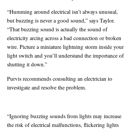
“Humming around electrical isn’t always unusual,
but buzzing is never a good sound,” says Taylor.
“That buzzing sound is actually the sound of
electricity arcing across a bad connection or broken
wire. Picture a miniature lightning storm inside your
light switch and you’ll understand the importance of
shutting it down.”
Purvis recommends consulting an electrician to
investigate and resolve the problem.
“Ignoring buzzing sounds from lights may increase
the risk of electrical malfunctions, flickering lights