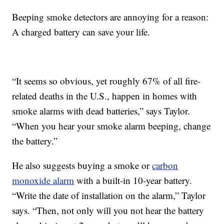
Beeping smoke detectors are annoying for a reason:
A charged battery can save your life.
“It seems so obvious, yet roughly 67% of all fire-
related deaths in the U.S., happen in homes with
smoke alarms with dead batteries,” says Taylor.
“When you hear your smoke alarm beeping, change
the battery.”
He also suggests buying a smoke or
carbon
monoxide alarm
with a built-in 10-year battery.
“Write the date of installation on the alarm,” Taylor
says. “Then, not only will you not hear the battery