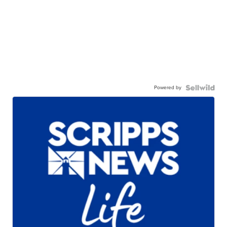
Powered by