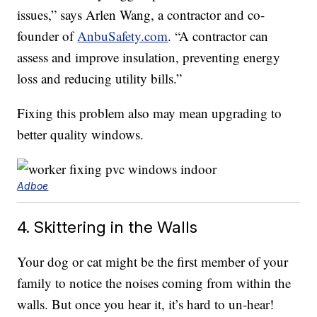
issues,” says Arlen Wang, a contractor and co-
founder of
AnbuSafety.com
. “A contractor can
assess and improve insulation, preventing energy
loss and reducing utility bills.”
Fixing this problem also may mean upgrading to
better quality windows.
Adboe
4. Skittering in the Walls
Your dog or cat might be the first member of your
family to notice the noises coming from within the
walls. But once you hear it, it’s hard to un-hear!