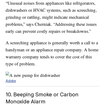
“Unusual noises from appliances like refrigerators,
dishwashers or HVAC systems, such as screeching,
grinding or rattling, might indicate mechanical
problems,” says Cherniak. “Addressing these issues
early can prevent costly repairs or breakdowns.”
A screeching appliance is generally worth a call to a
handyman or an appliance repair company. A home
warranty company tends to cover the cost of this
type of problem.
Adobe
10. Beeping Smoke or Carbon
Monoxide Alarm