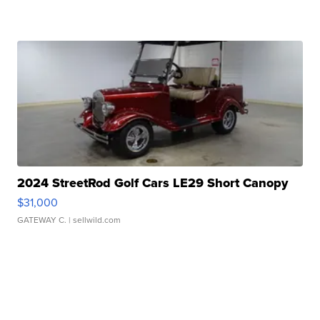
2024 StreetRod Golf Cars LE29 Short Canopy
$31,000
GATEWAY C.
| sellwild.com