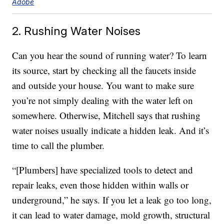
Adobe
2. Rushing Water Noises
Can you hear the sound of running water? To learn
its source, start by checking all the faucets inside
and outside your house. You want to make sure
you’re not simply dealing with the water left on
somewhere. Otherwise, Mitchell says that rushing
water noises usually indicate a hidden leak. And it’s
time to call the plumber.
“[Plumbers] have specialized tools to detect and
repair leaks, even those hidden within walls or
underground,” he says. If you let a leak go too long,
it can lead to water damage, mold growth, structural