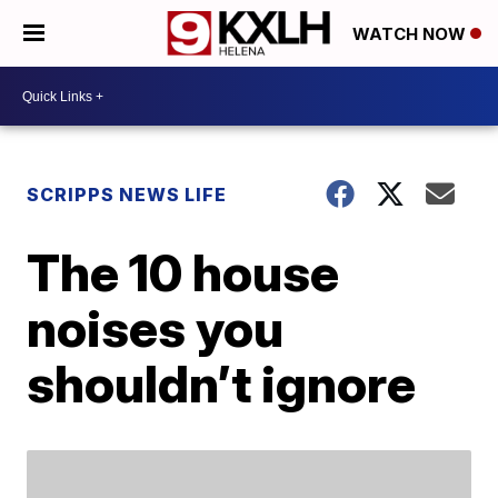
WATCH NOW
SCRIPPS NEWS LIFE
The 10 house
noises you
shouldn’t ignore