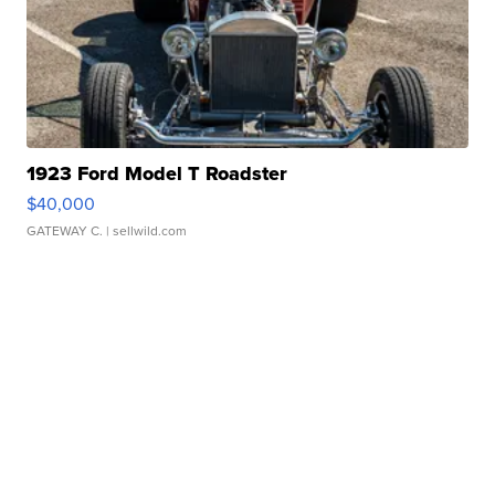
1923 Ford Model T Roadster
$40,000
GATEWAY C.
| sellwild.com