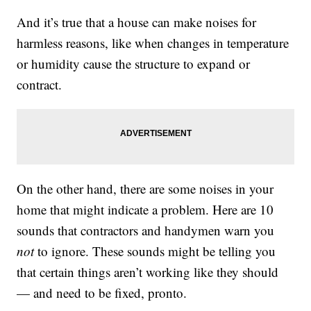
And it’s true that a house can make noises for
harmless reasons, like when changes in temperature
or humidity cause the structure to expand or
contract.
On the other hand, there are some noises in your
home that might indicate a problem. Here are 10
sounds that contractors and handymen warn you
not
to ignore. These sounds might be telling you
that certain things aren’t working like they should
— and need to be fixed, pronto.