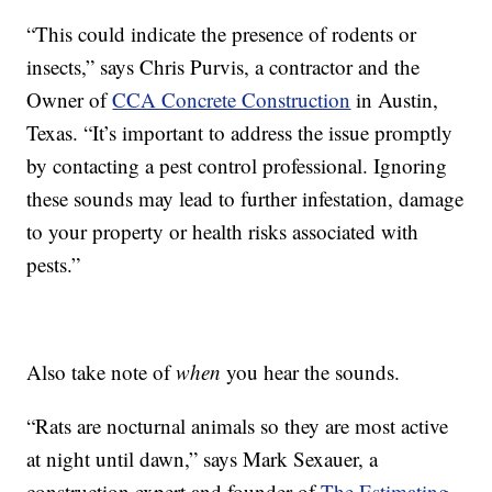
“This could indicate the presence of rodents or
insects,” says Chris Purvis, a contractor and the
Owner of
CCA Concrete Construction
in Austin,
Texas. “It’s important to address the issue promptly
by contacting a pest control professional. Ignoring
these sounds may lead to further infestation, damage
to your property or health risks associated with
pests.”
Also take note of
when
you hear the sounds.
“Rats are nocturnal animals so they are most active
at night until dawn,” says Mark Sexauer, a
construction expert and founder of
The Estimating