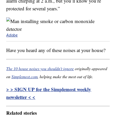
alarm chirping at 2 a.m., but you’ll know you’re
protected for several years.”
Adobe
Have you heard any of these noises at your house?
The 10 house noises you shouldn’t ignore
originally appeared
on
Simplemost.com
, helping make the most out of life.
> > SIGN UP for the Simplemost weekly
newsletter < <
Related stories