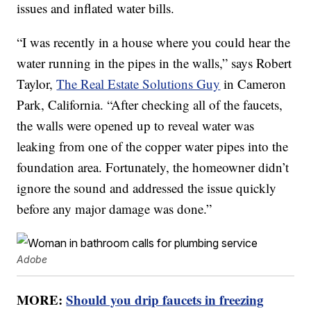
issues and inflated water bills.
“I was recently in a house where you could hear the
water running in the pipes in the walls,” says Robert
Taylor,
The Real Estate Solutions Guy
in Cameron
Park, California. “After checking all of the faucets,
the walls were opened up to reveal water was
leaking from one of the copper water pipes into the
foundation area. Fortunately, the homeowner didn’t
ignore the sound and addressed the issue quickly
before any major damage was done.”
Adobe
MORE:
Should you drip faucets in freezing