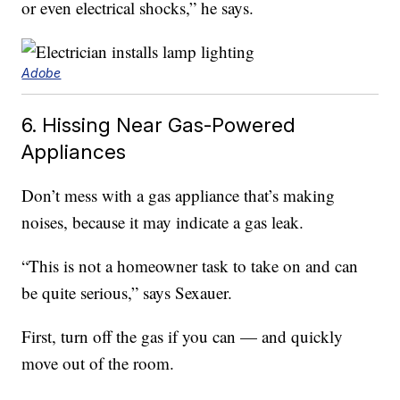
or even electrical shocks,” he says.
Adobe
6. Hissing Near Gas-Powered
Appliances
Don’t mess with a gas appliance that’s making
noises, because it may indicate a gas leak.
“This is not a homeowner task to take on and can
be quite serious,” says Sexauer.
First, turn off the gas if you can — and quickly
move out of the room.