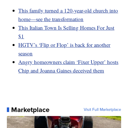
This family turned a 120-year-old church into
home—see the transformation
This Italian Town Is Selling Homes For Just
$1
HGTV’s ‘Flip or Flop’ is back for another
season
Angry homeowners claim ‘Fixer Upper’ hosts
Chip and Joanna Gaines deceived them
Marketplace
Visit Full Marketplace