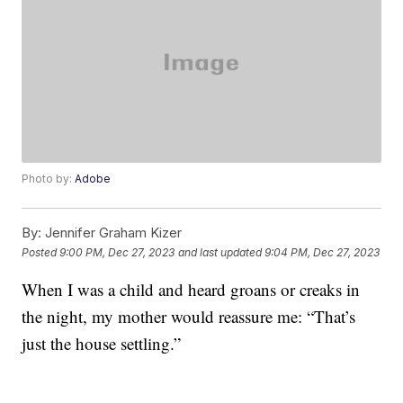
Photo by:
Adobe
By:
Jennifer Graham Kizer
Posted
9:00 PM, Dec 27, 2023
and last updated
9:04 PM, Dec 27, 2023
When I was a child and heard groans or creaks in
the night, my mother would reassure me: “That’s
just the house settling.”