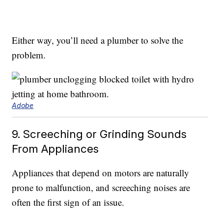
Either way, you’ll need a plumber to solve the
problem.
Adobe
9. Screeching or Grinding Sounds
From Appliances
Appliances that depend on motors are naturally
prone to malfunction, and screeching noises are
often the first sign of an issue.