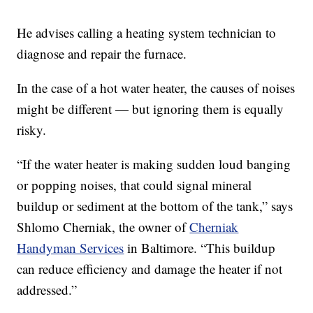
He advises calling a heating system technician to
diagnose and repair the furnace.
In the case of a hot water heater, the causes of noises
might be different — but ignoring them is equally
risky.
“If the water heater is making sudden loud banging
or popping noises, that could signal mineral
buildup or sediment at the bottom of the tank,” says
Shlomo Cherniak, the owner of
Cherniak
Handyman Services
in Baltimore. “This buildup
can reduce efficiency and damage the heater if not
addressed.”