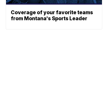
Coverage of your favorite teams
from Montana's Sports Leader