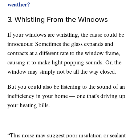
weather?
3. Whistling From the Windows
If your windows are whistling, the cause could be
innocuous: Sometimes the glass expands and
contracts at a different rate to the window frame,
causing it to make light popping sounds. Or, the
window may simply not be all the way closed.
But you could also be listening to the sound of an
inefficiency in your home — one that’s driving up
your heating bills.
“This noise may suggest poor insulation or sealant