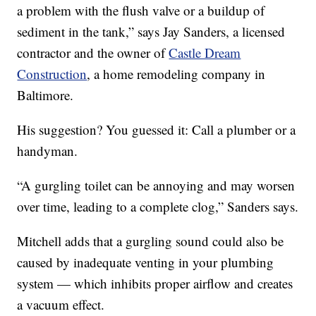
a problem with the flush valve or a buildup of
sediment in the tank,” says Jay Sanders, a licensed
contractor and the owner of
Castle Dream
Construction
, a home remodeling company in
Baltimore.
His suggestion? You guessed it: Call a plumber or a
handyman.
“A gurgling toilet can be annoying and may worsen
over time, leading to a complete clog,” Sanders says.
Mitchell adds that a gurgling sound could also be
caused by inadequate venting in your plumbing
system — which inhibits proper airflow and creates
a vacuum effect.