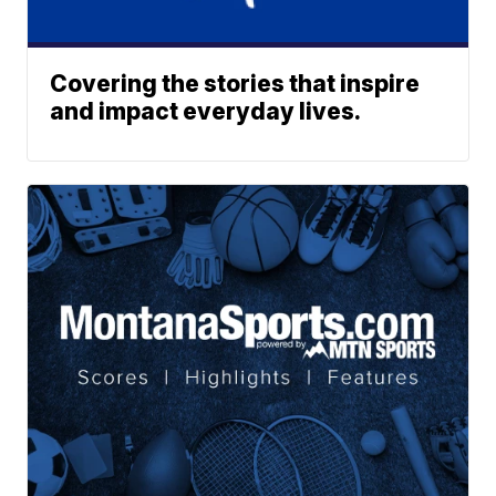
Covering the stories that inspire
and impact everyday lives.