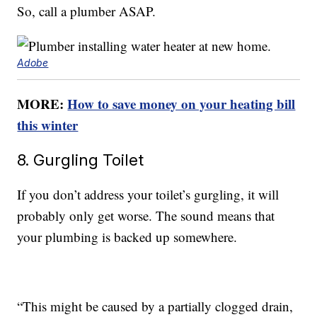
So, call a plumber ASAP.
Adobe
MORE:
How to save money on your heating bill
this winter
8. Gurgling Toilet
If you don’t address your toilet’s gurgling, it will
probably only get worse. The sound means that
your plumbing is backed up somewhere.
“This might be caused by a partially clogged drain,