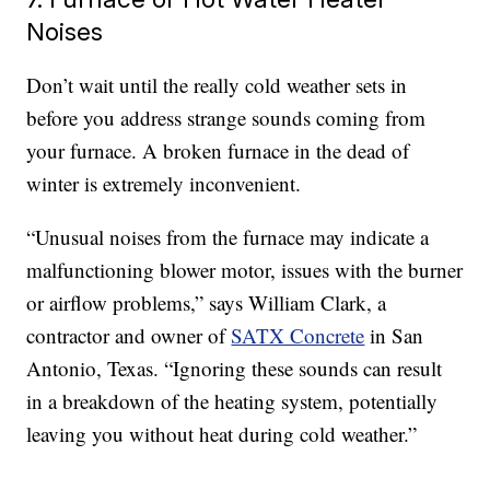
Noises
Don’t wait until the really cold weather sets in
before you address strange sounds coming from
your furnace. A broken furnace in the dead of
winter is extremely inconvenient.
“Unusual noises from the furnace may indicate a
malfunctioning blower motor, issues with the burner
or airflow problems,” says William Clark, a
contractor and owner of
SATX Concrete
in San
Antonio, Texas. “Ignoring these sounds can result
in a breakdown of the heating system, potentially
leaving you without heat during cold weather.”