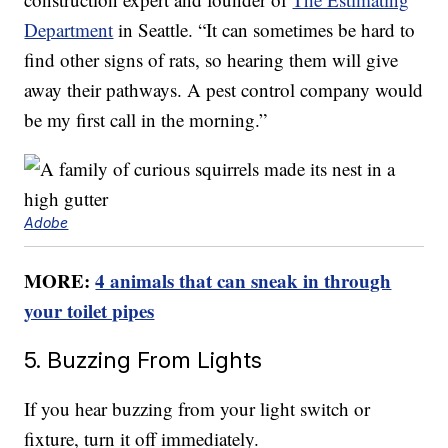
Department
in Seattle. “It can sometimes be hard to
find other signs of rats, so hearing them will give
away their pathways. A pest control company would
be my first call in the morning.”
Adobe
MORE:
4 animals that can sneak in through
your toilet pipes
5. Buzzing From Lights
If you hear buzzing from your light switch or
fixture, turn it off immediately.