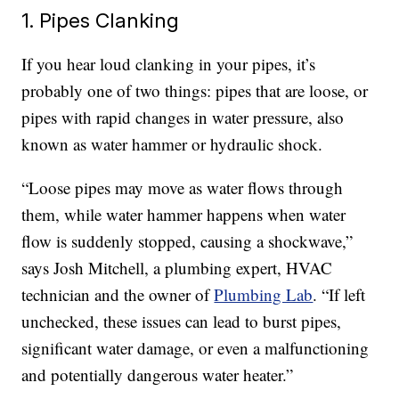
1. Pipes Clanking
If you hear loud clanking in your pipes, it’s
probably one of two things: pipes that are loose, or
pipes with rapid changes in water pressure, also
known as water hammer or hydraulic shock.
“Loose pipes may move as water flows through
them, while water hammer happens when water
flow is suddenly stopped, causing a shockwave,”
says Josh Mitchell, a plumbing expert, HVAC
technician and the owner of
Plumbing Lab
. “If left
unchecked, these issues can lead to burst pipes,
significant water damage, or even a malfunctioning
and potentially dangerous water heater.”