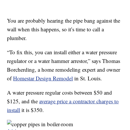
You are probably hearing the pipe bang against the
wall when this happens, so it’s time to call a
plumber.
“To fix this, you can install either a water pressure
regulator or a water hammer arrestor,” says Thomas
Borcherding, a home remodeling expert and owner
of
Homestar Design Remodel
in St. Louis.
A water pressure regular costs between $50 and
$125, and the
average price a contractor charges to
install
it is $350.