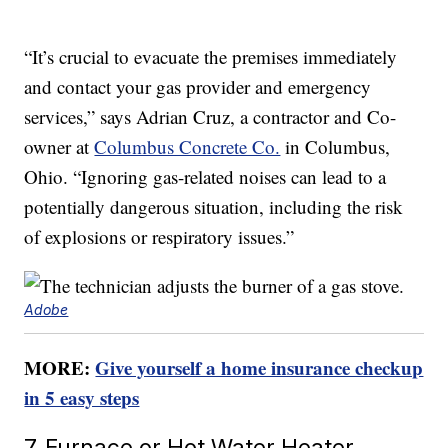
“It’s crucial to evacuate the premises immediately
and contact your gas provider and emergency
services,” says Adrian Cruz, a contractor and Co-
owner at
Columbus Concrete Co.
in Columbus,
Ohio. “Ignoring gas-related noises can lead to a
potentially dangerous situation, including the risk
of explosions or respiratory issues.”
Adobe
MORE:
Give yourself a home insurance checkup
in 5 easy steps
7. Furnace or Hot Water Heater