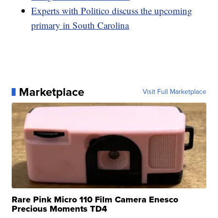
Experts with Politico discuss the upcoming
primary in South Carolina
Marketplace
Visit Full Marketplace
Rare Pink Micro 110 Film Camera Enesco
Precious Moments TD4