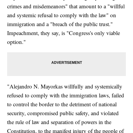
crimes and misdemeanors" that amount to a "willful
and systemic refusal to comply with the law" on
immigration and a "breach of the public trust."
Impeachment, they say, is "Congress's only viable
option."
"Alejandro N. Mayorkas willfully and systemically
refused to comply with the immigration laws, failed
to control the border to the detriment of national
security, compromised public safety, and violated
the rule of law and separation of powers in the
Constitution, to the manifest injury of the people of