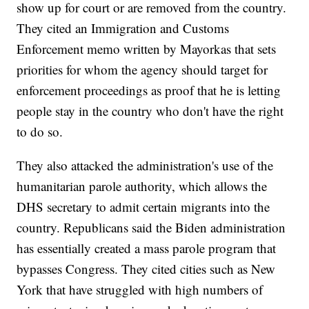
show up for court or are removed from the country.
They cited an Immigration and Customs
Enforcement memo written by Mayorkas that sets
priorities for whom the agency should target for
enforcement proceedings as proof that he is letting
people stay in the country who don't have the right
to do so.
They also attacked the administration's use of the
humanitarian parole authority, which allows the
DHS secretary to admit certain migrants into the
country. Republicans said the Biden administration
has essentially created a mass parole program that
bypasses Congress. They cited cities such as New
York that have struggled with high numbers of