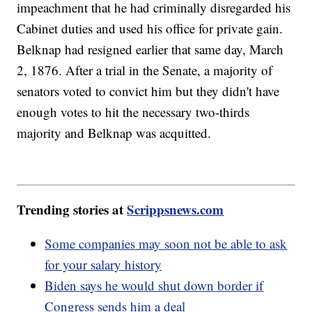
impeachment that he had criminally disregarded his
Cabinet duties and used his office for private gain.
Belknap had resigned earlier that same day, March
2, 1876. After a trial in the Senate, a majority of
senators voted to convict him but they didn't have
enough votes to hit the necessary two-thirds
majority and Belknap was acquitted.
Trending stories at
Scrippsnews.com
Some companies may soon not be able to ask
for your salary history
Biden says he would shut down border if
Congress sends him a deal