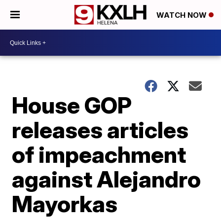
WATCH NOW
House GOP
releases articles
of impeachment
against Alejandro
Mayorkas