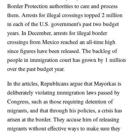
Border Protection authorities to care and process
them. Arrests for illegal crossings topped 2 million
in each of the U.S. government's past two budget
years. In December, arrests for illegal border
crossings from Mexico reached an all-time high
since figures have been released. The backlog of
people in immigration court has grown by 1 million
over the past budget year.
In the articles, Republicans argue that Mayorkas is
deliberately violating immigration laws passed by
Congress, such as those requiring detention of
migrants, and that through his policies, a crisis has
arisen at the border. They accuse him of releasing
migrants without effective ways to make sure they