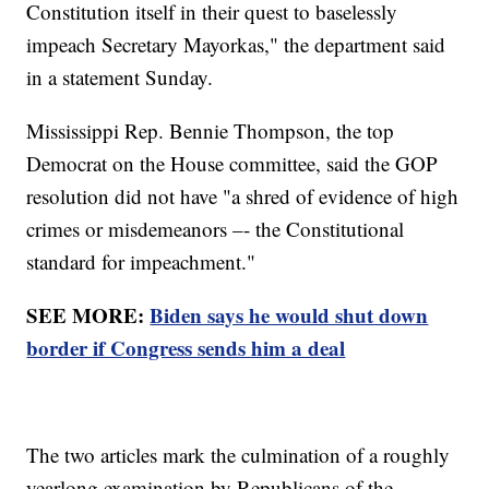
Constitution itself in their quest to baselessly
impeach Secretary Mayorkas," the department said
in a statement Sunday.
Mississippi Rep. Bennie Thompson, the top
Democrat on the House committee, said the GOP
resolution did not have "a shred of evidence of high
crimes or misdemeanors –- the Constitutional
standard for impeachment."
SEE MORE:
Biden says he would shut down
border if Congress sends him a deal
The two articles mark the culmination of a roughly
yearlong examination by Republicans of the