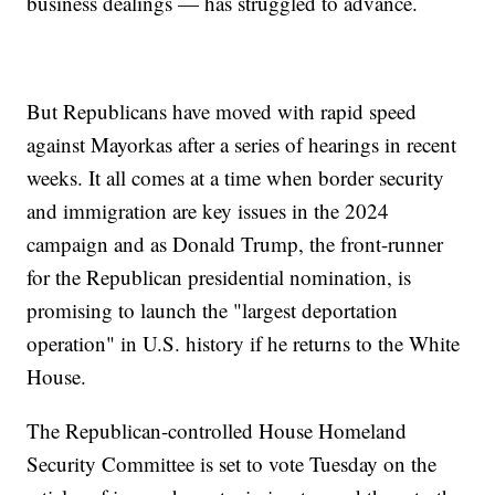
business dealings — has struggled to advance.
But Republicans have moved with rapid speed
against Mayorkas after a series of hearings in recent
weeks. It all comes at a time when border security
and immigration are key issues in the 2024
campaign and as Donald Trump, the front-runner
for the Republican presidential nomination, is
promising to launch the "largest deportation
operation" in U.S. history if he returns to the White
House.
The Republican-controlled House Homeland
Security Committee is set to vote Tuesday on the