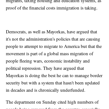
migrants, taxing housing and education systems, as
proof of the financial costs immigration is taking.
Democrats, as well as Mayorkas, have argued that
it's not the administration's policies that are causing
people to attempt to migrate to America but that the
movement is part of a global mass migration of
people fleeing wars, economic instability and
political repression. They have argued that
Mayorkas is doing the best he can to manage border
security but with a system that hasn't been updated
in decades and is chronically underfunded.
The department on Sunday cited high numbers of