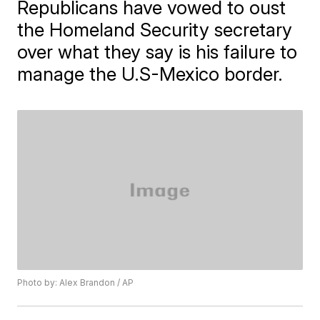
Republicans have vowed to oust
the Homeland Security secretary
over what they say is his failure to
manage the U.S-Mexico border.
Photo by: Alex Brandon / AP