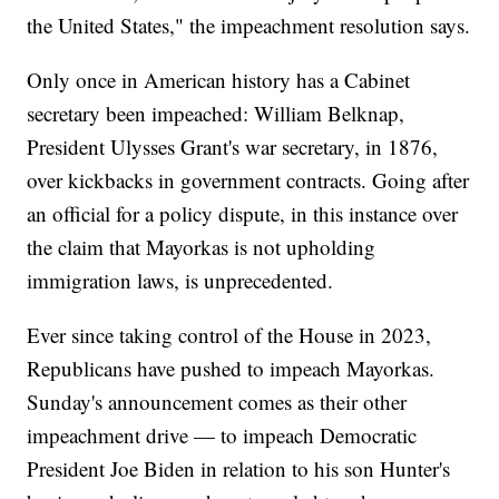
the United States," the impeachment resolution says.
Only once in American history has a Cabinet
secretary been impeached: William Belknap,
President Ulysses Grant's war secretary, in 1876,
over kickbacks in government contracts. Going after
an official for a policy dispute, in this instance over
the claim that Mayorkas is not upholding
immigration laws, is unprecedented.
Ever since taking control of the House in 2023,
Republicans have pushed to impeach Mayorkas.
Sunday's announcement comes as their other
impeachment drive — to impeach Democratic
President Joe Biden in relation to his son Hunter's