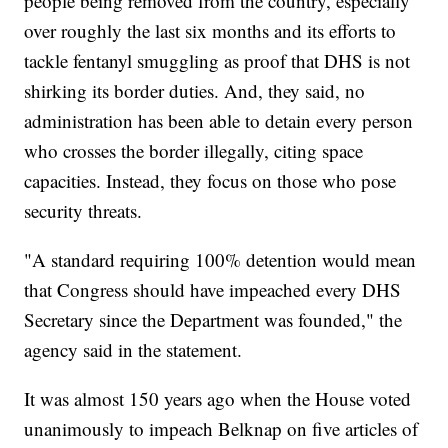
people being removed from the country, especially
over roughly the last six months and its efforts to
tackle fentanyl smuggling as proof that DHS is not
shirking its border duties. And, they said, no
administration has been able to detain every person
who crosses the border illegally, citing space
capacities. Instead, they focus on those who pose
security threats.
"A standard requiring 100% detention would mean
that Congress should have impeached every DHS
Secretary since the Department was founded," the
agency said in the statement.
It was almost 150 years ago when the House voted
unanimously to impeach Belknap on five articles of