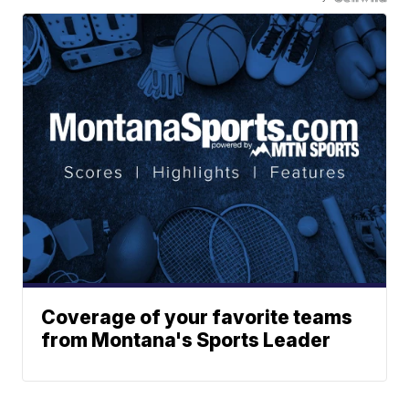
Coverage of your favorite teams
from Montana's Sports Leader