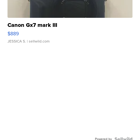
Canon Gx7 mark III
$889
JESSICA S.
| sellwild.com
Powered by