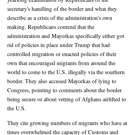
secretary's handling of the border and what they
describe as a crisis of the administration's own
making. Republicans contend that the
administration and Mayorkas specifically either got
rid of policies in place under Trump that had
controlled migration or enacted policies of their
own that encouraged migrants from around the
world to come to the U.S. illegally via the southern
border. They also accused Mayorkas of lying to
Congress, pointing to comments about the border
being secure or about vetting of Afghans airlifted to
the U.S.
They cite growing numbers of migrants who have at
times overwhelmed the capacity of Customs and