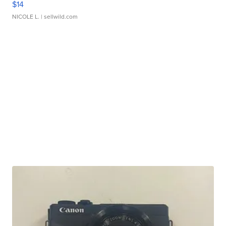
$14
NICOLE L.
| sellwild.com