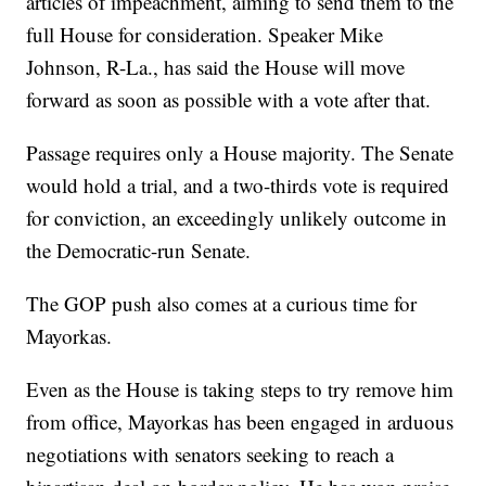
articles of impeachment, aiming to send them to the
full House for consideration. Speaker Mike
Johnson, R-La., has said the House will move
forward as soon as possible with a vote after that.
Passage requires only a House majority. The Senate
would hold a trial, and a two-thirds vote is required
for conviction, an exceedingly unlikely outcome in
the Democratic-run Senate.
The GOP push also comes at a curious time for
Mayorkas.
Even as the House is taking steps to try remove him
from office, Mayorkas has been engaged in arduous
negotiations with senators seeking to reach a