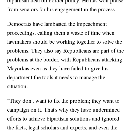
bipartisan deal on border policy. He has won praise
from senators for his engagement in the process.
Democrats have lambasted the impeachment
proceedings, calling them a waste of time when
lawmakers should be working together to solve the
problems. They also say Republicans are part of the
problems at the border, with Republicans attacking
Mayorkas even as they have failed to give his
department the tools it needs to manage the
situation.
"They don't want to fix the problem; they want to
campaign on it. That's why they have undermined
efforts to achieve bipartisan solutions and ignored
the facts, legal scholars and experts, and even the