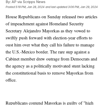
By:
AP via Scripps News
Posted
5:19 PM, Jan 28, 2024
and last updated
3:06 PM, Jan 29, 2024
House Republicans on Sunday released two articles
of impeachment against Homeland Security
Secretary Alejandro Mayorkas as they vowed to
swiftly push forward with election-year efforts to
oust him over what they call his failure to manage
the U.S.-Mexico border. The rare step against a
Cabinet member drew outrage from Democrats and
the agency as a politically motivated stunt lacking
the constitutional basis to remove Mayorkas from
office.
Republicans contend Mayorkas is guilty of "high