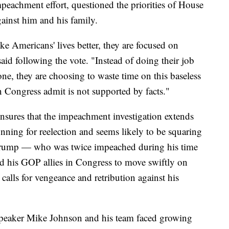
mpeachment effort, questioned the priorities of House
ainst him and his family.
e Americans' lives better, they are focused on
said following the vote. "Instead of doing their job
ne, they are choosing to waste time on this baseless
in Congress admit is not supported by facts."
nsures that the impeachment investigation extends
nning for reelection and seems likely to be squaring
 Trump — who was twice impeached during his time
 his GOP allies in Congress to move swiftly on
calls for vengeance and retribution against his
Speaker Mike Johnson and his team faced growing