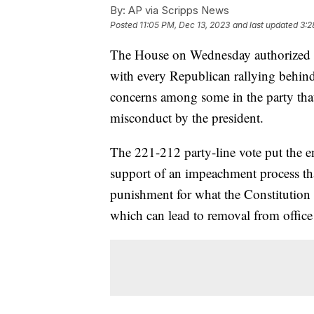
By:
AP via Scripps News
Posted
11:05 PM, Dec 13, 2023
and last updated
3:2
The House on Wednesday authorized t
with every Republican rallying behind 
concerns among some in the party that
misconduct by the president.
The 221-212 party-line vote put the e
support of an impeachment process that
punishment for what the Constitution
which can lead to removal from office i