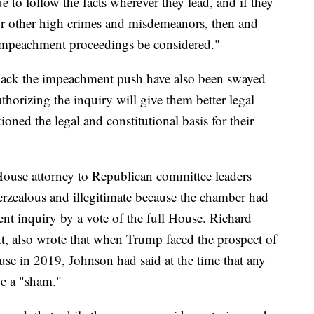
to follow the facts wherever they lead, and if they
or other high crimes and misdemeanors, then and
 impeachment proceedings be considered."
 back the impeachment push have also been swayed
thorizing the inquiry will give them better legal
oned the legal and constitutional basis for their
House attorney to Republican committee leaders
erzealous and illegitimate because the chamber had
nt inquiry by a vote of the full House. Richard
nt, also wrote that when Trump faced the prospect of
e in 2019, Johnson had said at the time that any
e a "sham."