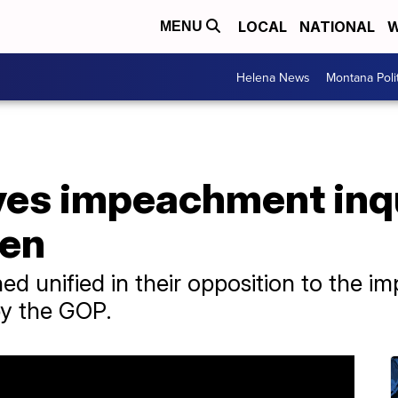
LOCAL
NATIONAL
W
MENU
Helena News
Montana Poli
es impeachment inqu
den
 unified in their opposition to the i
 by the GOP.