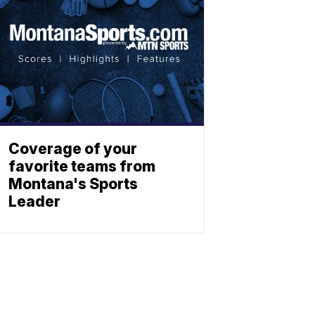
Coverage of your
favorite teams from
Montana's Sports
Leader