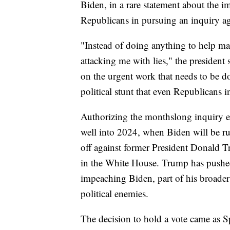
Biden, in a rare statement about the i
Republicans in pursuing an inquiry ag
"Instead of doing anything to help mak
attacking me with lies," the president 
on the urgent work that needs to be do
political stunt that even Republicans 
Authorizing the monthslong inquiry e
well into 2024, when Biden will be ru
off against former President Donald
in the White House. Trump has pushed
impeaching Biden, part of his broader 
political enemies.
The decision to hold a vote came as 