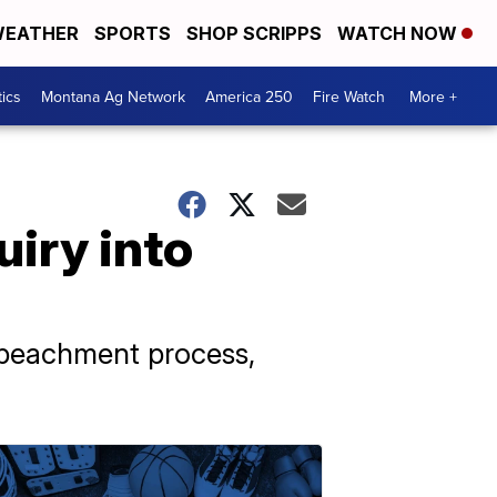
EATHER
SPORTS
SHOP SCRIPPS
WATCH NOW
tics
Montana Ag Network
America 250
Fire Watch
More +
iry into
mpeachment process,