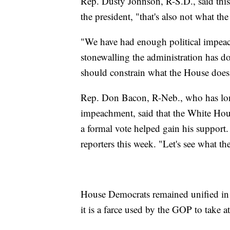
Rep. Dusty Johnson, R-S.D., said thi
the president, "that's also not what t
"We have had enough political impeachm
stonewalling the administration has don
should constrain what the House does
Rep. Don Bacon, R-Neb., who has lo
impeachment, said that the White Hous
a formal vote helped gain his support.
reporters this week. "Let's see what th
House Democrats remained unified in 
it is a farce used by the GOP to take 