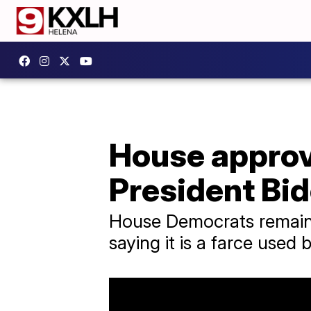
House approv
President Bi
House Democrats remained
saying it is a farce used