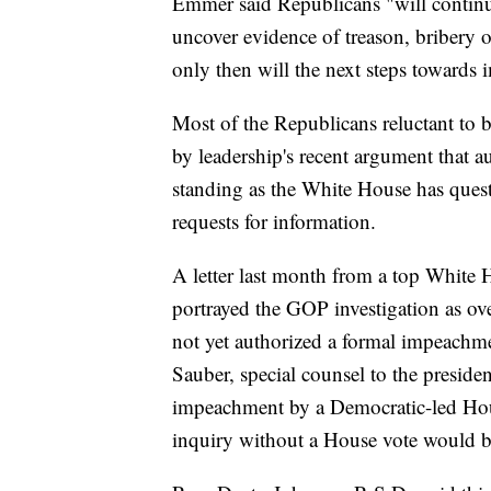
Emmer said Republicans "will continue 
uncover evidence of treason, bribery 
only then will the next steps towards
Most of the Republicans reluctant to
by leadership's recent argument that au
standing as the White House has questi
requests for information.
A letter last month from a top White 
portrayed the GOP investigation as ov
not yet authorized a formal impeachme
Sauber, special counsel to the preside
impeachment by a Democratic-led Hous
inquiry without a House vote would b