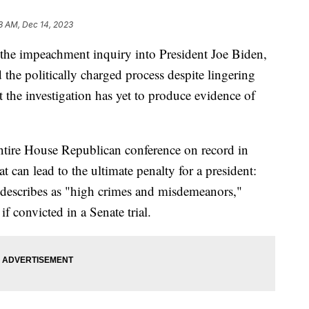
8 AM, Dec 14, 2023
he impeachment inquiry into President Joe Biden,
the politically charged process despite lingering
 the investigation has yet to produce evidence of
ntire House Republican conference on record in
 can lead to the ultimate penalty for a president:
 describes as "high crimes and misdemeanors,"
f convicted in a Senate trial.