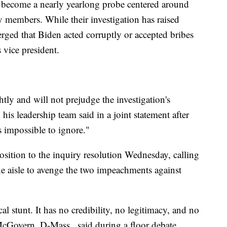
s become a nearly yearlong probe centered around
y members. While their investigation has raised
rged that Biden acted corruptly or accepted bribes
s vice president.
htly and will not prejudge the investigation's
s leadership team said in a joint statement after
s impossible to ignore."
ition to the inquiry resolution Wednesday, calling
the aisle to avenge the two impeachments against
al stunt. It has no credibility, no legitimacy, and no
 McGovern, D-Mass., said during a floor debate.