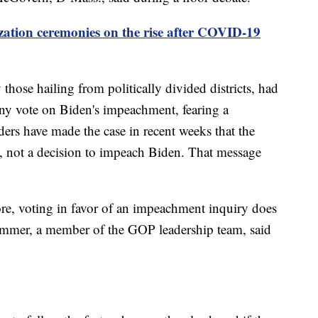
zation ceremonies on the rise after COVID-19
hose hailing from politically divided districts, had
 any vote on Biden's impeachment, fearing a
aders have made the case in recent weeks that the
ss, not a decision to impeach Biden. That message
re, voting in favor of an impeachment inquiry does
mer, a member of the GOP leadership team, said