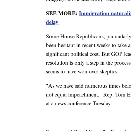
SEE MORE:
Immigration naturali
delay
Some House Republicans, particularly t
been hesitant in recent weeks to take
significant political cost. But GOP le
resolution is only a step in the proce
seems to have won over skeptics.
"As we have said numerous times befo
not equal impeachment," Rep. Tom Em
at a news conference Tuesday.