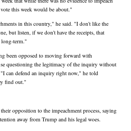
s week that while there was no evidence to impeach
he vote this week would be about."
ents in this country," he said. "I don't like the
e, but listen, if we don't have the receipts, that
 long-term."
ng been opposed to moving forward with
e questioning the legitimacy of the inquiry without
 "I can defend an inquiry right now," he told
ey find out."
their opposition to the impeachment process, saying
attention away from Trump and his legal woes.