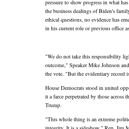
pressure to show progress in what ha
the business dealings of Biden's famil
ethical questions, no evidence has eme
in his current role or previous office a
"We do not take this responsibility lig
outcome," Speaker Mike Johnson and hi
the vote. "But the evidentiary record i
House Democrats stood in united oppos
it a farce perpetrated by those across 
Trump.
"This whole thing is an extreme politic
integrity. It is a sideshow," Rep. Jim