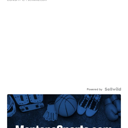
Powered by