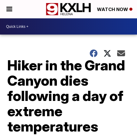
WATCH NOW
Hiker in the Grand
Canyon dies
following a day of
extreme
temperatures