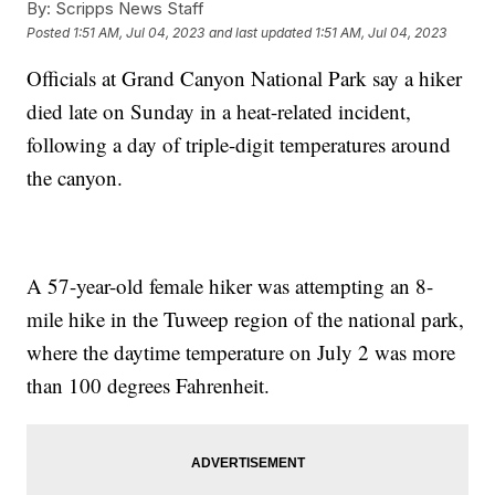
By:
Scripps News Staff
Posted
1:51 AM, Jul 04, 2023
and last updated
1:51 AM, Jul 04, 2023
Officials at Grand Canyon National Park say a hiker
died late on Sunday in a heat-related incident,
following a day of triple-digit temperatures around
the canyon.
A 57-year-old female hiker was attempting an 8-
mile hike in the Tuweep region of the national park,
where the daytime temperature on July 2 was more
than 100 degrees Fahrenheit.