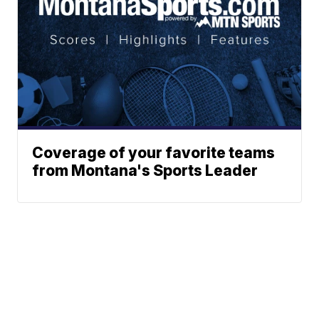
Coverage of your favorite teams
from Montana's Sports Leader