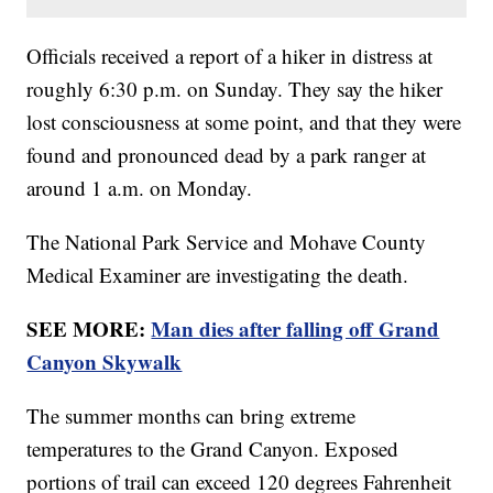
Officials received a report of a hiker in distress at
roughly 6:30 p.m. on Sunday. They say the hiker
lost consciousness at some point, and that they were
found and pronounced dead by a park ranger at
around 1 a.m. on Monday.
The National Park Service and Mohave County
Medical Examiner are investigating the death.
SEE MORE:
Man dies after falling off Grand
Canyon Skywalk
The summer months can bring extreme
temperatures to the Grand Canyon. Exposed
portions of trail can exceed 120 degrees Fahrenheit