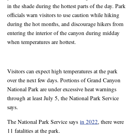
in the shade during the hottest parts of the day. Park
officials warn visitors to use caution while hiking
during the hot months, and discourage hikers from
entering the interior of the canyon during midday
when temperatures are hottest.
Visitors can expect high temperatures at the park
over the next few days. Portions of Grand Canyon
National Park are under excessive heat warnings
through at least July 5, the National Park Service
says.
The National Park Service says
in 2022
, there were
11 fatalities at the park.