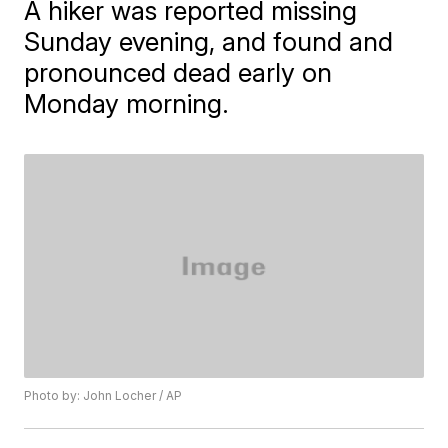
A hiker was reported missing
Sunday evening, and found and
pronounced dead early on
Monday morning.
Photo by: John Locher / AP