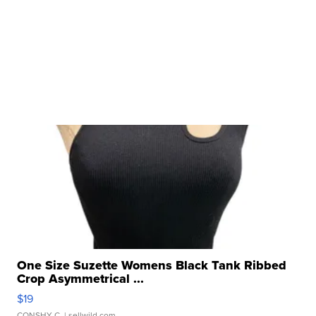
One Size Suzette Womens Black Tank Ribbed
Crop Asymmetrical ...
$19
CONSHY C.
| sellwild.com