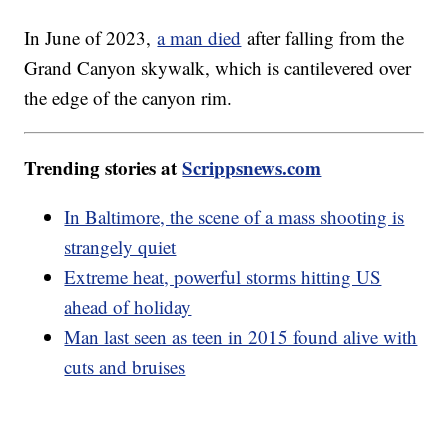
In June of 2023,
a man died
after falling from the
Grand Canyon skywalk, which is cantilevered over
the edge of the canyon rim.
Trending stories at
Scrippsnews.com
In Baltimore, the scene of a mass shooting is
strangely quiet
Extreme heat, powerful storms hitting US
ahead of holiday
Man last seen as teen in 2015 found alive with
cuts and bruises