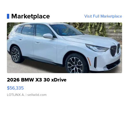
Marketplace
Visit Full Marketplace
2026 BMW X3 30 xDrive
$56,335
LOTLINX A.
| sellwild.com