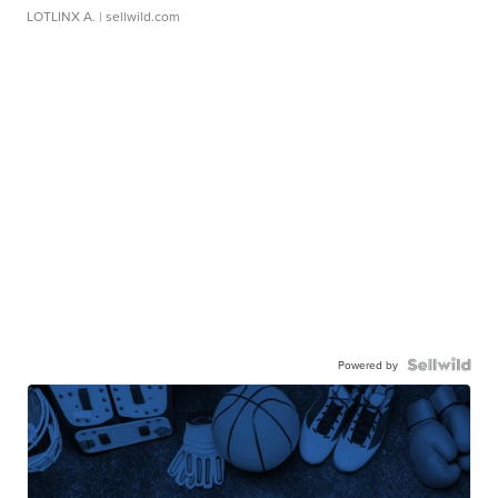
LOTLINX A.
| sellwild.com
Powered by