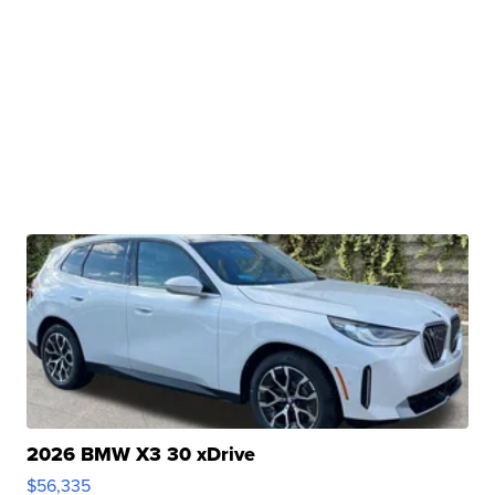
2026 BMW X3 30 xDrive
$56,335