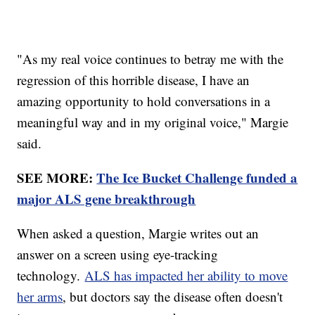
"As my real voice continues to betray me with the
regression of this horrible disease, I have an
amazing opportunity to hold conversations in a
meaningful way and in my original voice," Margie
said.
SEE MORE:
The Ice Bucket Challenge funded a
major ALS gene breakthrough
When asked a question, Margie writes out an
answer on a screen using eye-tracking
technology.
ALS has impacted her ability to move
her arms
, but doctors say the disease often doesn't