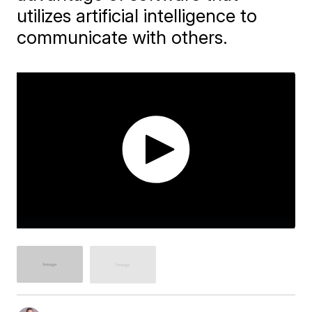
utilizes artificial intelligence to
communicate with others.