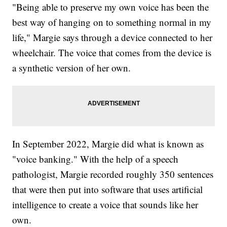
"Being able to preserve my own voice has been the
best way of hanging on to something normal in my
life," Margie says through a device connected to her
wheelchair. The voice that comes from the device is
a synthetic version of her own.
In September 2022, Margie did what is known as
"voice banking." With the help of a speech
pathologist, Margie recorded roughly 350 sentences
that were then put into software that uses artificial
intelligence to create a voice that sounds like her
own.