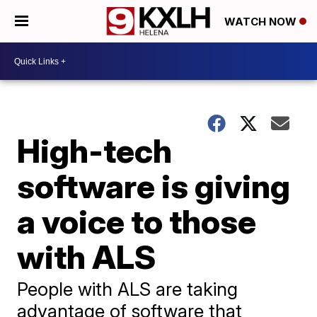
WATCH NOW
High-tech
software is giving
a voice to those
with ALS
People with ALS are taking
advantage of software that