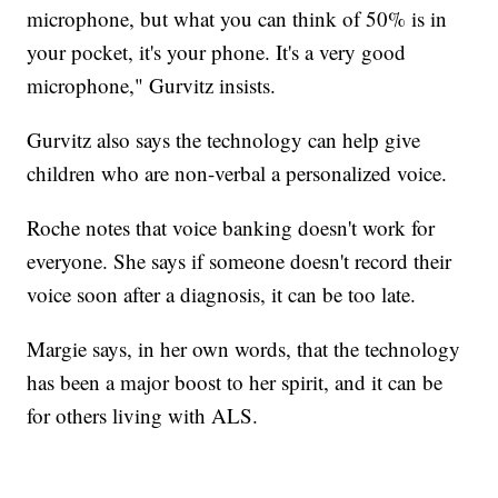
microphone, but what you can think of 50% is in
your pocket, it's your phone. It's a very good
microphone," Gurvitz insists.
Gurvitz also says the technology can help give
children who are non-verbal a personalized voice.
Roche notes that voice banking doesn't work for
everyone. She says if someone doesn't record their
voice soon after a diagnosis, it can be too late.
Margie says, in her own words, that the technology
has been a major boost to her spirit, and it can be
for others living with ALS.