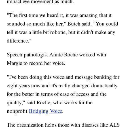
impact eye movement as much.
"The first time we heard it, it was amazing that it
sounded so much like her," Butch said. "You could
tell it was a little bit robotic, but it didn't make any
difference."
Speech pathologist Annie Roche worked with
Margie to record her voice.
"I've been doing this voice and message banking for
eight years now and it's really changed dramatically
for the better in terms of ease of access and the
quality," said Roche, who works for the
nonprofit
Bridging Voice
.
The organization helps those with diseases like ALS