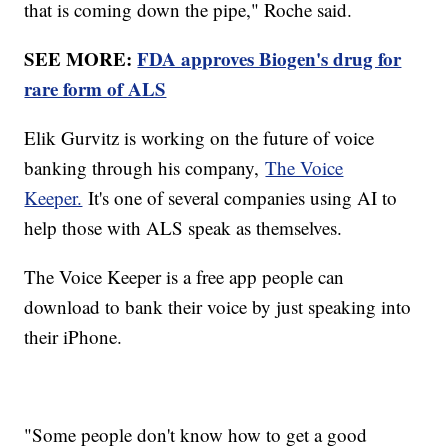
that is coming down the pipe," Roche said.
SEE MORE:
FDA approves Biogen's drug for
rare form of ALS
Elik Gurvitz is working on the future of voice
banking through his company,
The Voice
Keeper.
It's one of several companies using AI to
help those with ALS speak as themselves.
The Voice Keeper is a free app people can
download to bank their voice by just speaking into
their iPhone.
"Some people don't know how to get a good