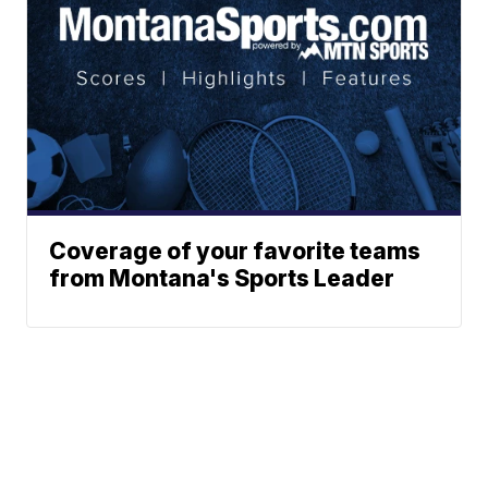
Coverage of your favorite teams
from Montana's Sports Leader