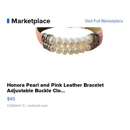
Marketplace
Visit Full Marketplace
Honora Pearl and Pink Leather Bracelet
Adjustable Buckle Clo...
$49
CONSHY C.
| sellwild.com