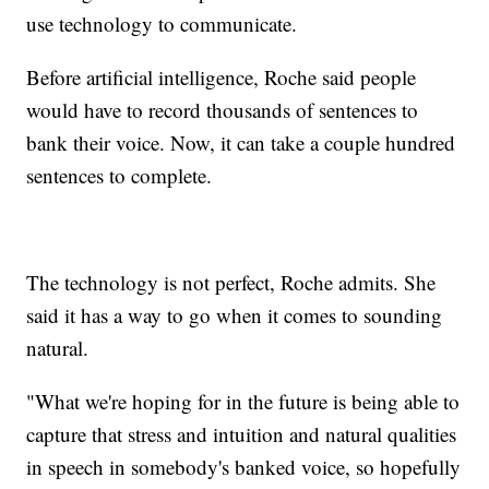
use technology to communicate.
Before artificial intelligence, Roche said people
would have to record thousands of sentences to
bank their voice. Now, it can take a couple hundred
sentences to complete.
The technology is not perfect, Roche admits. She
said it has a way to go when it comes to sounding
natural.
"What we're hoping for in the future is being able to
capture that stress and intuition and natural qualities
in speech in somebody's banked voice, so hopefully