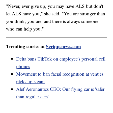
"Never, ever give up, you may have ALS but don't
let ALS have you," she said. "You are stronger than
you think, you are, and there is always someone
who can help you."
Trending stories at
Scrippsnews.com
Delta bans TikTok on employee's personal cell
phones
Movement to ban facial recognition at venues
picks up steam
Alef Aeronautics CEO: Our flying car is 'safer
than regular cars'