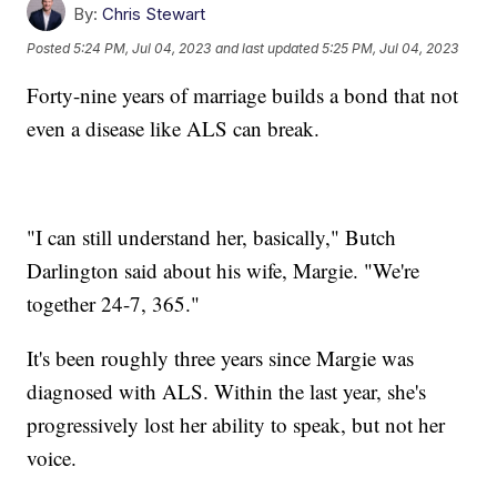
By:
Chris Stewart
Posted
5:24 PM, Jul 04, 2023
and last updated
5:25 PM, Jul 04, 2023
Forty-nine years of marriage builds a bond that not
even a disease like ALS can break.
"I can still understand her, basically," Butch
Darlington said about his wife, Margie. "We're
together 24-7, 365."
It's been roughly three years since Margie was
diagnosed with ALS. Within the last year, she's
progressively lost her ability to speak, but not her
voice.