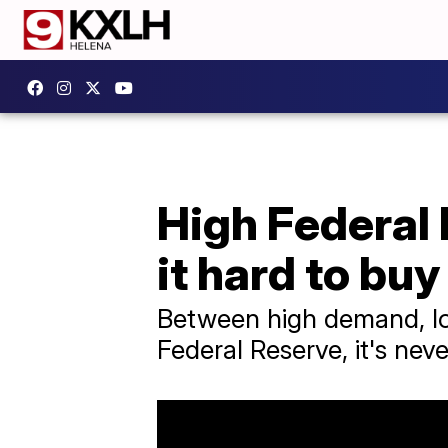
High Federal 
it hard to buy
Between high demand, low
Federal Reserve, it's nev