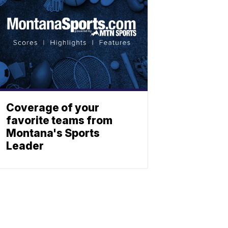
Coverage of your
favorite teams from
Montana's Sports
Leader