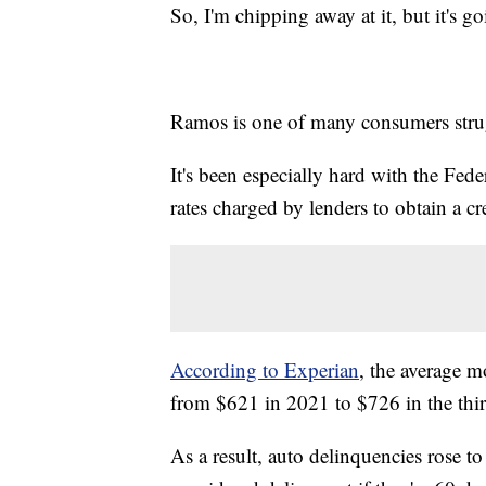
So, I'm chipping away at it, but it's g
Ramos is one of many consumers strug
It's been especially hard with the Feder
rates charged by lenders to obtain a cre
According to Experian
, the average 
from $621 in 2021 to $726 in the thir
As a result, auto delinquencies rose to