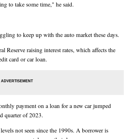
oing to take some time," he said.
gling to keep up with the auto market these days.
al Reserve raising interest rates, which affects the
dit card or car loan.
monthly payment on a loan for a new car jumped
d quarter of 2023.
 levels not seen since the 1990s. A borrower is