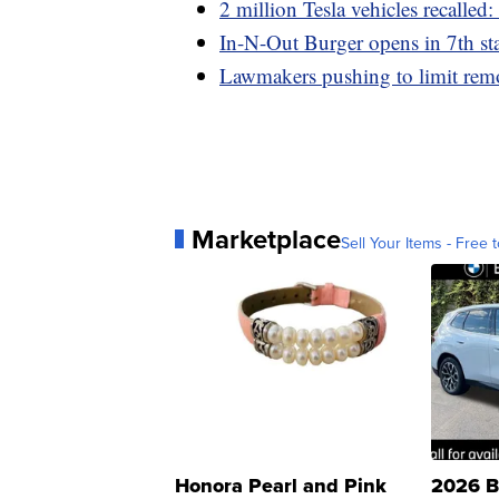
2 million Tesla vehicles recalled:
In-N-Out Burger opens in 7th sta
Lawmakers pushing to limit remo
Marketplace
Sell Your Items - Free t
Honora Pearl and Pink
2026 B