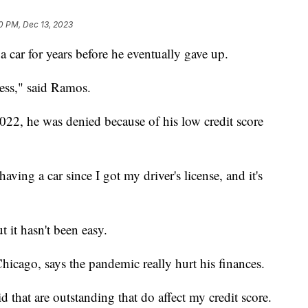
20 PM, Dec 13, 2023
car for years before he eventually gave up.
less," said Ramos.
022, he was denied because of his low credit score
aving a car since I got my driver's license, and it's
 it hasn't been easy.
icago, says the pandemic really hurt his finances.
aid that are outstanding that do affect my credit score.