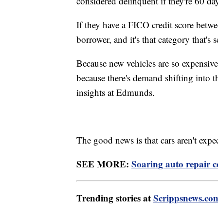
considered delinquent if they're 60 da
If they have a FICO credit score betw
borrower, and it's that category that's
Because new vehicles are so expensive,
because there's demand shifting into t
insights at Edmunds.
The good news is that cars aren't expe
SEE MORE:
Soaring auto repair 
Trending stories at
Scrippsnews.co