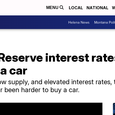
LOCAL
NATIONAL
W
MENU
Helena News
Montana Poli
Reserve interest rat
 a car
 supply, and elevated interest rates, t
er been harder to buy a car.