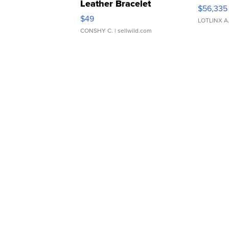
Leather Bracelet
$56,335
Adjustable Buckle Clo...
$49
LOTLINX A
CONSHY C.
| sellwild.com