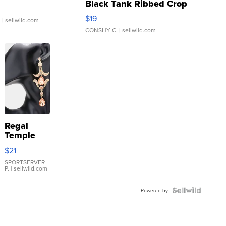
Black Tank Ribbed Crop
Asymmetrical ...
$19
.
| sellwild.com
CONSHY C.
| sellwild.com
Regal
Temple
Droplet
$21
Earrings
SPORTSERVER
P.
| sellwild.com
Powered by