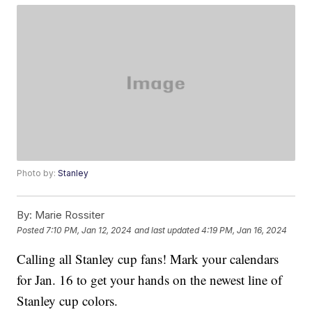
Photo by:
Stanley
By:
Marie Rossiter
Posted
7:10 PM, Jan 12, 2024
and last updated
4:19 PM, Jan 16, 2024
Calling all Stanley cup fans! Mark your calendars
for Jan. 16 to get your hands on the newest line of
Stanley cup colors.