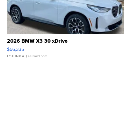
2026 BMW X3 30 xDrive
$56,335
LOTLINX A.
| sellwild.com