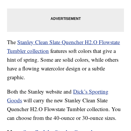
The
Stanley Clean Slate Quencher H2.O Flowstate
Tumbler collection
features soft colors that give a
hint of spring. Some are solid colors, while others
have a flowing watercolor design or a subtle
graphic.
Both the Stanley website and
Dick’s Sporting
Goods
will carry the new Stanley Clean Slate
Quencher H2.O Flowstate Tumbler collection. You
can choose from the 40-ounce or 30-ounce sizes.