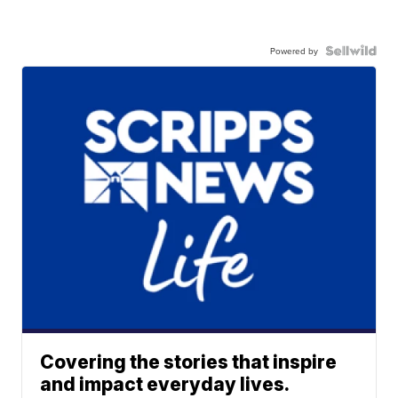
Powered by
Covering the stories that inspire
and impact everyday lives.