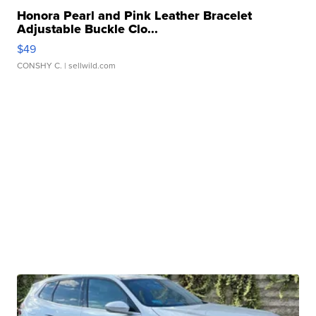
Honora Pearl and Pink Leather Bracelet
Adjustable Buckle Clo...
$49
CONSHY C.
| sellwild.com