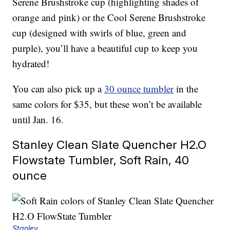
Serene Brushstroke cup (highlighting shades of
orange and pink) or the Cool Serene Brushstroke
cup (designed with swirls of blue, green and
purple), you’ll have a beautiful cup to keep you
hydrated!
You can also pick up a
30 ounce tumbler
in the
same colors for $35, but these won’t be available
until Jan. 16.
Stanley Clean Slate Quencher H2.O
Flowstate Tumbler, Soft Rain, 40
ounce
Stanley