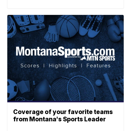
Coverage of your favorite teams
from Montana's Sports Leader