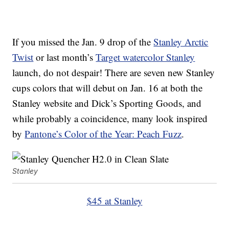
If you missed the Jan. 9 drop of the
Stanley Arctic
Twist
or last month’s
Target watercolor Stanley
launch, do not despair! There are seven new Stanley
cups colors that will debut on Jan. 16 at both the
Stanley website and Dick’s Sporting Goods, and
while probably a coincidence, many look inspired
by
Pantone’s Color of the Year: Peach Fuzz
.
Stanley
$45 at Stanley