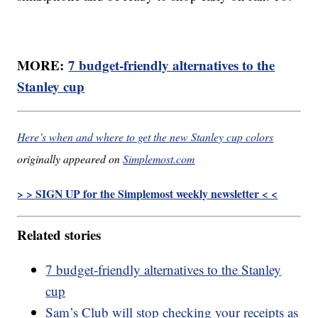
MORE:
7 budget-friendly alternatives to the
Stanley cup
Here’s when and where to get the new Stanley cup colors
originally appeared on
Simplemost.com
> > SIGN UP for the Simplemost weekly newsletter < <
Related stories
7 budget-friendly alternatives to the Stanley
cup
Sam’s Club will stop checking your receipts as