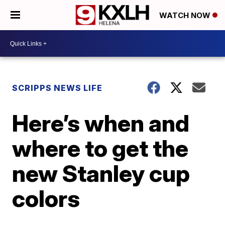
WATCH NOW
SCRIPPS NEWS LIFE
Here’s when and
where to get the
new Stanley cup
colors