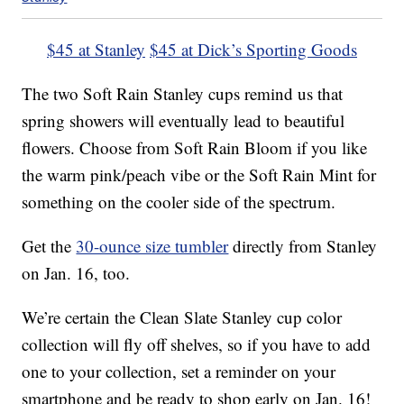
$45 at Stanley
$45 at Dick’s Sporting Goods
The two Soft Rain Stanley cups remind us that
spring showers will eventually lead to beautiful
flowers. Choose from Soft Rain Bloom if you like
the warm pink/peach vibe or the Soft Rain Mint for
something on the cooler side of the spectrum.
Get the
30-ounce size tumbler
directly from Stanley
on Jan. 16, too.
We’re certain the Clean Slate Stanley cup color
collection will fly off shelves, so if you have to add
one to your collection, set a reminder on your
smartphone and be ready to shop early on Jan. 16!