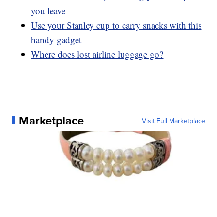
you leave
Use your Stanley cup to carry snacks with this
handy gadget
Where does lost airline luggage go?
Marketplace
Visit Full Marketplace