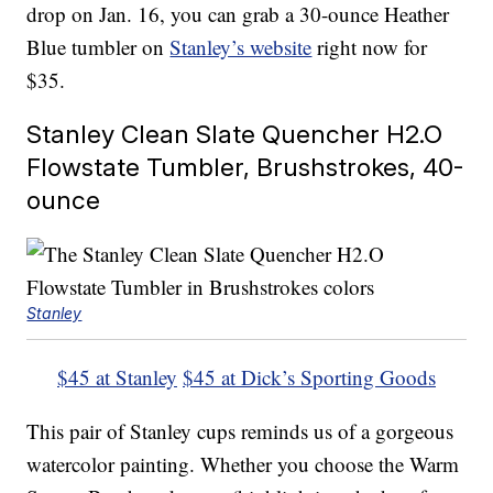
drop on Jan. 16, you can grab a 30-ounce Heather
Blue tumbler on
Stanley’s website
right now for
$35.
Stanley Clean Slate Quencher H2.O
Flowstate Tumbler, Brushstrokes, 40-
ounce
Stanley
$45 at Stanley
$45 at Dick’s Sporting Goods
This pair of Stanley cups reminds us of a gorgeous
watercolor painting. Whether you choose the Warm