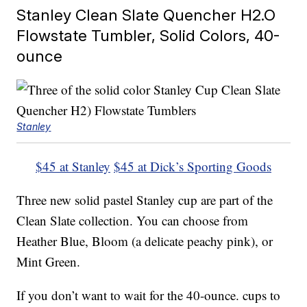
Stanley Clean Slate Quencher H2.O
Flowstate Tumbler, Solid Colors, 40-
ounce
Stanley
$45 at Stanley
$45 at Dick’s Sporting Goods
Three new solid pastel Stanley cup are part of the
Clean Slate collection. You can choose from
Heather Blue, Bloom (a delicate peachy pink), or
Mint Green.
If you don’t want to wait for the 40-ounce. cups to