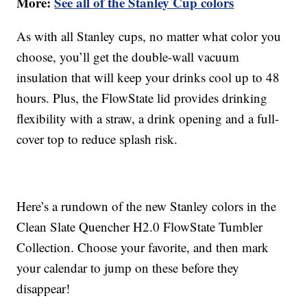
More:
See all of the Stanley Cup colors
As with all Stanley cups, no matter what color you
choose, you’ll get the double-wall vacuum
insulation that will keep your drinks cool up to 48
hours. Plus, the FlowState lid provides drinking
flexibility with a straw, a drink opening and a full-
cover top to reduce splash risk.
Here’s a rundown of the new Stanley colors in the
Clean Slate Quencher H2.0 FlowState Tumbler
Collection. Choose your favorite, and then mark
your calendar to jump on these before they
disappear!