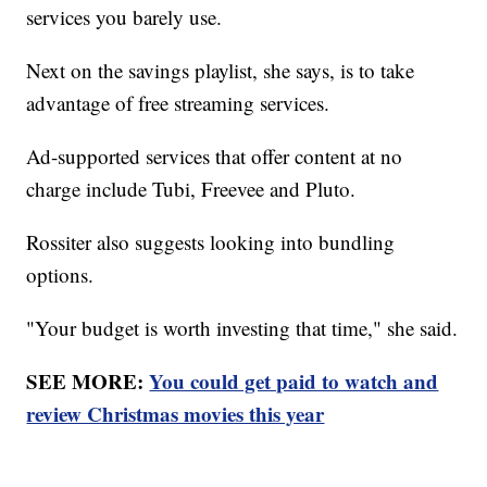
services you barely use.
Next on the savings playlist, she says, is to take
advantage of free streaming services.
Ad-supported services that offer content at no
charge include Tubi, Freevee and Pluto.
Rossiter also suggests looking into bundling
options.
"Your budget is worth investing that time," she said.
SEE MORE:
You could get paid to watch and
review Christmas movies this year