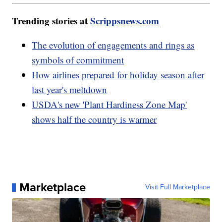
Trending stories at
Scrippsnews.com
The evolution of engagements and rings as
symbols of commitment
How airlines prepared for holiday season after
last year's meltdown
USDA's new 'Plant Hardiness Zone Map'
shows half the country is warmer
Marketplace
Visit Full Marketplace