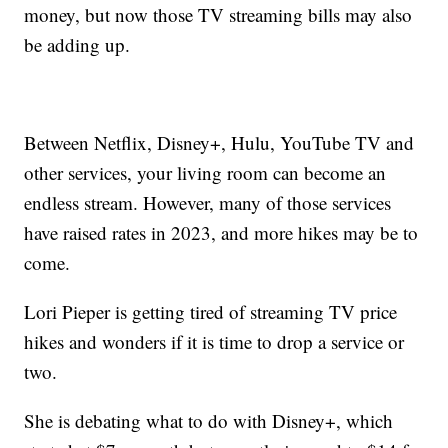
money, but now those TV streaming bills may also
be adding up.
Between Netflix, Disney+, Hulu, YouTube TV and
other services, your living room can become an
endless stream. However, many of those services
have raised rates in 2023, and more hikes may be to
come.
Lori Pieper is getting tired of streaming TV price
hikes and wonders if it is time to drop a service or
two.
She is debating what to do with Disney+, which