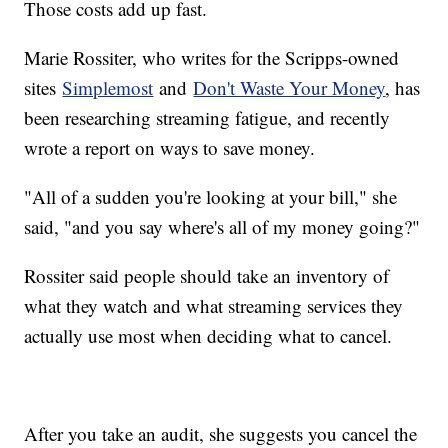
Those costs add up fast.
Marie Rossiter, who writes for the Scripps-owned
sites
Simplemost
and
Don't Waste Your Money
, has
been researching streaming fatigue, and recently
wrote a report on ways to save money.
"All of a sudden you're looking at your bill," she
said, "and you say where's all of my money going?"
Rossiter said people should take an inventory of
what they watch and what streaming services they
actually use most when deciding what to cancel.
After you take an audit, she suggests you cancel the