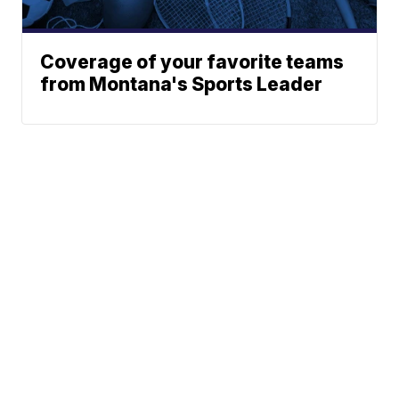
Coverage of your favorite teams
from Montana's Sports Leader