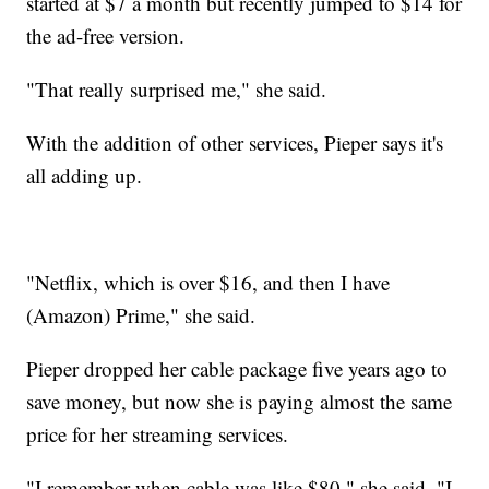
started at $7 a month but recently jumped to $14 for
the ad-free version.
"That really surprised me," she said.
With the addition of other services, Pieper says it's
all adding up.
"Netflix, which is over $16, and then I have
(Amazon) Prime," she said.
Pieper dropped her cable package five years ago to
save money, but now she is paying almost the same
price for her streaming services.
"I remember when cable was like $80," she said. "I