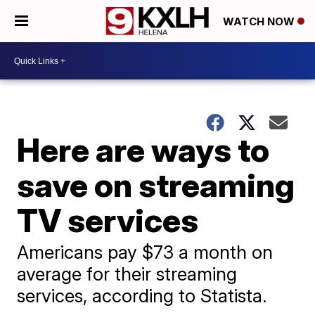
WATCH NOW
Here are ways to
save on streaming
TV services
Americans pay $73 a month on
average for their streaming
services, according to Statista.