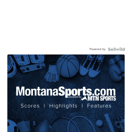
Powered by