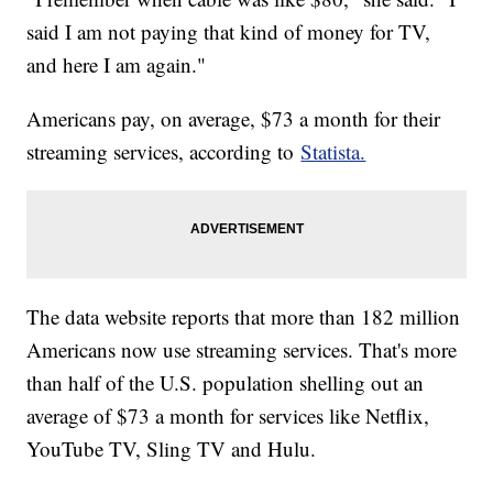
said I am not paying that kind of money for TV,
and here I am again."
Americans pay, on average, $73 a month for their
streaming services, according to
Statista.
The data website reports that more than 182 million
Americans now use streaming services. That's more
than half of the U.S. population shelling out an
average of $73 a month for services like Netflix,
YouTube TV, Sling TV and Hulu.