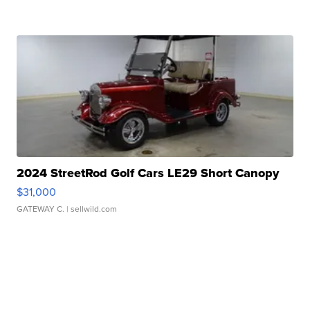
2024 StreetRod Golf Cars LE29 Short Canopy
$31,000
GATEWAY C.
| sellwild.com