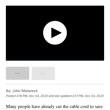
By:
John Matarese
Posted
4:16 PM, Dec 04, 2023
and last updated
4:17 PM, Dec 04, 2023
Many people have already cut the cable cord to save