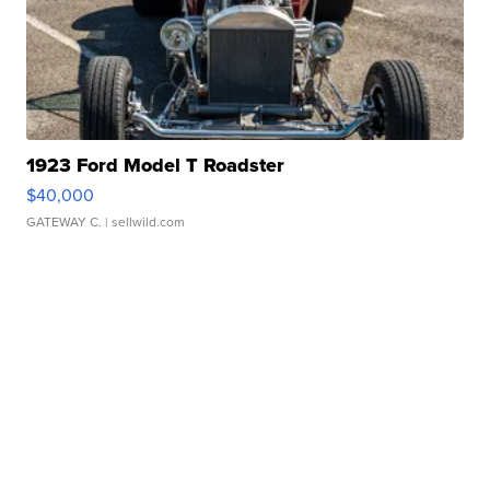
1923 Ford Model T Roadster
$40,000
GATEWAY C.
| sellwild.com