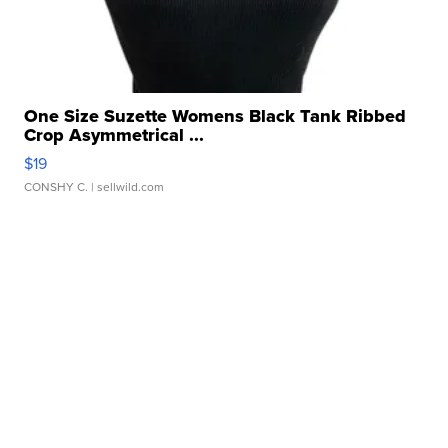
One Size Suzette Womens Black Tank Ribbed
Crop Asymmetrical ...
$19
CONSHY C.
| sellwild.com