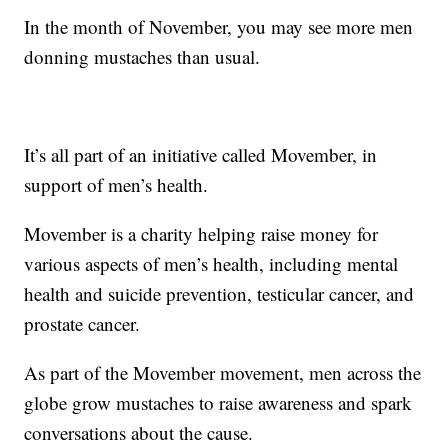
In the month of November, you may see more men
donning mustaches than usual.
It’s all part of an initiative called Movember, in
support of men’s health.
Movember is a charity helping raise money for
various aspects of men’s health, including mental
health and suicide prevention, testicular cancer, and
prostate cancer.
As part of the Movember movement, men across the
globe grow mustaches to raise awareness and spark
conversations about the cause.