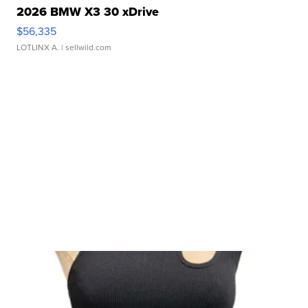
2026 BMW X3 30 xDrive
$56,335
LOTLINX A.
| sellwild.com