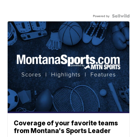
Powered by
Coverage of your favorite teams
from Montana's Sports Leader