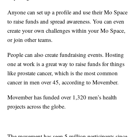
Anyone can set up a profile and use their Mo Space
to raise funds and spread awareness. You can even
create your own challenges within your Mo Space,
or join other teams.
People can also create fundraising events. Hosting
one at work is a great way to raise funds for things
like prostate cancer, which is the most common
cancer in men over 45, according to Movember.
Movember has funded over 1,320 men’s health
projects across the globe.
The movement has seen 5 million participants since