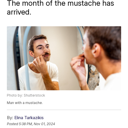
The month of the mustache has
arrived.
Photo by: Shutterstock
Man with a mustache.
By:
Elina Tarkazikis
Posted
5:38 PM, Nov 01, 2024