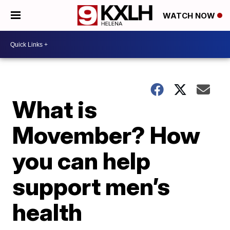
WATCH NOW
What is
Movember? How
you can help
support men’s
health