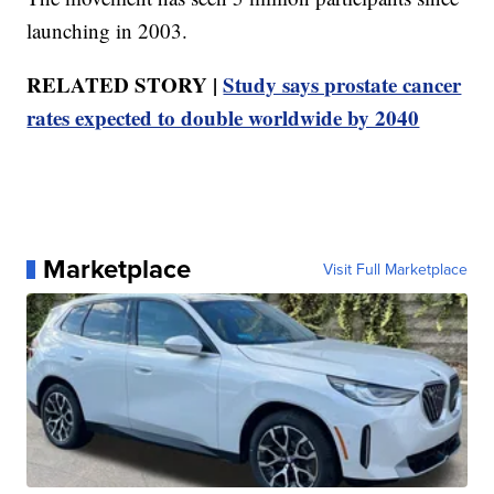
launching in 2003.
RELATED STORY |
Study says prostate cancer
rates expected to double worldwide by 2040
Marketplace
Visit Full Marketplace