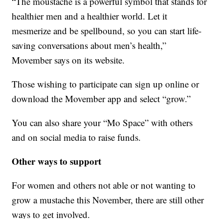
“The moustache is a powerful symbol that stands for
healthier men and a healthier world. Let it
mesmerize and be spellbound, so you can start life-
saving conversations about men’s health,”
Movember says on its website.
Those wishing to participate can sign up online or
download the Movember app and select “grow.”
You can also share your “Mo Space” with others
and on social media to raise funds.
Other ways to support
For women and others not able or not wanting to
grow a mustache this November, there are still other
ways to get involved.