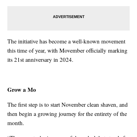
The initiative has become a well-known movement
this time of year, with Movember officially marking
its 21st anniversary in 2024.
Grow a Mo
The first step is to start November clean shaven, and
then begin a growing journey for the entirety of the
month.