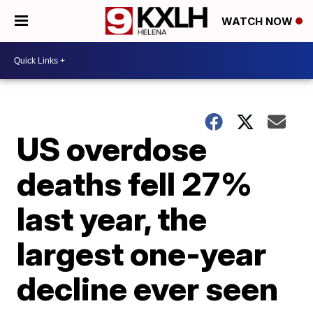
WATCH NOW
US overdose
deaths fell 27%
last year, the
largest one-year
decline ever seen