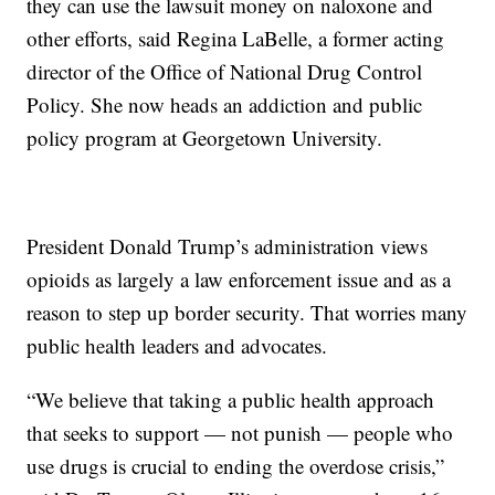
they can use the lawsuit money on naloxone and
other efforts, said Regina LaBelle, a former acting
director of the Office of National Drug Control
Policy. She now heads an addiction and public
policy program at Georgetown University.
President Donald Trump’s administration views
opioids as largely a law enforcement issue and as a
reason to step up border security. That worries many
public health leaders and advocates.
“We believe that taking a public health approach
that seeks to support — not punish — people who
use drugs is crucial to ending the overdose crisis,”