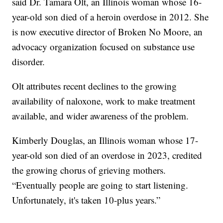
said Dr. Tamara Olt, an Illinois woman whose 16-
year-old son died of a heroin overdose in 2012. She
is now executive director of Broken No Moore, an
advocacy organization focused on substance use
disorder.
Olt attributes recent declines to the growing
availability of naloxone, work to make treatment
available, and wider awareness of the problem.
Kimberly Douglas, an Illinois woman whose 17-
year-old son died of an overdose in 2023, credited
the growing chorus of grieving mothers.
“Eventually people are going to start listening.
Unfortunately, it's taken 10-plus years.”