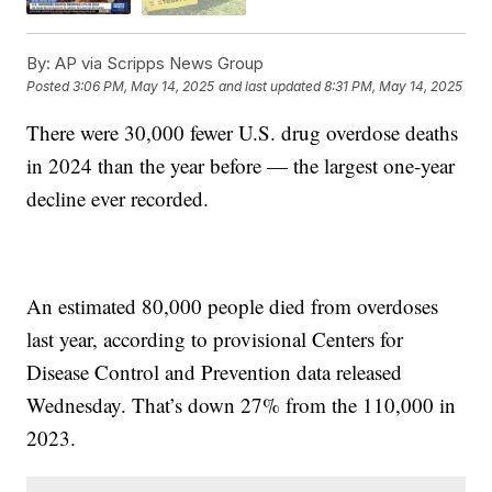
By:
AP via Scripps News Group
Posted
3:06 PM, May 14, 2025
and last updated
8:31 PM, May 14, 2025
There were 30,000 fewer U.S. drug overdose deaths
in 2024 than the year before — the largest one-year
decline ever recorded.
An estimated 80,000 people died from overdoses
last year, according to provisional Centers for
Disease Control and Prevention data released
Wednesday. That’s down 27% from the 110,000 in
2023.