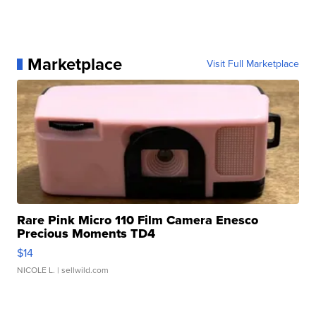
Marketplace
Visit Full Marketplace
Rare Pink Micro 110 Film Camera Enesco
Precious Moments TD4
$14
NICOLE L.
| sellwild.com