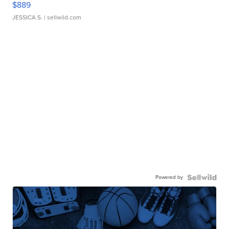
$889
JESSICA S.
| sellwild.com
Powered by