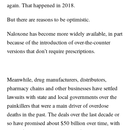
again. That happened in 2018.
But there are reasons to be optimistic.
Naloxone has become more widely available, in part
because of the introduction of over-the-counter
versions that don’t require prescriptions.
Meanwhile, drug manufacturers, distributors,
pharmacy chains and other businesses have settled
lawsuits with state and local governments over the
painkillers that were a main driver of overdose
deaths in the past. The deals over the last decade or
so have promised about $50 billion over time, with