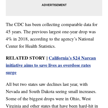
The CDC has been collecting comparable data for
45 years. The previous largest one-year drop was
4% in 2018, according to the agency’s National
Center for Health Statistics.
RELATED STORY |
California's $24 Narcan
initiative aims to save lives as overdose rates
surge
All but two states saw declines last year, with
Nevada and South Dakota seeing small increases.
Some of the biggest drops were in Ohio, West
Virginia and other states that have been hard-hit in