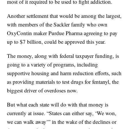
most of it required to be used to fight addiction.
Another settlement that would be among the largest,
with members of the Sackler family who own
OxyContin maker Purdue Pharma agreeing to pay
up to $7 billion, could be approved this year.
The money, along with federal taxpayer funding, is
going to a variety of programs, including
supportive housing and harm reduction efforts, such
as providing materials to test drugs for fentanyl, the
biggest driver of overdoses now.
But what each state will do with that money is
currently at issue. “States can either say, ‘We won,
we can walk away’” in the wake of the declines or