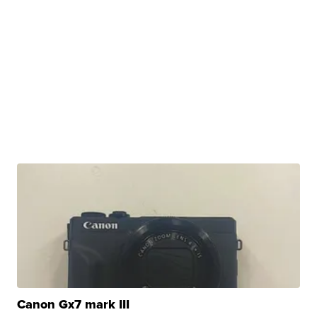
Canon Gx7 mark III