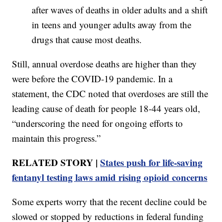
after waves of deaths in older adults and a shift
in teens and younger adults away from the
drugs that cause most deaths.
Still, annual overdose deaths are higher than they
were before the COVID-19 pandemic. In a
statement, the CDC noted that overdoses are still the
leading cause of death for people 18-44 years old,
“underscoring the need for ongoing efforts to
maintain this progress.”
RELATED STORY |
States push for life-saving
fentanyl testing laws amid rising opioid concerns
Some experts worry that the recent decline could be
slowed or stopped by reductions in federal funding