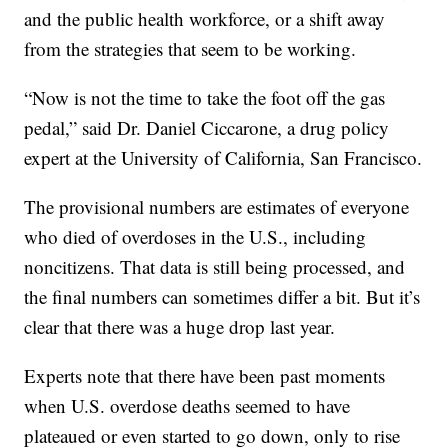
and the public health workforce, or a shift away
from the strategies that seem to be working.
“Now is not the time to take the foot off the gas
pedal,” said Dr. Daniel Ciccarone, a drug policy
expert at the University of California, San Francisco.
The provisional numbers are estimates of everyone
who died of overdoses in the U.S., including
noncitizens. That data is still being processed, and
the final numbers can sometimes differ a bit. But it’s
clear that there was a huge drop last year.
Experts note that there have been past moments
when U.S. overdose deaths seemed to have
plateaued or even started to go down, only to rise