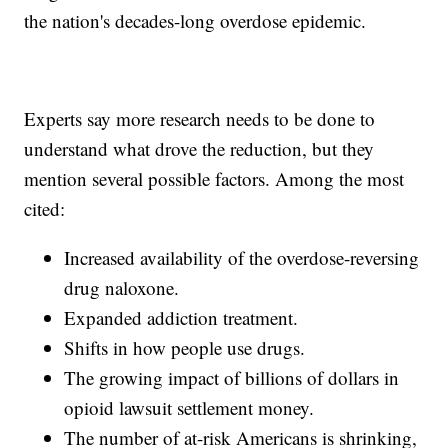
the nation's decades-long overdose epidemic.
Experts say more research needs to be done to
understand what drove the reduction, but they
mention several possible factors. Among the most
cited:
Increased availability of the overdose-reversing
drug naloxone.
Expanded addiction treatment.
Shifts in how people use drugs.
The growing impact of billions of dollars in
opioid lawsuit settlement money.
The number of at-risk Americans is shrinking,