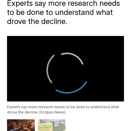
Experts say more research needs
to be done to understand what
drove the decline.
Experts say more research needs to be done to understand what
drove the decline. (Scripps News)