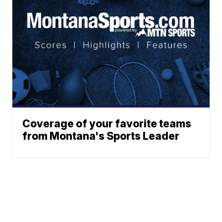
Coverage of your favorite teams
from Montana's Sports Leader