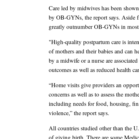
Care led by midwives has been shown t
by OB-GYNs, the report says. Aside 
greatly outnumber OB-GYNs in most o
"High-quality postpartum care is inte
of mothers and their babies and can he
by a midwife or a nurse are associate
outcomes as well as reduced health car
“Home visits give providers an opport
concerns as well as to assess the mothe
including needs for food, housing, fin
violence,” the report says.
All countries studied other than the U
of giving birth. There are some Medica