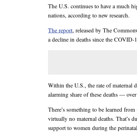
The U.S. continues to have a much hig
nations, according to new research.
The report
, released by The Commonwe
a decline in deaths since the COVID-
Within the U.S., the rate of maternal 
alarming share of these deaths — over
There’s something to be learned from 
virtually no maternal deaths. That’s du
support to women during the perinatal