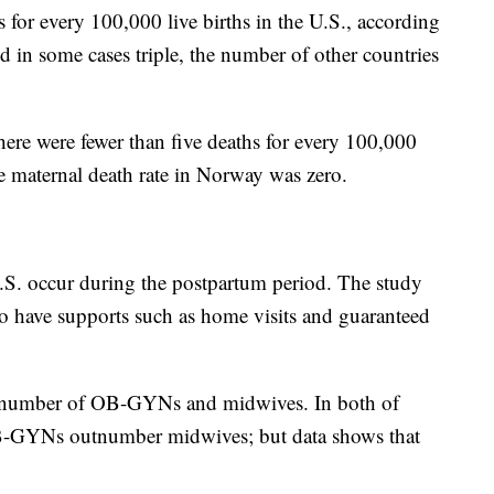
 for every 100,000 live births in the U.S., according
nd in some cases triple, the number of other countries
 there were fewer than five deaths for every 100,000
he maternal death rate in Norway was zero.
U.S. occur during the postpartum period. The study
to have supports such as home visits and guaranteed
t number of OB-GYNs and midwives. In both of
OB-GYNs outnumber midwives; but data shows that