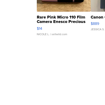
Rare Pink Micro 110 Film
Canon 
Camera Enesco Precious
$889
Moments TD4
$14
JESSICA S.
NICOLE L.
| sellwild.com