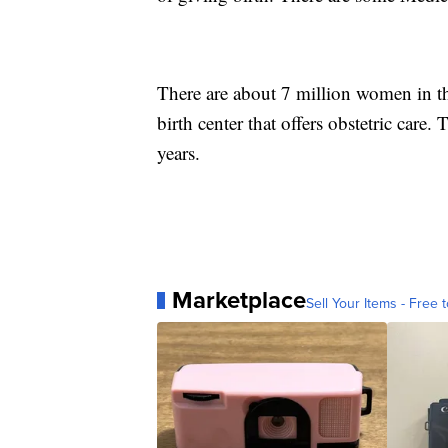
There are about 7 million women in th
birth center that offers obstetric care.
years.
Marketplace
Sell Your Items - Free t