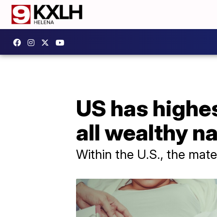
US has highe
all wealthy n
Within the U.S., the mate