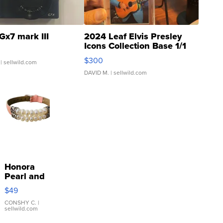
Gx7 mark III
2024 Leaf Elvis Presley
Icons Collection Base 1/1
SSP Clear ...
$300
| sellwild.com
DAVID M.
| sellwild.com
Honora
Pearl and
Pink
$49
Leather
Bracelet
CONSHY C.
|
sellwild.com
Adjustable