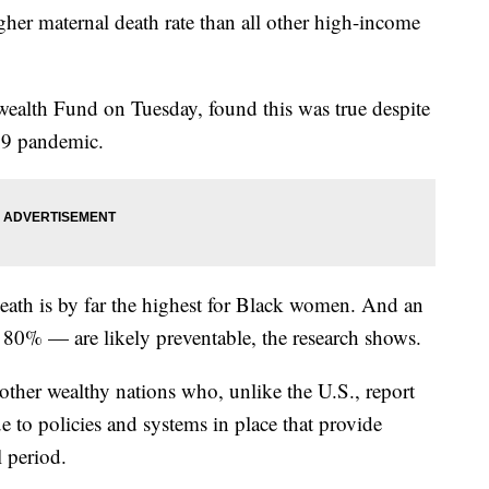
her maternal death rate than all other high-income
alth Fund on Tuesday, found this was true despite
19 pandemic.
death is by far the highest for Black women. And an
 80% — are likely preventable, the research shows.
other wealthy nations who, unlike the U.S., report
e to policies and systems in place that provide
 period.