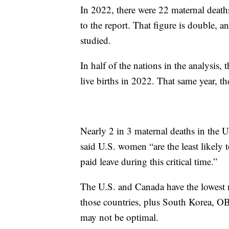
In 2022, there were 22 maternal deaths
to the report. That figure is double, a
studied.
In half of the nations in the analysis,
live births in 2022. That same year, t
Nearly 2 in 3 maternal deaths in the 
said U.S. women “are the least likely 
paid leave during this critical time.”
The U.S. and Canada have the lowes
those countries, plus South Korea, 
may not be optimal.