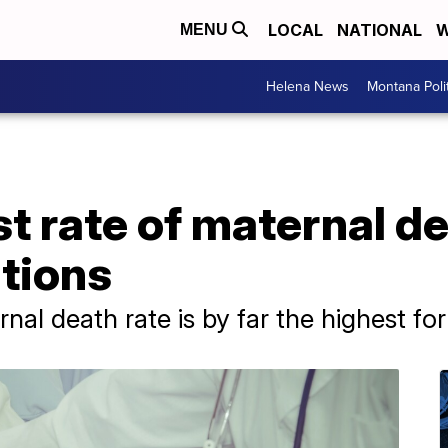
LOCAL
NATIONAL
W
MENU
Helena News
Montana Poli
st rate of maternal 
ations
rnal death rate is by far the highest f