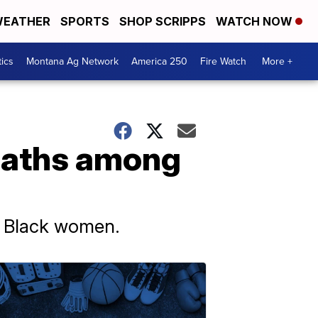
EATHER
SPORTS
SHOP SCRIPPS
WATCH NOW
tics
Montana Ag Network
America 250
Fire Watch
More +
deaths among
or Black women.