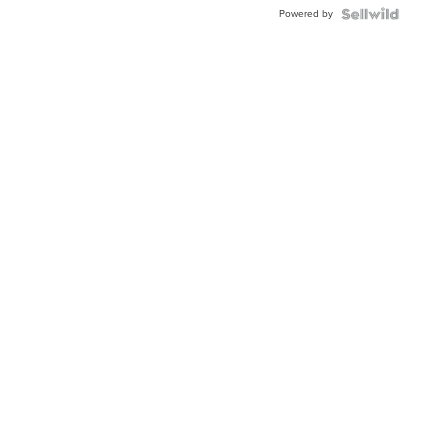
Buckle
Powered by
Clo...