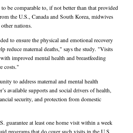
o be comparable to, if not better than that provided
from the U.S., Canada and South Korea, midwives
ther nations.
nded to ensure the physical and emotional recovery
lp reduce maternal deaths," says the study. "Visits
d with improved mental health and breastfeeding
e costs."
unity to address maternal and mental health
r’s available supports and social drivers of health,
ancial security, and protection from domestic
.S. guarantee at least one home visit within a week
id programs that do cover such visits in the U.S.