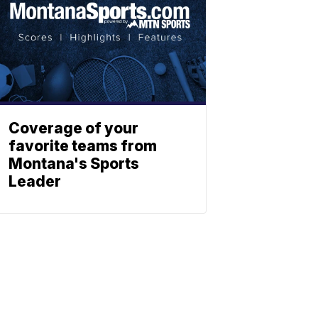
Coverage of your
favorite teams from
Montana's Sports
Leader