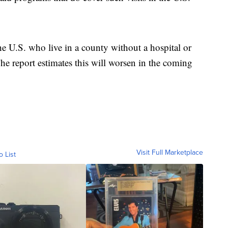
e U.S. who live in a county without a hospital or
 The report estimates this will worsen in the coming
Visit Full Marketplace
o List