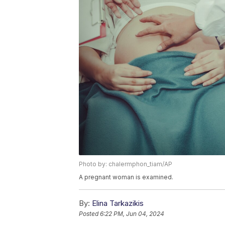
Photo by: chalermphon_tiam/AP
A pregnant woman is examined.
By:
Elina Tarkazikis
Posted
6:22 PM, Jun 04, 2024