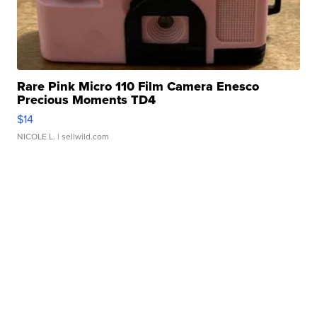
Rare Pink Micro 110 Film Camera Enesco
Precious Moments TD4
$14
NICOLE L.
| sellwild.com