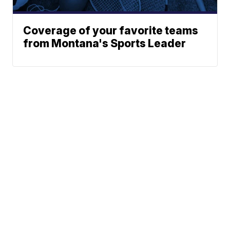
Coverage of your favorite teams
from Montana's Sports Leader