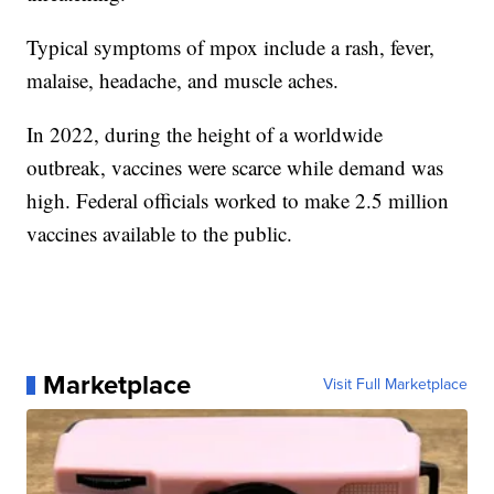
Typical symptoms of mpox include a rash, fever,
malaise, headache, and muscle aches.
In 2022, during the height of a worldwide
outbreak, vaccines were scarce while demand was
high. Federal officials worked to make 2.5 million
vaccines available to the public.
Marketplace
Visit Full Marketplace