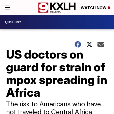
WATCH NOW
US doctors on
guard for strain of
mpox spreading in
Africa
The risk to Americans who have
not traveled to Central Africa