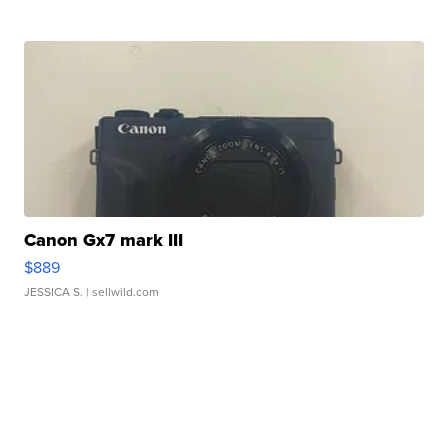
Canon Gx7 mark III
$889
JESSICA S.
| sellwild.com