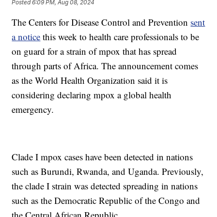
Posted
6:09 PM, Aug 08, 2024
The Centers for Disease Control and Prevention
sent
a notice
this week to health care professionals to be
on guard for a strain of mpox that has spread
through parts of Africa. The announcement comes
as the World Health Organization said it is
considering declaring mpox a global health
emergency.
Clade I mpox cases have been detected in nations
such as Burundi, Rwanda, and Uganda. Previously,
the clade I strain was detected spreading in nations
such as the Democratic Republic of the Congo and
the Central African Republic.