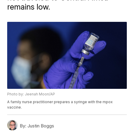
remains low.
Photo by: Jeenah Moon/AP
A family nurse practitioner prepares a syringe with the mpox
vaccine.
By:
Justin Boggs