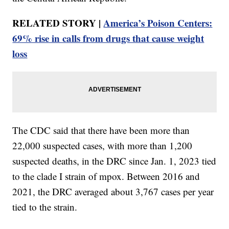
RELATED STORY |
America’s Poison Centers:
69% rise in calls from drugs that cause weight
loss
The CDC said that there have been more than
22,000 suspected cases, with more than 1,200
suspected deaths, in the DRC since Jan. 1, 2023 tied
to the clade I strain of mpox. Between 2016 and
2021, the DRC averaged about 3,767 cases per year
tied to the strain.