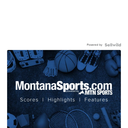
Powered by