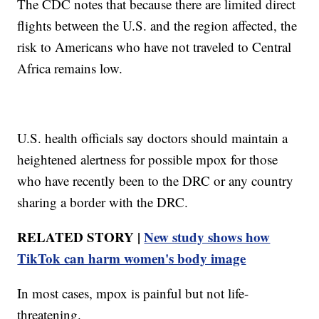
The CDC notes that because there are limited direct
flights between the U.S. and the region affected, the
risk to Americans who have not traveled to Central
Africa remains low.
U.S. health officials say doctors should maintain a
heightened alertness for possible mpox for those
who have recently been to the DRC or any country
sharing a border with the DRC.
RELATED STORY |
New study shows how
TikTok can harm women's body image
In most cases, mpox is painful but not life-
threatening.