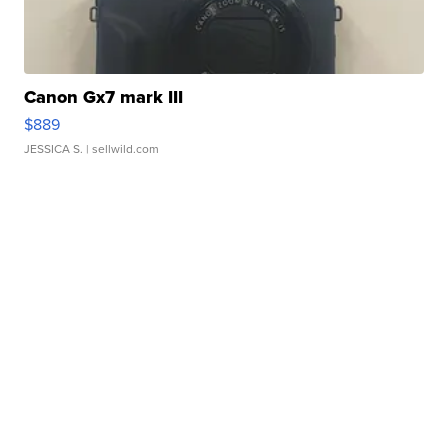
Canon Gx7 mark III
$889
JESSICA S.
| sellwild.com