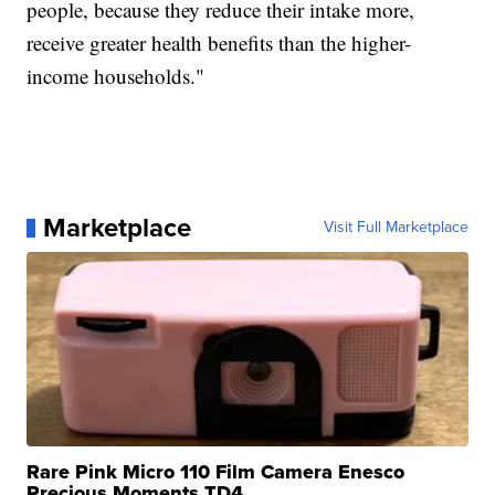
people, because they reduce their intake more,
receive greater health benefits than the higher-
income households."
Marketplace
Visit Full Marketplace
Rare Pink Micro 110 Film Camera Enesco
Precious Moments TD4