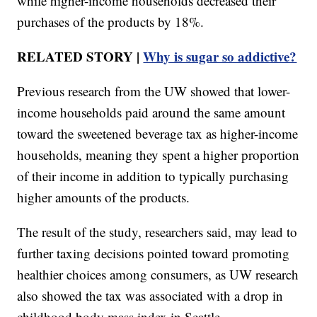
while higher-income households decreased their
purchases of the products by 18%.
RELATED STORY |
Why is sugar so addictive?
Previous research from the UW showed that lower-
income households paid around the same amount
toward the sweetened beverage tax as higher-income
households, meaning they spent a higher proportion
of their income in addition to typically purchasing
higher amounts of the products.
The result of the study, researchers said, may lead to
further taxing decisions pointed toward promoting
healthier choices among consumers, as UW research
also showed the tax was associated with a drop in
childhood body mass index in Seattle.