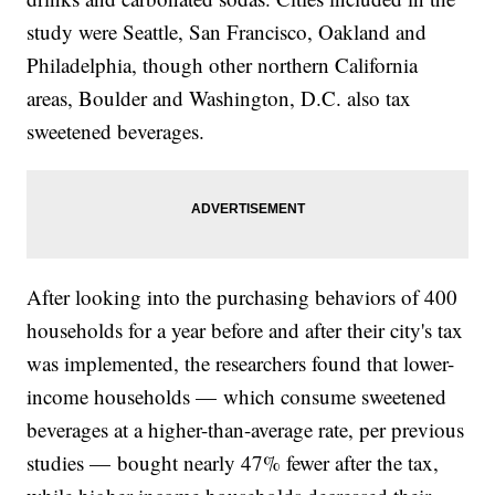
study were Seattle, San Francisco, Oakland and
Philadelphia, though other northern California
areas, Boulder and Washington, D.C. also tax
sweetened beverages.
After looking into the purchasing behaviors of 400
households for a year before and after their city's tax
was implemented, the researchers found that lower-
income households — which consume sweetened
beverages at a higher-than-average rate, per previous
studies — bought nearly 47% fewer after the tax,