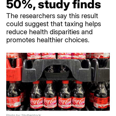
50%, study finds
The researchers say this result
could suggest that taxing helps
reduce health disparities and
promotes healthier choices.
Photo by: Shutterstock