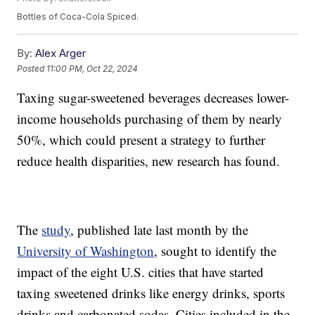
Bottles of Coca-Cola Spiced.
By:
Alex Arger
Posted
11:00 PM, Oct 22, 2024
Taxing sugar-sweetened beverages decreases lower-
income households purchasing of them by nearly
50%, which could present a strategy to further
reduce health disparities, new research has found.
The
study
, published late last month by the
University of Washington
, sought to identify the
impact of the eight U.S. cities that have started
taxing sweetened drinks like energy drinks, sports
drinks and carbonated sodas. Cities included in the