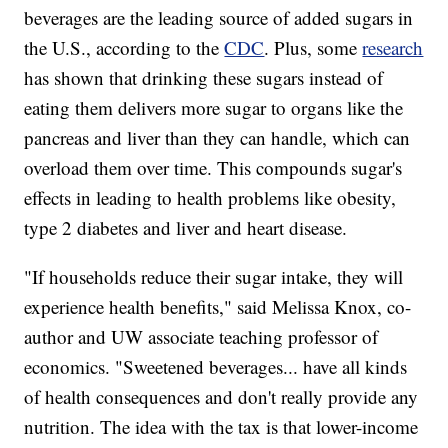
beverages are the leading source of added sugars in
the U.S., according to the
CDC
. Plus, some
research
has shown that drinking these sugars instead of
eating them delivers more sugar to organs like the
pancreas and liver than they can handle, which can
overload them over time. This compounds sugar's
effects in leading to health problems like obesity,
type 2 diabetes and liver and heart disease.
"If households reduce their sugar intake, they will
experience health benefits," said Melissa Knox, co-
author and UW associate teaching professor of
economics. "Sweetened beverages... have all kinds
of health consequences and don't really provide any
nutrition. The idea with the tax is that lower-income