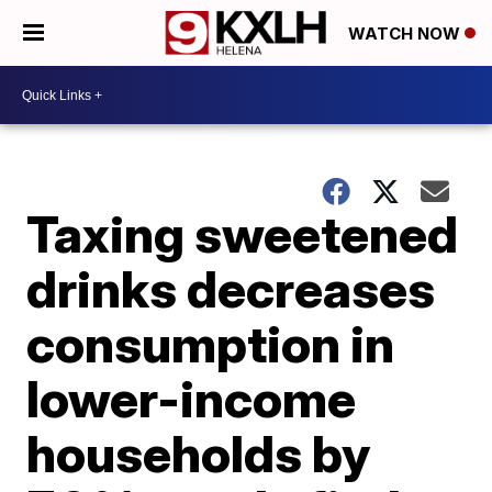
WATCH NOW
Taxing sweetened
drinks decreases
consumption in
lower-income
households by