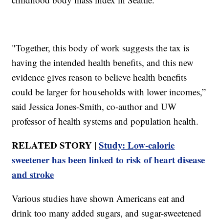
"Together, this body of work suggests the tax is
having the intended health benefits, and this new
evidence gives reason to believe health benefits
could be larger for households with lower incomes,”
said Jessica Jones-Smith, co-author and UW
professor of health systems and population health.
RELATED STORY |
Study: Low-calorie
sweetener has been linked to risk of heart disease
and stroke
Various studies have shown Americans eat and
drink too many added sugars, and sugar-sweetened