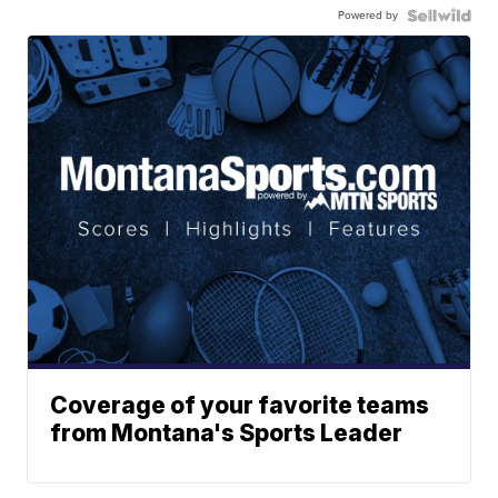
Powered by
Coverage of your favorite teams
from Montana's Sports Leader