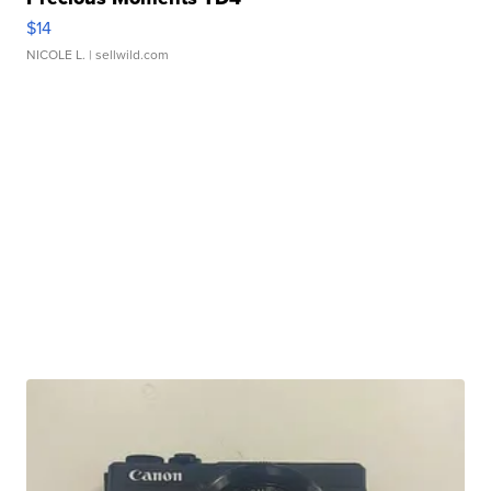
$14
NICOLE L.
| sellwild.com