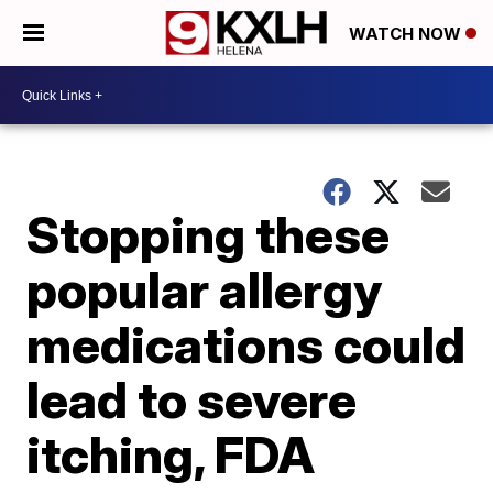
WATCH NOW
Stopping these
popular allergy
medications could
lead to severe
itching, FDA