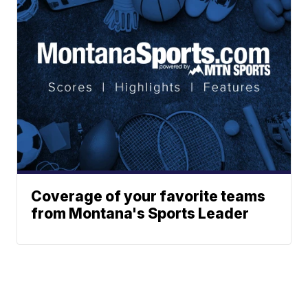
Coverage of your favorite teams
from Montana's Sports Leader