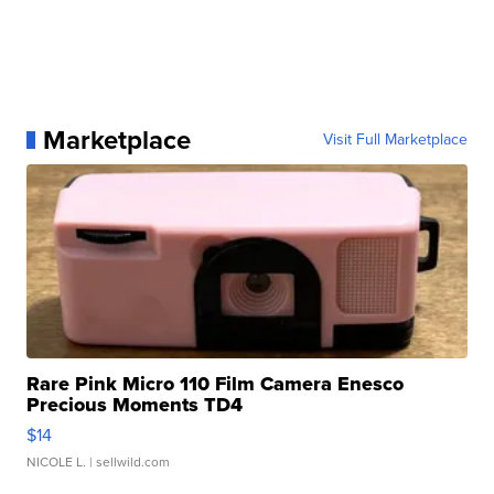
Marketplace
Visit Full Marketplace
Rare Pink Micro 110 Film Camera Enesco
Precious Moments TD4
$14
NICOLE L.
| sellwild.com