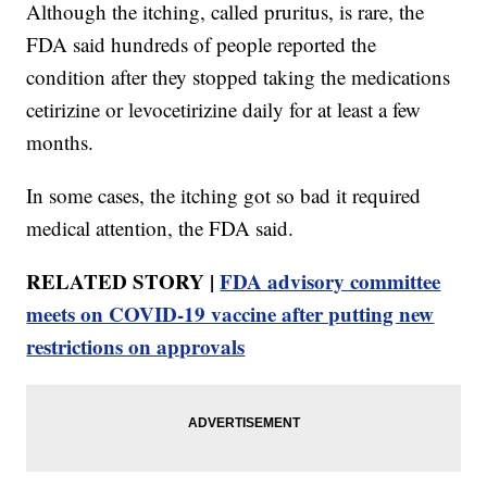
Although the itching, called pruritus, is rare, the
FDA said hundreds of people reported the
condition after they stopped taking the medications
cetirizine or levocetirizine daily for at least a few
months.
In some cases, the itching got so bad it required
medical attention, the FDA said.
RELATED STORY |
FDA advisory committee
meets on COVID-19 vaccine after putting new
restrictions on approvals