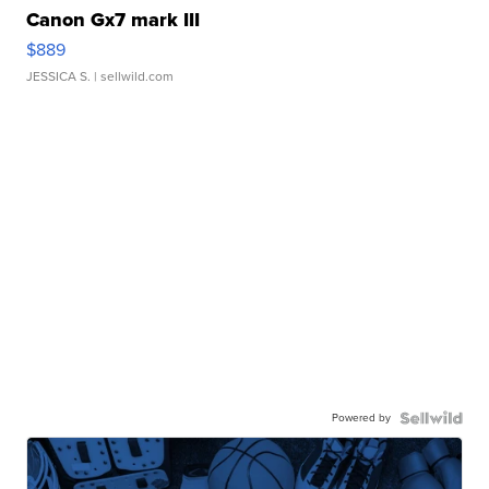
Canon Gx7 mark III
$889
JESSICA S.
| sellwild.com
Powered by