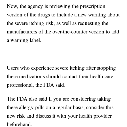
Now, the agency is reviewing the prescription
version of the drugs to include a new warning about
the severe itching risk, as well as requesting the
manufacturers of the over-the-counter version to add
a warning label.
Users who experience severe itching after stopping
these medications should contact their health care
professional, the FDA said.
The FDA also said if you are considering taking
these allergy pills on a regular basis, consider this
new risk and discuss it with your health provider
beforehand.