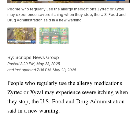
People who regularly use the allergy medications Zyrtec or Xyzal
may experience severe itching when they stop, the U.S. Food and
Drug Administration said in a new warning.
By:
Scripps News Group
Posted
3:20 PM, May 23, 2025
and last updated
7:36 PM, May 23, 2025
People who regularly use the allergy medications
Zyrtec or Xyzal may experience severe itching when
they stop, the U.S. Food and Drug Administration
said in a new warning.