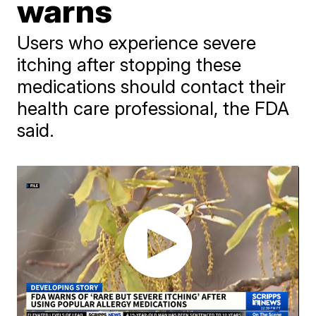
warns
Users who experience severe
itching after stopping these
medications should contact their
health care professional, the FDA
said.