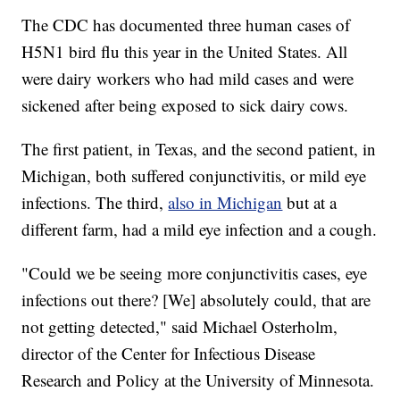
The CDC has documented three human cases of
H5N1 bird flu this year in the United States. All
were dairy workers who had mild cases and were
sickened after being exposed to sick dairy cows.
The first patient, in Texas, and the second patient, in
Michigan, both suffered conjunctivitis, or mild eye
infections. The third,
also in Michigan
but at a
different farm, had a mild eye infection and a cough.
"Could we be seeing more conjunctivitis cases, eye
infections out there? [We] absolutely could, that are
not getting detected," said Michael Osterholm,
director of the Center for Infectious Disease
Research and Policy at the University of Minnesota.