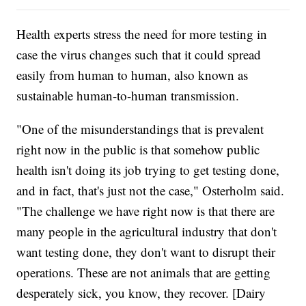
Health experts stress the need for more testing in
case the virus changes such that it could spread
easily from human to human, also known as
sustainable human-to-human transmission.
"One of the misunderstandings that is prevalent
right now in the public is that somehow public
health isn't doing its job trying to get testing done,
and in fact, that's just not the case," Osterholm said.
"The challenge we have right now is that there are
many people in the agricultural industry that don't
want testing done, they don't want to disrupt their
operations. These are not animals that are getting
desperately sick, you know, they recover. [Dairy