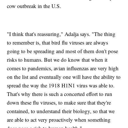
cow outbreak in the U.S.
"I think that's reassuring," Adalja says. "The thing
to remember is, that bird flu viruses are always
going to be spreading and most of them don't pose
risks to humans. But we do know that when it
comes to pandemics, avian influenzas are very high
on the list and eventually one will have the ability to
spread the way the 1918 H1N1 virus was able to.
That's why there is such a concerted effort to run
down these flu viruses, to make sure that they're
contained, to understand their biology, so that we
are able to act very proactively when something