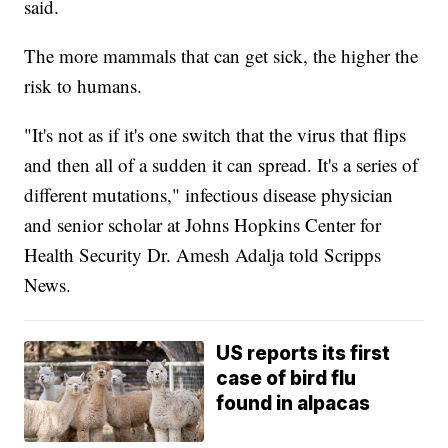
said.
The more mammals that can get sick, the higher the
risk to humans.
"It's not as if it's one switch that the virus that flips
and then all of a sudden it can spread. It's a series of
different mutations," infectious disease physician
and senior scholar at Johns Hopkins Center for
Health Security Dr. Amesh Adalja told Scripps
News.
US reports its first
case of bird flu
found in alpacas