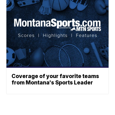
Coverage of your favorite teams
from Montana's Sports Leader