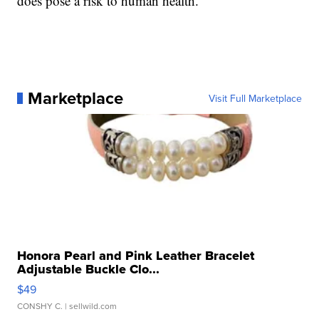
does pose a risk to human health."
Marketplace
Visit Full Marketplace
Honora Pearl and Pink Leather Bracelet
Adjustable Buckle Clo...
$49
CONSHY C.
| sellwild.com