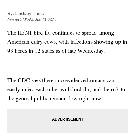
By:
Lindsey Theis
Posted
1:25 AM, Jun 13, 2024
The H5N1 bird flu continues to spread among
American dairy cows, with infections showing up in
93 herds in 12 states as of late Wednesday.
The CDC says there's no evidence humans can
easily infect each other with bird flu, and the risk to
the general public remains low right now.