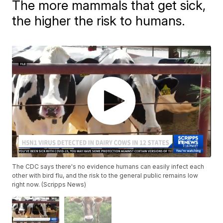
The more mammals that get sick,
the higher the risk to humans.
The CDC says there's no evidence humans can easily infect each
other with bird flu, and the risk to the general public remains low
right now. (Scripps News)