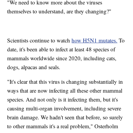
"We need to know more about the viruses
themselves to understand, are they changing?"
Scientists continue to watch
how H5N1 mutates.
To
date, it's been able to infect at least 48 species of
mammals worldwide since 2020, including cats,
dogs, alpacas and seals.
"It's clear that this virus is changing substantially in
ways that are now infecting all these other mammal
species. And not only is it infecting them, but it's
causing multi-organ involvement, including severe
brain damage. We hadn't seen that before, so surely
to other mammals it's a real problem," Osterholm