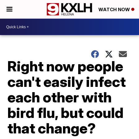
WATCH NOW
Right now people
can't easily infect
each other with
bird flu, but could
that change?