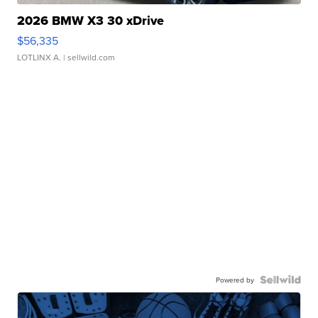
2026 BMW X3 30 xDrive
$56,335
LOTLINX A.
| sellwild.com
Powered by