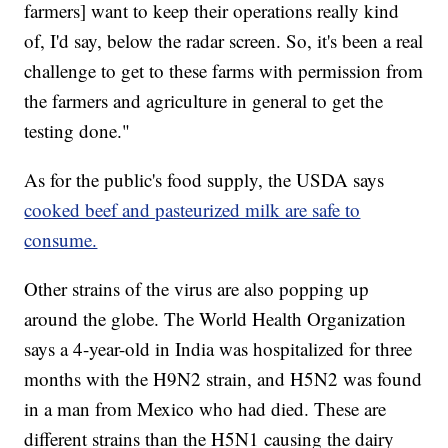
farmers] want to keep their operations really kind
of, I'd say, below the radar screen. So, it's been a real
challenge to get to these farms with permission from
the farmers and agriculture in general to get the
testing done."
As for the public's food supply, the USDA says
cooked beef and pasteurized milk are safe to
consume.
Other strains of the virus are also popping up
around the globe. The World Health Organization
says a 4-year-old in India was hospitalized for three
months with the H9N2 strain, and H5N2 was found
in a man from Mexico who had died. These are
different strains than the H5N1 causing the dairy