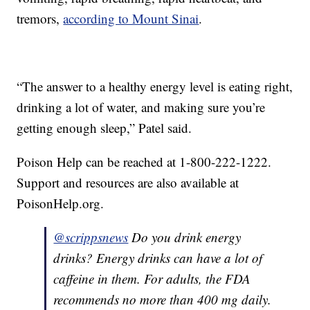
tremors,
according to Mount Sinai
.
“The answer to a healthy energy level is eating right,
drinking a lot of water, and making sure you’re
getting enough sleep,” Patel said.
Poison Help can be reached at 1-800-222-1222.
Support and resources are also available at
PoisonHelp.org.
@scrippsnews
Do you drink energy
drinks? Energy drinks can have a lot of
caffeine in them. For adults, the FDA
recommends no more than 400 mg daily.