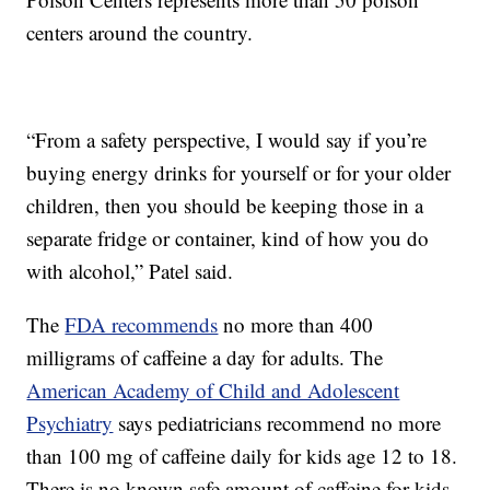
centers around the country.
“From a safety perspective, I would say if you’re
buying energy drinks for yourself or for your older
children, then you should be keeping those in a
separate fridge or container, kind of how you do
with alcohol,” Patel said.
The
FDA recommends
no more than 400
milligrams of caffeine a day for adults. The
American Academy of Child and Adolescent
Psychiatry
says pediatricians recommend no more
than 100 mg of caffeine daily for kids age 12 to 18.
There is no known safe amount of caffeine for kids