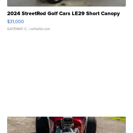
2024 StreetRod Golf Cars LE29 Short Canopy
$31,000
GATEWAY C.
| sellwild.com