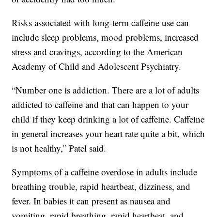
Risks associated with long-term caffeine use can
include sleep problems, mood problems, increased
stress and cravings, according to the American
Academy of Child and Adolescent Psychiatry.
“Number one is addiction. There are a lot of adults
addicted to caffeine and that can happen to your
child if they keep drinking a lot of caffeine. Caffeine
in general increases your heart rate quite a bit, which
is not healthy,” Patel said.
Symptoms of a caffeine overdose in adults include
breathing trouble, rapid heartbeat, dizziness, and
fever. In babies it can present as nausea and
vomiting, rapid breathing, rapid heartbeat, and