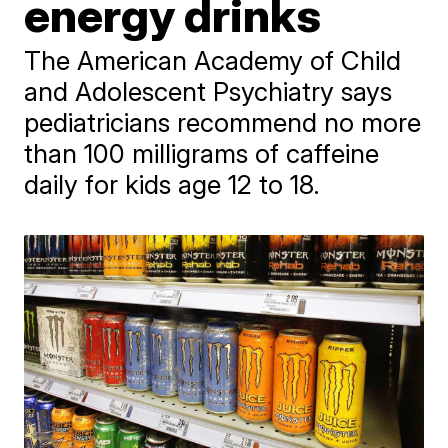
energy drinks
The American Academy of Child
and Adolescent Psychiatry says
pediatricians recommend no more
than 100 milligrams of caffeine
daily for kids age 12 to 18.