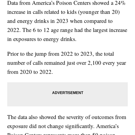
Data from America’s Poison Centers showed a 24%
increase in calls related to kids (younger than 20)
and energy drinks in 2023 when compared to
2022. The 6 to 12 age range had the largest increase
in exposures to energy drinks.
Prior to the jump from 2022 to 2023, the total
number of calls remained just over 2,100 every year
from 2020 to 2022.
The data also showed the severity of outcomes from
exposure did not change significantly. America’s
Poison Centers represents more than 50 poison