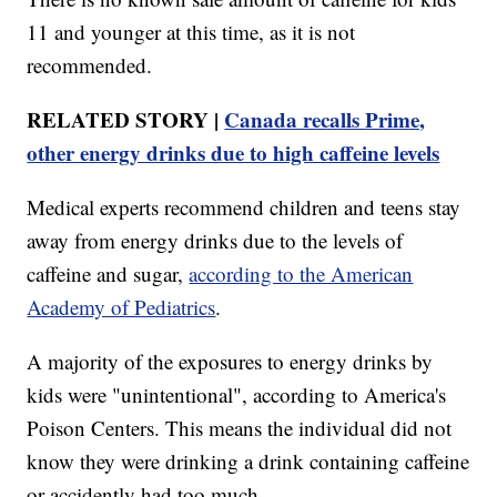
11 and younger at this time, as it is not
recommended.
RELATED STORY |
Canada recalls Prime,
other energy drinks due to high caffeine levels
Medical experts recommend children and teens stay
away from energy drinks due to the levels of
caffeine and sugar,
according to the American
Academy of Pediatrics
.
A majority of the exposures to energy drinks by
kids were "unintentional", according to America's
Poison Centers. This means the individual did not
know they were drinking a drink containing caffeine
or accidently had too much.