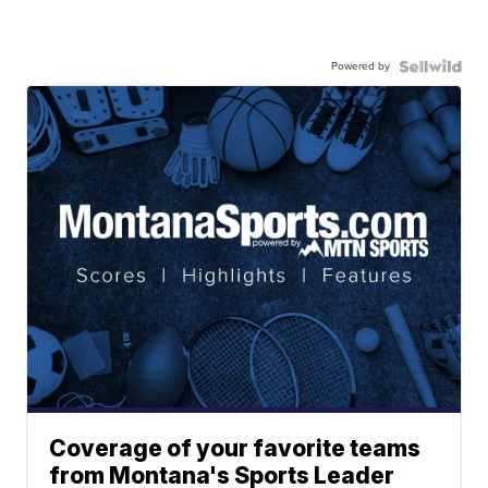
Powered by
Coverage of your favorite teams
from Montana's Sports Leader