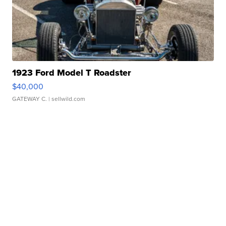
1923 Ford Model T Roadster
$40,000
GATEWAY C.
| sellwild.com