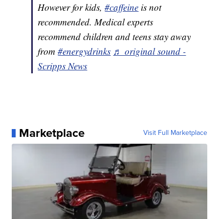
However for kids,
#caffeine
is not
recommended. Medical experts
recommend children and teens stay away
from
#energydrinks
♬ original sound -
Scripps News
Marketplace
Visit Full Marketplace