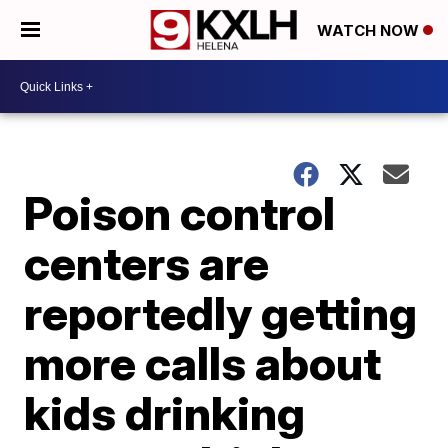
WATCH NOW
Poison control
centers are
reportedly getting
more calls about
kids drinking