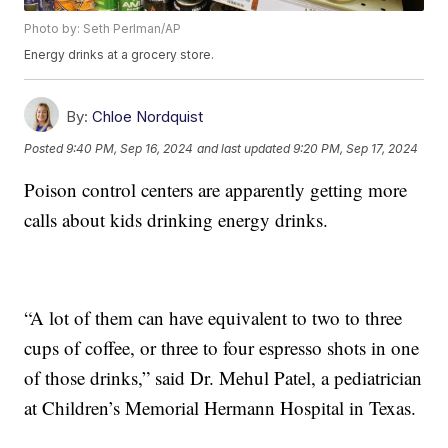
Photo by: Seth Perlman/AP
Energy drinks at a grocery store.
By:
Chloe Nordquist
Posted
9:40 PM, Sep 16, 2024
and last updated
9:20 PM, Sep 17, 2024
Poison control centers are apparently getting more
calls about kids drinking energy drinks.
“A lot of them can have equivalent to two to three
cups of coffee, or three to four espresso shots in one
of those drinks,” said Dr. Mehul Patel, a pediatrician
at Children’s Memorial Hermann Hospital in Texas.