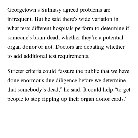
Georgetown’s Sulmasy agreed problems are
infrequent. But he said there’s wide variation in
what tests different hospitals perform to determine if
someone’s brain-dead, whether they’re a potential
organ donor or not. Doctors are debating whether
to add additional test requirements.
Stricter criteria could “assure the public that we have
done enormous due diligence before we determine
that somebody’s dead,” he said. It could help “to get
people to stop ripping up their organ donor cards.”