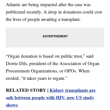
Atlantic are being impacted after the case was
publicized recently. A drop in donations could cost
the lives of people awaiting a transplant.
“Organ donation is based on public trust,” said
Dorrie Dils, president of the Association of Organ
Procurement Organizations, or OPOs. When
eroded, “it takes years to regain.”
RELATED STORY |
Kidney transplants are
safe between people with HIV, new US study
shows