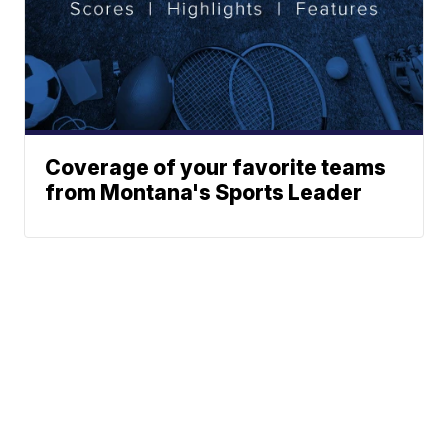
Coverage of your favorite teams
from Montana's Sports Leader