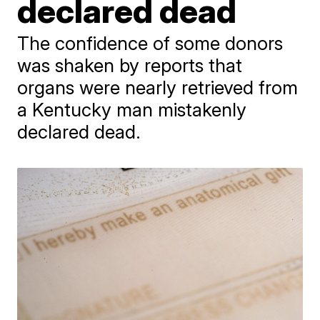
declared dead
The confidence of some donors
was shaken by reports that
organs were nearly retrieved from
a Kentucky man mistakenly
declared dead.