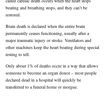
called cardiac death occurs when the heart stops
beating and breathing stops, and they can’t be
restored.
Brain death is declared when the entire brain
permanently ceases functioning, usually after a
major traumatic injury or stroke. Ventilators and
other machines keep the heart beating during special
testing to tell.
Only about 1% of deaths occur in a way that allows
someone to become an organ donor – most people
declared dead in a hospital will quickly be
transferred to a funeral home or morgue.