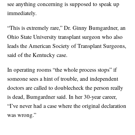
see anything concerning is supposed to speak up
immediately.
“This is extremely rare,” Dr. Ginny Bumgardner, an
Ohio State University transplant surgeon who also
leads the American Society of Transplant Surgeons,
said of the Kentucky case.
In operating rooms “the whole process stops” if
someone sees a hint of trouble, and independent
doctors are called to doublecheck the person really
is dead, Bumgardner said. In her 30-year career,
“I’ve never had a case where the original declaration
was wrong.”