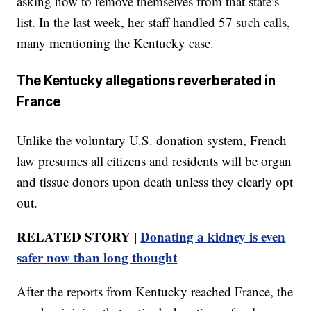
asking how to remove themselves from that state’s
list. In the last week, her staff handled 57 such calls,
many mentioning the Kentucky case.
The Kentucky allegations reverberated in
France
Unlike the voluntary U.S. donation system, French
law presumes all citizens and residents will be organ
and tissue donors upon death unless they clearly opt
out.
RELATED STORY |
Donating a kidney is even
safer now than long thought
After the reports from Kentucky reached France, the