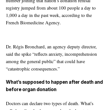
number joining that nation’s donation refusal
registry jumped from about 100 people a day to
1,000 a day in the past week, according to the
French Biomedicine Agency.
Dr. Régis Bronchard, an agency deputy director,
said the spike “reflects anxiety, incomprehension
among the general public” that could have
“catastrophic consequences.”
What’s supposed to happen after death and
before organ donation
Doctors can declare two types of death. What’s