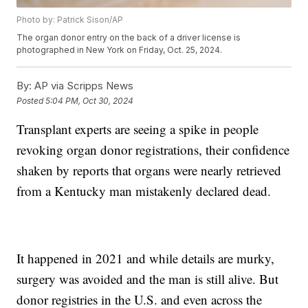
Photo by: Patrick Sison/AP
The organ donor entry on the back of a driver license is
photographed in New York on Friday, Oct. 25, 2024.
By:
AP via Scripps News
Posted
5:04 PM, Oct 30, 2024
Transplant experts are seeing a spike in people
revoking organ donor registrations, their confidence
shaken by reports that organs were nearly retrieved
from a Kentucky man mistakenly declared dead.
It happened in 2021 and while details are murky,
surgery was avoided and the man is still alive. But
donor registries in the U.S. and even across the