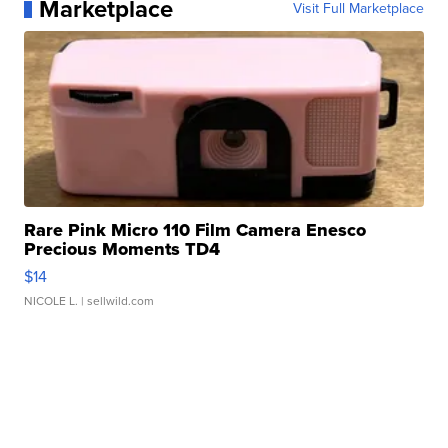
Marketplace
Visit Full Marketplace
Rare Pink Micro 110 Film Camera Enesco
Precious Moments TD4
$14
NICOLE L.
| sellwild.com