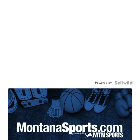
Powered by