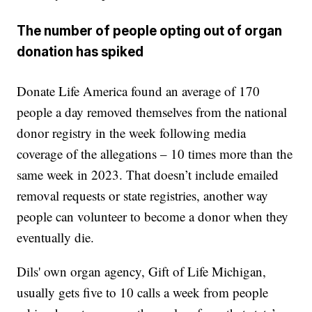
The number of people opting out of organ
donation has spiked
Donate Life America found an average of 170
people a day removed themselves from the national
donor registry in the week following media
coverage of the allegations – 10 times more than the
same week in 2023. That doesn’t include emailed
removal requests or state registries, another way
people can volunteer to become a donor when they
eventually die.
Dils' own organ agency, Gift of Life Michigan,
usually gets five to 10 calls a week from people