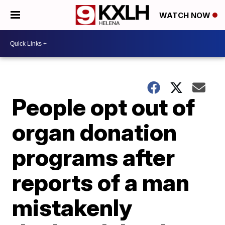
WATCH NOW
People opt out of
organ donation
programs after
reports of a man
mistakenly