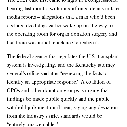
hearing last month, with unconfirmed details in later
media reports – allegations that a man who’d been
declared dead days earlier woke up on the way to
the operating room for organ donation surgery and
that there was initial reluctance to realize it.
The federal agency that regulates the U.S. transplant
system is investigating, and the Kentucky attorney
general’s office said it is “reviewing the facts to
identify an appropriate response.” A coalition of
OPOs and other donation groups is urging that
findings be made public quickly and the public
withhold judgment until then, saying any deviation
from the industry's strict standards would be
“entirely unacceptable.”