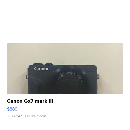
Canon Gx7 mark III
$889
JESSICA S.
| sellwild.com