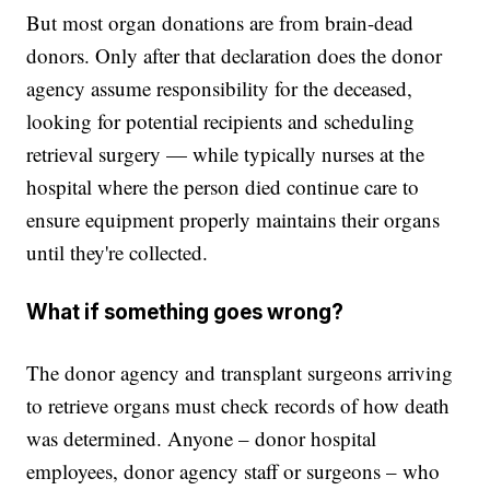
But most organ donations are from brain-dead
donors. Only after that declaration does the donor
agency assume responsibility for the deceased,
looking for potential recipients and scheduling
retrieval surgery — while typically nurses at the
hospital where the person died continue care to
ensure equipment properly maintains their organs
until they're collected.
What if something goes wrong?
The donor agency and transplant surgeons arriving
to retrieve organs must check records of how death
was determined. Anyone – donor hospital
employees, donor agency staff or surgeons – who