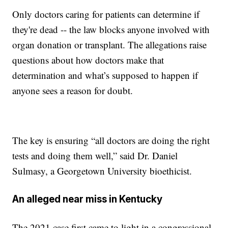
Only doctors caring for patients can determine if
they're dead -- the law blocks anyone involved with
organ donation or transplant. The allegations raise
questions about how doctors make that
determination and what’s supposed to happen if
anyone sees a reason for doubt.
The key is ensuring “all doctors are doing the right
tests and doing them well,” said Dr. Daniel
Sulmasy, a Georgetown University bioethicist.
An alleged near miss in Kentucky
The 2021 case first came to light in a congressional