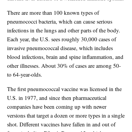
There are more than 100 known types of
pneumococci bacteria, which can cause serious
infections in the lungs and other parts of the body.
Each year, the U.S. sees roughly 30,000 cases of
invasive pneumococcal disease, which includes
blood infections, brain and spine inflammation, and
other illnesses. About 30% of cases are among 50-
to 64-year-olds.
The first pneumococcal vaccine was licensed in the
U.S. in 1977, and since then pharmaceutical
companies have been coming up with newer
versions that target a dozen or more types in a single
shot. Different vaccines have fallen in and out of