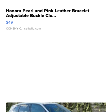
Honora Pearl and Pink Leather Bracelet
Adjustable Buckle Clo...
$49
CONSHY C.
| sellwild.com