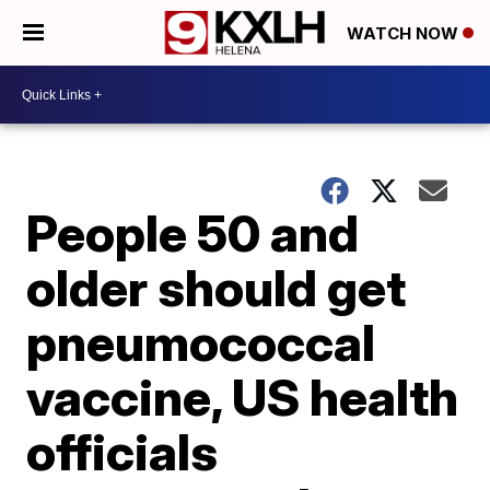
WATCH NOW
People 50 and
older should get
pneumococcal
vaccine, US health
officials