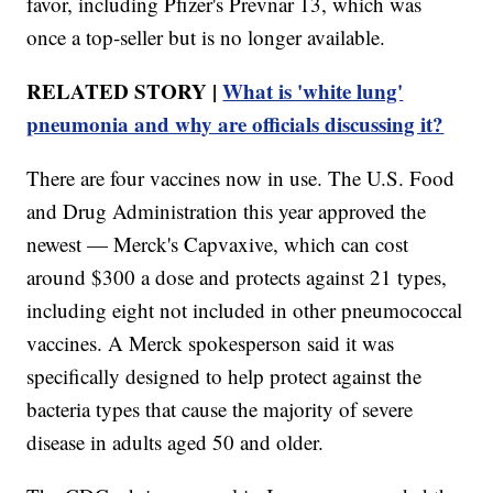
favor, including Pfizer's Prevnar 13, which was
once a top-seller but is no longer available.
RELATED STORY |
What is 'white lung'
pneumonia and why are officials discussing it?
There are four vaccines now in use. The U.S. Food
and Drug Administration this year approved the
newest — Merck's Capvaxive, which can cost
around $300 a dose and protects against 21 types,
including eight not included in other pneumococcal
vaccines. A Merck spokesperson said it was
specifically designed to help protect against the
bacteria types that cause the majority of severe
disease in adults aged 50 and older.