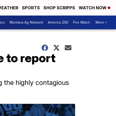
EATHER
SPORTS
SHOP SCRIPPS
WATCH NOW
tics
Montana Ag Network
America 250
Fire Watch
More +
 to report
ing the highly contagious