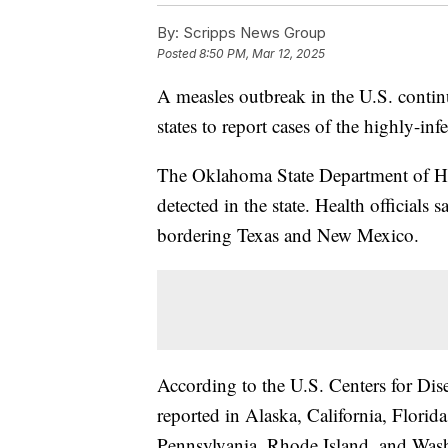
By:
Scripps News Group
Posted
8:50 PM, Mar 12, 2025
A measles outbreak in the U.S. contin
states to report cases of the highly-inf
The Oklahoma State Department of He
detected in the state. Health officials
bordering Texas and New Mexico.
According to the U.S. Centers for Dis
reported in Alaska, California, Flori
Pennsylvania, Rhode Island, and Was