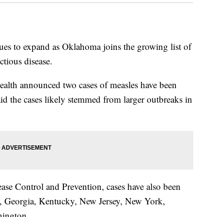
ues to expand as Oklahoma joins the growing list of
ectious disease.
alth announced two cases of measles have been
 said the cases likely stemmed from larger outbreaks in
ease Control and Prevention, cases have also been
da, Georgia, Kentucky, New Jersey, New York,
hington