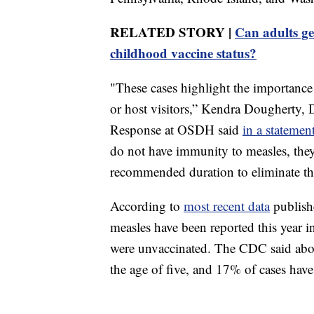
RELATED STORY |
Can adults get
childhood vaccine status?
"These cases highlight the importance 
or host visitors,” Kendra Dougherty, D
Response at OSDH said
in a statement
do not have immunity to measles, they
recommended duration to eliminate the
According to
most recent data
publish
measles have been reported this year 
were unvaccinated. The CDC said about
the age of five, and 17% of cases have