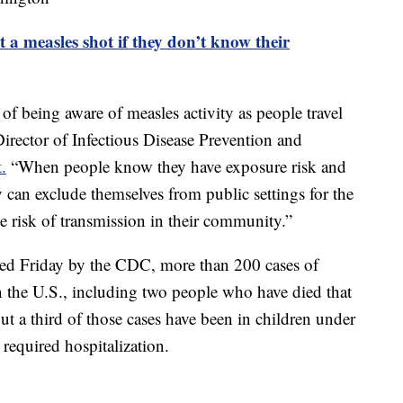
 a measles shot if they don’t know their
of being aware of measles activity as people travel
irector of Infectious Disease Prevention and
.
“When people know they have exposure risk and
 can exclude themselves from public settings for the
 risk of transmission in their community.”
ed Friday by the CDC, more than 200 cases of
in the U.S., including two people who have died that
 a third of those cases have been in children under
 required hospitalization.