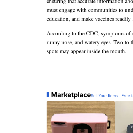
ensuring that accurate information abo
must engage with communities to unde
education, and make vaccines readily 
According to the CDC, symptoms of me
runny nose, and watery eyes. Two to th
spots may appear inside the mouth.
Marketplace
Sell Your Items - Free t