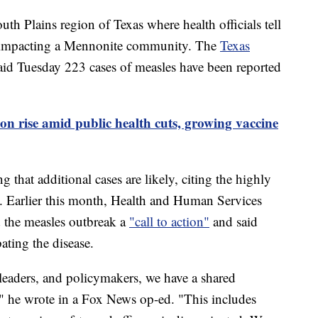
uth Plains region of Texas where health officials tell
ly impacting a Mennonite community. The
Texas
id Tuesday 223 cases of measles have been reported
 on rise amid public health cuts, growing vaccine
g that additional cases are likely, citing the highly
s. Earlier this month, Health and Human Services
d the measles outbreak a
"call to action"
and said
ating the disease.
leaders, and policymakers, we have a shared
h," he wrote in a Fox News op-ed. "This includes