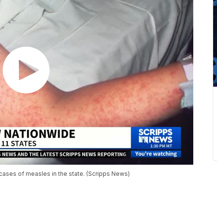
cases of measles in the state. (Scripps News)