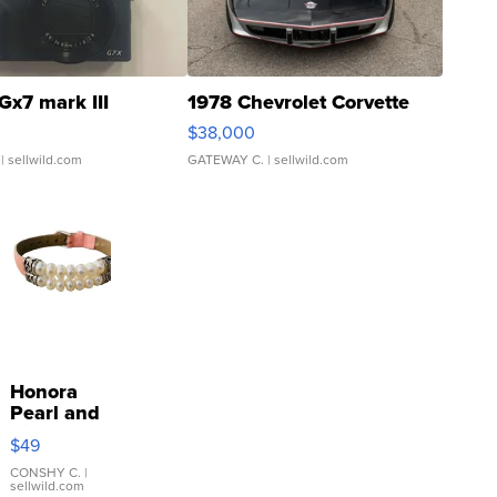
Gx7 mark III
1978 Chevrolet Corvette
$38,000
| sellwild.com
GATEWAY C.
| sellwild.com
Honora
Pearl and
Pink
$49
Leather
Bracelet
CONSHY C.
|
sellwild.com