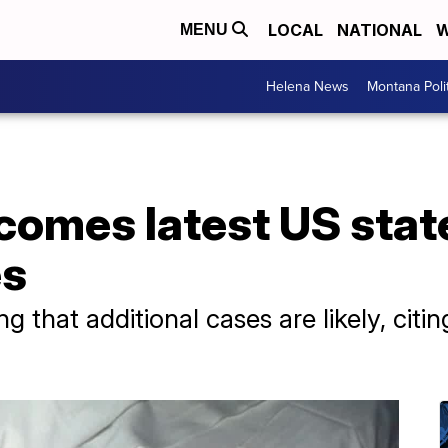
LOCAL
NATIONAL
W
MENU
Helena News
Montana Poli
omes latest US state
es
ng that additional cases are likely, cit