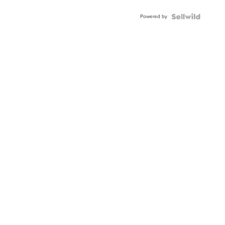
Adjustable
Buckle
Powered by
Clo...