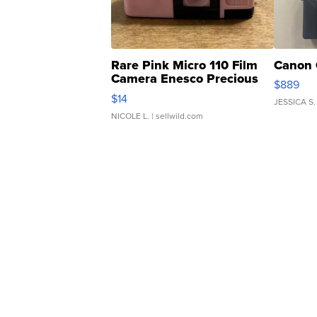
Rare Pink Micro 110 Film
Canon 
Camera Enesco Precious
$889
Moments TD4
$14
JESSICA S.
NICOLE L.
| sellwild.com