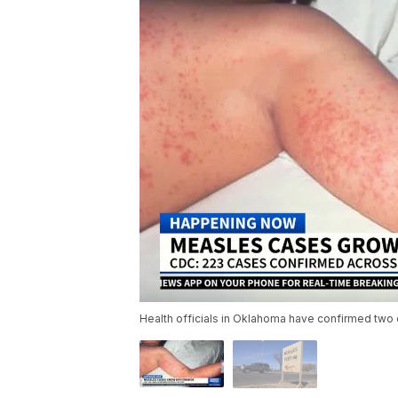
Health officials in Oklahoma have confirmed two 