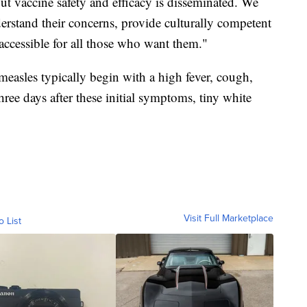
ut vaccine safety and efficacy is disseminated. We
rstand their concerns, provide culturally competent
accessible for all those who want them."
asles typically begin with a high fever, cough,
ree days after these initial symptoms, tiny white
Visit Full Marketplace
o List