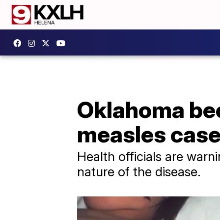
Oklahoma bec
measles cas
Health officials are warni
nature of the disease.