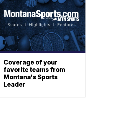
Coverage of your
favorite teams from
Montana's Sports
Leader