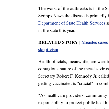
The worst of the outbreaks is in the So
Scripps News the disease is primari
Department of State Health Services
sa
in the state this year.
RELATED STORY |
Measles cases
skepticism
Health officials, meanwhile, are warnin
contagious nature of the measles viru
Secretary Robert F. Kennedy Jr. calle
getting vaccinated is "crucial" in comb
"As healthcare providers, community 
responsibility to protect public healt