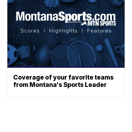
Coverage of your favorite teams
from Montana's Sports Leader