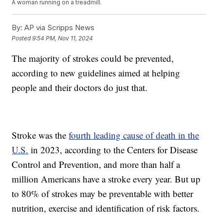
A woman running on a treadmill.
By:
AP via Scripps News
Posted
9:54 PM, Nov 11, 2024
The majority of strokes could be prevented,
according to new guidelines aimed at helping
people and their doctors do just that.
Stroke was the
fourth leading cause of death in the
U.S.
in 2023, according to the Centers for Disease
Control and Prevention, and more than half a
million Americans have a stroke every year. But up
to 80% of strokes may be preventable with better
nutrition, exercise and identification of risk factors.