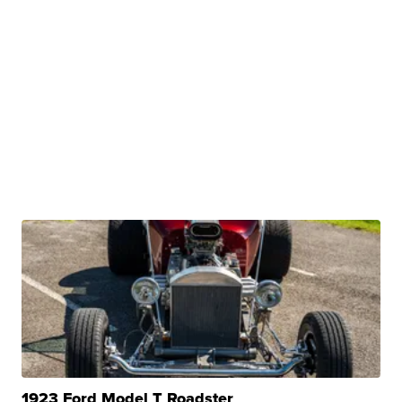
1923 Ford Model T Roadster