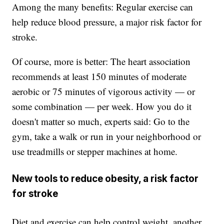
Among the many benefits: Regular exercise can
help reduce blood pressure, a major risk factor for
stroke.
Of course, more is better: The heart association
recommends at least 150 minutes of moderate
aerobic or 75 minutes of vigorous activity — or
some combination — per week. How you do it
doesn't matter so much, experts said: Go to the
gym, take a walk or run in your neighborhood or
use treadmills or stepper machines at home.
New tools to reduce obesity, a risk factor
for stroke
Diet and exercise can help control weight, another