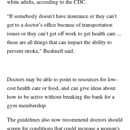
white adults, according to the CDC.
“If somebody doesn’t have insurance or they can’t
get to a doctor’s office because of transportation
issues or they can’t get off work to get health care ...
these are all things that can impact the ability to
prevent stroke," Bushnell said.
Doctors may be able to point to resources for low-
cost health care or food, and can give ideas about
how to be active without breaking the bank for a
gym membership.
The guidelines also now recommend doctors should
screen for conditions that could increase a woman's