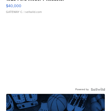
$40,000
GATEWAY C.
| sellwild.com
Powered by