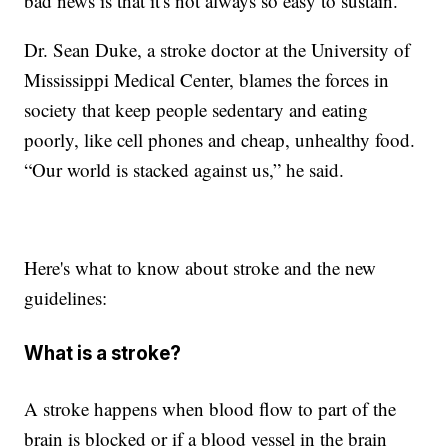
bad news is that it's not always so easy to sustain.
Dr. Sean Duke, a stroke doctor at the University of
Mississippi Medical Center, blames the forces in
society that keep people sedentary and eating
poorly, like cell phones and cheap, unhealthy food.
“Our world is stacked against us,” he said.
Here's what to know about stroke and the new
guidelines:
What is a stroke?
A stroke happens when blood flow to part of the
brain is blocked or if a blood vessel in the brain