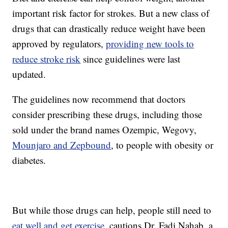
important risk factor for strokes. But a new class of
drugs that can drastically reduce weight have been
approved by regulators,
providing new tools to
reduce stroke risk
since guidelines were last
updated.
The guidelines now recommend that doctors
consider prescribing these drugs, including those
sold under the brand names Ozempic, Wegovy,
Mounjaro and Zepbound
, to people with obesity or
diabetes.
But while those drugs can help, people still need to
eat well and get exercise
, cautions Dr. Fadi Nahab, a