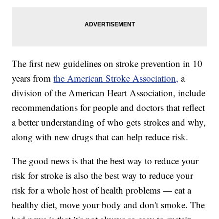
The first new guidelines on stroke prevention in 10
years from
the American Stroke Association,
a
division of the American Heart Association, include
recommendations for people and doctors that reflect
a better understanding of who gets strokes and why,
along with new drugs that can help reduce risk.
The good news is that the best way to reduce your
risk for stroke is also the best way to reduce your
risk for a whole host of health problems — eat a
healthy diet, move your body and don't smoke. The