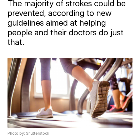
The majority of strokes could be
prevented, according to new
guidelines aimed at helping
people and their doctors do just
that.
Photo by: Shutterstock