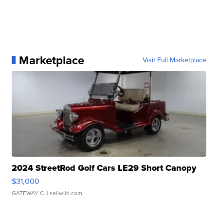
Marketplace
Visit Full Marketplace
2024 StreetRod Golf Cars LE29 Short Canopy
$31,000
GATEWAY C.
| sellwild.com