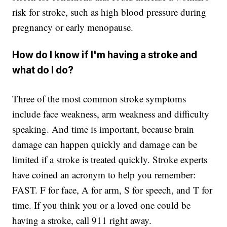
risk for stroke, such as high blood pressure during
pregnancy or early menopause.
How do I know if I'm having a stroke and
what do I do?
Three of the most common stroke symptoms
include face weakness, arm weakness and difficulty
speaking. And time is important, because brain
damage can happen quickly and damage can be
limited if a stroke is treated quickly. Stroke experts
have coined an acronym to help you remember:
FAST. F for face, A for arm, S for speech, and T for
time. If you think you or a loved one could be
having a stroke, call 911 right away.