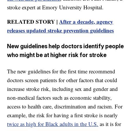
stroke expert at Emory University Hospital.
RELATED STORY |
After a decade, agency
releases updated stroke prevention guidelines
New guidelines help doctors identify people
who might be at higher risk for stroke
The new guidelines for the first time recommend
doctors screen patients for other factors that could
increase stroke risk, including sex and gender and
non-medical factors such as economic stability,
access to health care, discrimination and racism. For
example, the risk for having a first stroke is nearly
twice as high for Black adults in the U.S.
as it is for