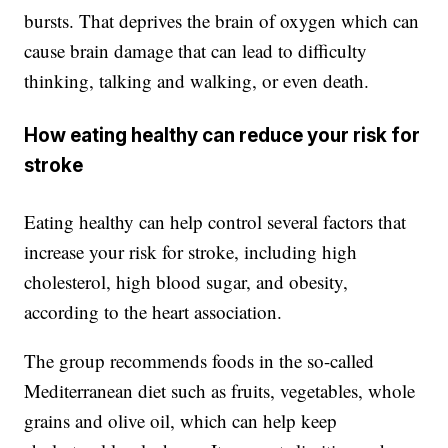
bursts. That deprives the brain of oxygen which can
cause brain damage that can lead to difficulty
thinking, talking and walking, or even death.
How eating healthy can reduce your risk for
stroke
Eating healthy can help control several factors that
increase your risk for stroke, including high
cholesterol, high blood sugar, and obesity,
according to the heart association.
The group recommends foods in the so-called
Mediterranean diet such as fruits, vegetables, whole
grains and olive oil, which can help keep