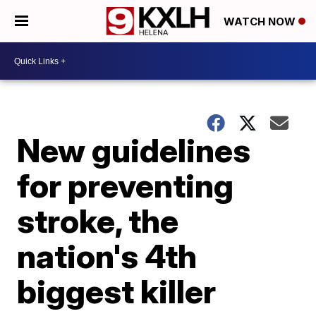
WATCH NOW
New guidelines
for preventing
stroke, the
nation's 4th
biggest killer