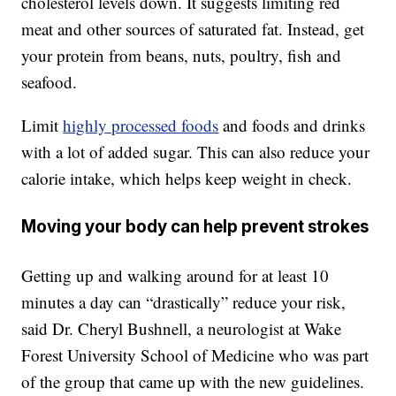
cholesterol levels down. It suggests limiting red
meat and other sources of saturated fat. Instead, get
your protein from beans, nuts, poultry, fish and
seafood.
Limit
highly processed foods
and foods and drinks
with a lot of added sugar. This can also reduce your
calorie intake, which helps keep weight in check.
Moving your body can help prevent strokes
Getting up and walking around for at least 10
minutes a day can “drastically” reduce your risk,
said Dr. Cheryl Bushnell, a neurologist at Wake
Forest University School of Medicine who was part
of the group that came up with the new guidelines.