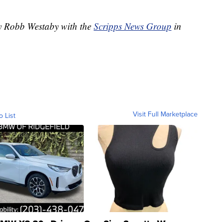
by Robb Westaby with the
Scripps News Group
in
Visit Full Marketplace
o List