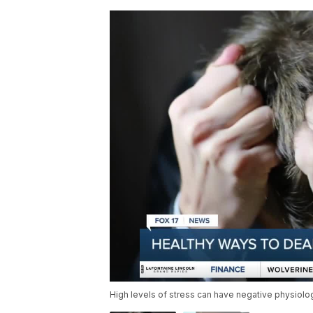
High levels of stress can have negative physiolo