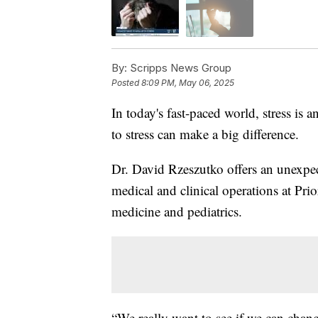
By:
Scripps News Group
Posted
8:09 PM, May 06, 2025
In today's fast-paced world, stress i
to stress can make a big difference.
Dr. David Rzeszutko offers an unexpect
medical and clinical operations at Prio
medicine and pediatrics.
“We really want to see if we can chan