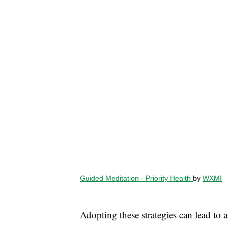
Guided Meditation - Priority Health
by
WXMI
Adopting these strategies can lead to 