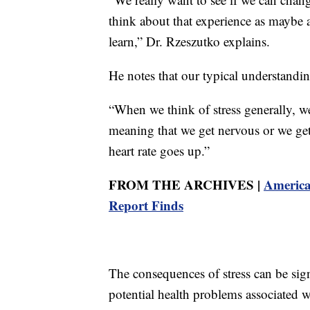
think about that experience as maybe 
learn,” Dr. Rzeszutko explains.
He notes that our typical understanding
“When we think of stress generally, we 
meaning that we get nervous or we get
heart rate goes up.”
FROM THE ARCHIVES |
America
Report Finds
The consequences of stress can be signi
potential health problems associated w