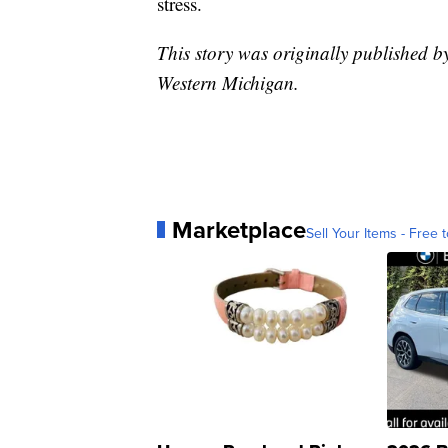
stress.
This story was originally published 
Western Michigan.
Marketplace
Sell Your Items - Free t