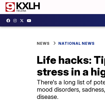
NEWS
NATIONAL NEWS
Life hacks: T
stress in a h
There's a long list of pot
mood disorders, sadness, 
disease.