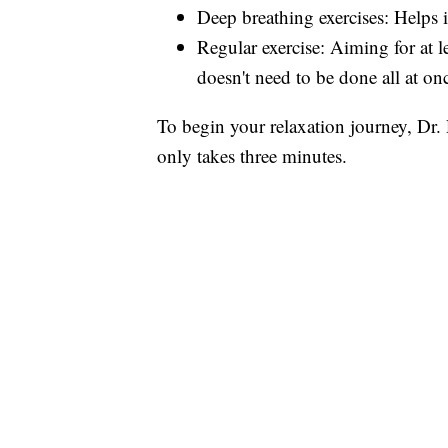
Deep breathing exercises: Helps
Regular exercise: Aiming for at l
doesn't need to be done all at on
To begin your relaxation journey, Dr.
only takes three minutes.