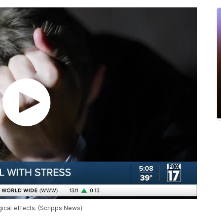
gical effects. (Scripps News)