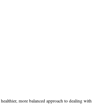
a healthier, more balanced approach to dealing with