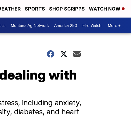
EATHER
SPORTS
SHOP SCRIPPS
WATCH NOW
tics
Montana Ag Network
America 250
Fire Watch
More +
 dealing with
tress, including anxiety,
ity, diabetes, and heart