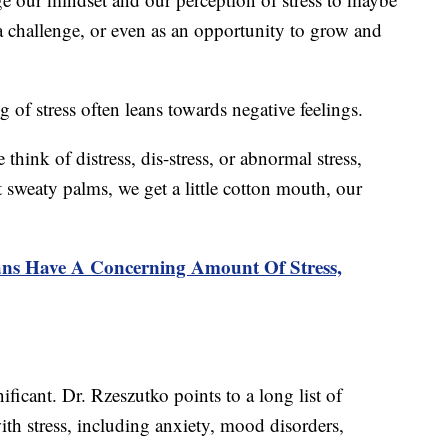
a challenge, or even as an opportunity to grow and
 of stress often leans towards negative feelings.
think of distress, dis-stress, or abnormal stress,
 sweaty palms, we get a little cotton mouth, our
ns Have A Concerning Amount Of Stress,
ficant. Dr. Rzeszutko points to a long list of
ith stress, including anxiety, mood disorders,