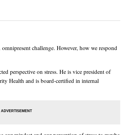
s an omnipresent challenge. However, how we respond
ed perspective on stress. He is vice president of
rity Health and is board-certified in internal
ge our mindset and our perception of stress to maybe