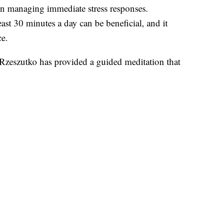
 in managing immediate stress responses.
east 30 minutes a day can be beneficial, and it
ce.
 Rzeszutko has provided a guided meditation that