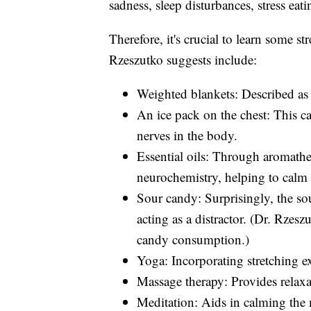
sadness, sleep disturbances, stress eati
Therefore, it's crucial to learn some s
Rzeszutko suggests include:
Weighted blankets: Described as 
An ice pack on the chest: This c
nerves in the body.
Essential oils: Through aromathe
neurochemistry, helping to calm
Sour candy: Surprisingly, the sou
acting as a distractor. (Dr. Rzes
candy consumption.)
Yoga: Incorporating stretching ex
Massage therapy: Provides relaxat
Meditation: Aids in calming the