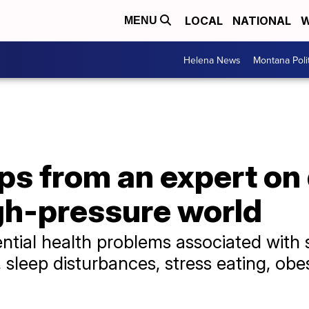
LOCAL
NATIONAL
W
MENU
Helena News
Montana Poli
ips from an expert on
igh-pressure world
ential health problems associated with s
sleep disturbances, stress eating, obes