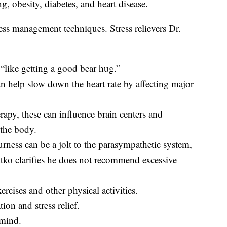
ng, obesity, diabetes, and heart disease.
tress management techniques. Stress relievers Dr.
“like getting a good bear hug.”
an help slow down the heart rate by affecting major
rapy, these can influence brain centers and
 the body.
rness can be a jolt to the parasympathetic system,
zutko clarifies he does not recommend excessive
ercises and other physical activities.
ion and stress relief.
 mind.